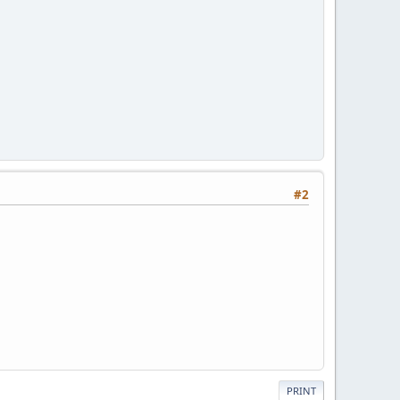
#2
PRINT