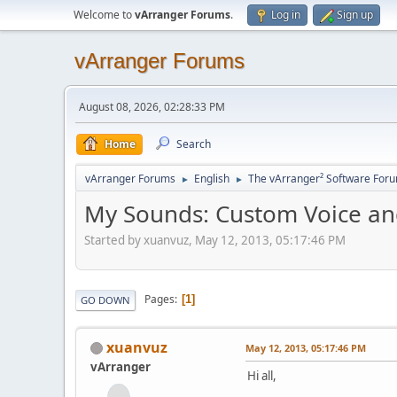
Welcome to
vArranger Forums
.
Log in
Sign up
vArranger Forums
August 08, 2026, 02:28:33 PM
Home
Search
vArranger Forums
English
The vArranger² Software For
►
►
My Sounds: Custom Voice an
Started by xuanvuz, May 12, 2013, 05:17:46 PM
Pages
1
GO DOWN
xuanvuz
May 12, 2013, 05:17:46 PM
vArranger
Hi all,