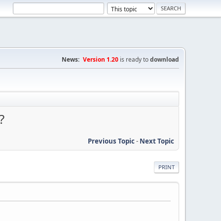
News:
Version 1.20
is ready to
download
?
Previous Topic
-
Next Topic
PRINT