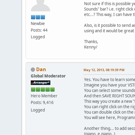
Not sure if this is possible
Sounds" bar? i.e. right clic
etc...? This way, I can hav
Newbie
Also, is it possible to sen
Posts: 44
using and it would be great 
Logged
Thanks,
Kenny/
Dan
May 12, 2013, 08:19:39 PM
Global Moderator
Yes. You have to learn som
Imagine you have your VSTi
You can select some sounds
Hero Member
And then SAVE RIGHT SOU
This way you create a new 
Posts: 9,416
You can right click on the ri
Logged
You can double click on the
You will see here, Program/
Another thing... to add seco
(piano, e.piano..)