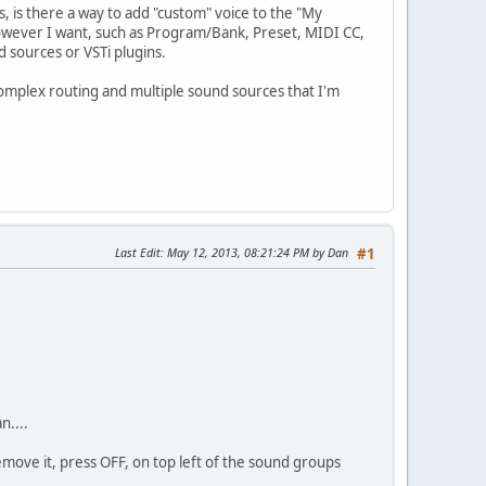
s, is there a way to add "custom" voice to the "My
y however I want, such as Program/Bank, Preset, MIDI CC,
d sources or VSTi plugins.
complex routing and multiple sound sources that I'm
Last Edit
: May 12, 2013, 08:21:24 PM by Dan
#1
n....
remove it, press OFF, on top left of the sound groups