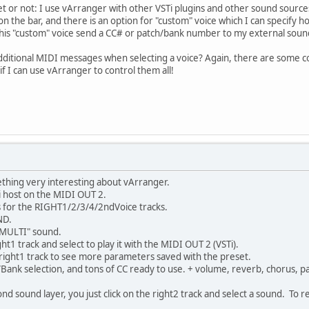
 yet or not: I use vArranger with other VSTi plugins and other sound source
k on the bar, and there is an option for "custom" voice which I can specif
e this "custom" voice send a CC# or patch/bank number to my external soun
d additional MIDI messages when selecting a voice? Again, there are some 
if I can use vArranger to control them all!
ething very interesting about vArranger.
 host on the MIDI OUT 2.
 for the RIGHT1/2/3/4/2ndVoice tracks.
ND.
"MULTI" sound.
ght1 track and select to play it with the MIDI OUT 2 (VSTi).
 right1 track to see more parameters saved with the preset.
Bank selection, and tons of CC ready to use. + volume, reverb, chorus, pa
nd sound layer, you just click on the right2 track and select a sound. To 