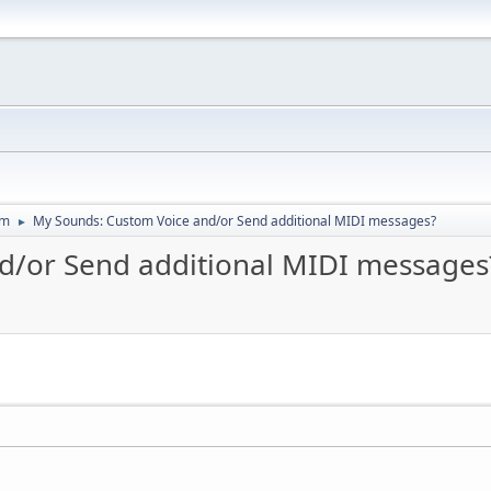
um
My Sounds: Custom Voice and/or Send additional MIDI messages?
►
d/or Send additional MIDI messages