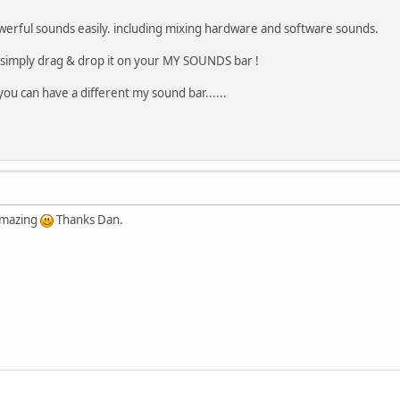
werful sounds easily. including mixing hardware and software sounds.
 simply drag & drop it on your MY SOUNDS bar !
you can have a different my sound bar......
amazing
Thanks Dan.