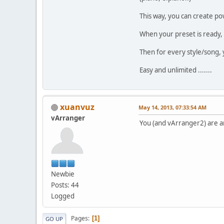
This way, you can create po
When your preset is ready,
Then for every style/song, 
Easy and unlimited .......
xuanvuz
May 14, 2013, 07:33:54 AM
vArranger
You (and vArranger2) are 
Newbie
Posts: 44
Logged
Pages
1
GO UP