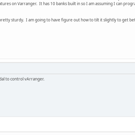
atures on Varranger. It has 10 banks built in so I am assuming I can progr
pretty sturdy. I am going to have figure out how to tilt it slightly to get b
al to control vArranger.