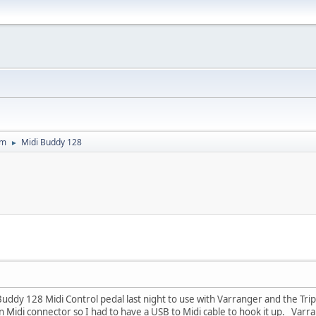
um
Midi Buddy 128
►
i Buddy 128 Midi Control pedal last night to use with Varranger and the Tri
n Midi connector so I had to have a USB to Midi cable to hook it up. Varra