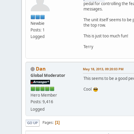
pedal for controlling the fe
messages.
The unit itself seems to be 
Newbie
the top row.
Posts: 1
This is just too much fun!
Logged
Terry
Dan
May 18, 2013, 09:20:03 PM
Global Moderator
This seems to be a good ped
Cool
Hero Member
Posts: 9,416
Logged
Pages
1
GO UP