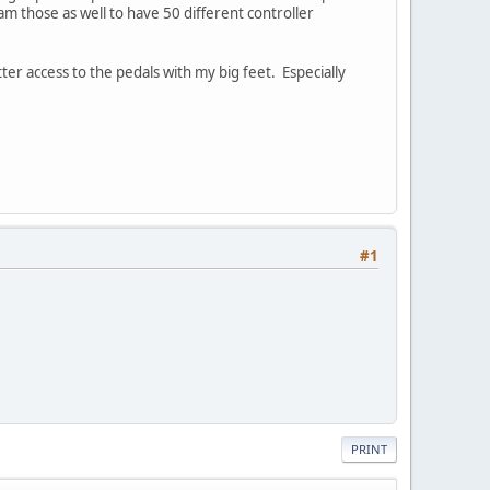
am those as well to have 50 different controller
etter access to the pedals with my big feet. Especially
#1
PRINT