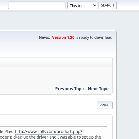
News:
Version 1.20
is ready to
download
Previous Topic
-
Next Topic
PRINT
ple Play.
http://www.rolls.com/product.php?
nger picked up the driver and I was able to set up the