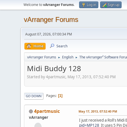
Welcome to
vArranger Forums
.
Log in
Sign up
vArranger Forums
August 07, 2026, 07:00:34 PM
Home
Search
vArranger Forums
English
The vArranger² Software For
►
►
Midi Buddy 128
Started by 4partmusic, May 17, 2013, 07:52:40 PM
Pages
1
GO DOWN
4partmusic
May 17, 2013, 07:52:40 PM
vArranger
I just received a Roll's Mid
pid=MP128
It uses 5 Pin Di