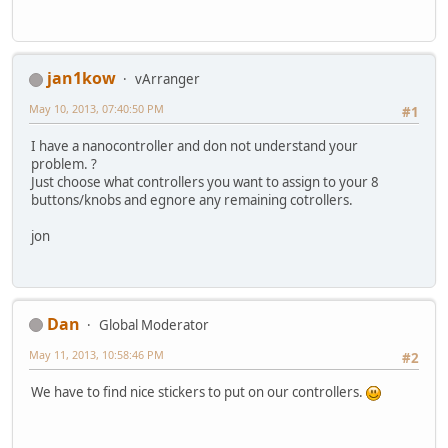
jan1kow
vArranger
May 10, 2013, 07:40:50 PM
#1
I have a nanocontroller and don not understand your
problem. ?
Just choose what controllers you want to assign to your 8
buttons/knobs and egnore any remaining cotrollers.
jon
Dan
Global Moderator
May 11, 2013, 10:58:46 PM
#2
We have to find nice stickers to put on our controllers.