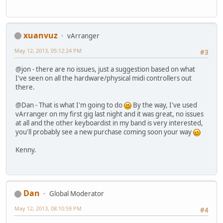
xuanvuz
vArranger
May 12, 2013, 05:12:24 PM
#3
@jon - there are no issues, just a suggestion based on what
I've seen on all the hardware/physical midi controllers out
there.
@Dan - That is what I'm going to do
By the way, I've used
vArranger on my first gig last night and it was great, no issues
at all and the other keyboardist in my band is very interested,
you'll probably see a new purchase coming soon your way
Kenny.
Dan
Global Moderator
May 12, 2013, 08:10:59 PM
#4