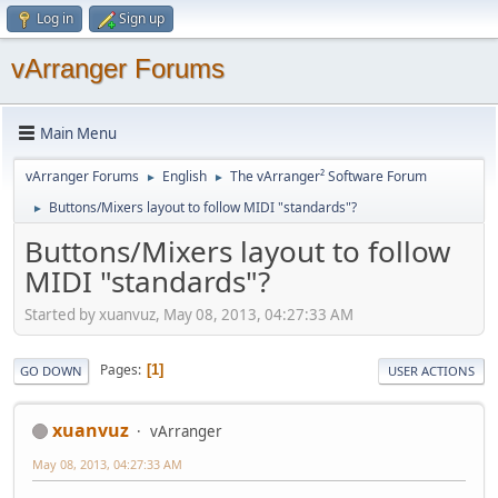
Log in
Sign up
vArranger Forums
Main Menu
vArranger Forums
English
The vArranger² Software Forum
►
►
Buttons/Mixers layout to follow MIDI "standards"?
►
Buttons/Mixers layout to follow
MIDI "standards"?
Started by xuanvuz, May 08, 2013, 04:27:33 AM
Pages
1
GO DOWN
USER ACTIONS
xuanvuz
vArranger
May 08, 2013, 04:27:33 AM