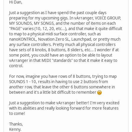
Hi Dan,
Just a suggestion as I have spend the past couple days
preparing for my upcoming gigs. In vArranger, VOICE GROUP,
MY SOUNDS, MY SONGS, and the number of items on each
"PAGE" varies (10, 12, 20, etc...), and that make it quite difficult
to map to a physical midi surface controller, such as
nanoKONTROL, Novation Zero SL, Launchpad, or pretty much
any surface controllers. Pretty much all physical controllers
have sets of 8 knobs, 8 buttons, 8 sliders, etc... I wonder if at
some point, you could have an option to be able to layout
vArranger in that MIDI "standards" so that it make it easy to
control.
For now, imagine you have rows of 8 buttons, trying to map
SOUNDS 1 - 10, results in having to use 2 buttons from
another row, that leave the other 6 buttons somewhere in
between and it's a little bit difficult to remember
Just a suggestion to make vArranger better! I'm very excited
with its abilities and really looking forward for more features
to come!
Thanks,
Kenny.