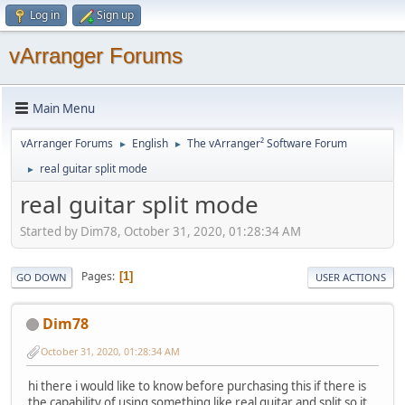
Log in
Sign up
vArranger Forums
Main Menu
vArranger Forums
English
The vArranger² Software Forum
►
►
real guitar split mode
►
real guitar split mode
Started by Dim78, October 31, 2020, 01:28:34 AM
Pages
1
GO DOWN
USER ACTIONS
Dim78
October 31, 2020, 01:28:34 AM
hi there i would like to know before purchasing this if there is
the capability of using something like real guitar and split so it