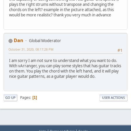
plays the right strums without transpose and changing the
chords on the left? example in the picture attached, as this
would be more realistic? thank you very much in advance
Dan
Global Moderator
October 31, 2020, 08:17:28 PM
#1
I am sorry I am not sure to understand what you want to do.
With vArranger, you can play some styles that has guitar tracks
on them. You play the chord with the left hand, and it will play
nice guitar patterns, as a guitar player would do.
Pages
1
GO UP
USER ACTIONS