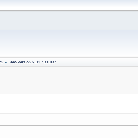
um
New Version NEXT "Issues"
►