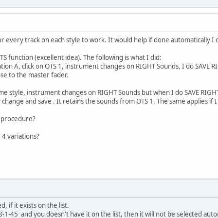
or every track on each style to work. It would help if done automatically 
S function (excellent idea). The following is what I did:
riation A, click on OTS 1, instrument changes on RIGHT Sounds, I do SAVE 
ose to the master fader.
same style, instrument changes on RIGHT Sounds but when I do SAVE RIG
y change and save . It retains the sounds from OTS 1. The same applies if I
t procedure?
 4 variations?
, if it exists on the list.
8-1-45 and you doesn't have it on the list, then it will not be selected auto