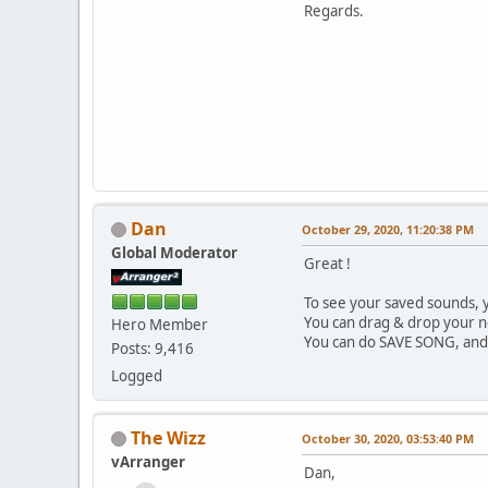
Regards.
Dan
October 29, 2020, 11:20:38 PM
Global Moderator
Great !
To see your saved sounds, y
You can drag & drop your 
Hero Member
You can do SAVE SONG, and 
Posts: 9,416
Logged
The Wizz
October 30, 2020, 03:53:40 PM
vArranger
Dan,