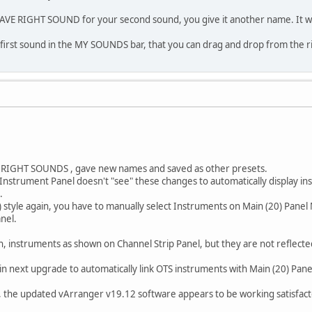
AVE RIGHT SOUND for your second sound, you give it another name. It wil
4 first sound in the MY SOUNDS bar, that you can drag and drop from the rig
as RIGHT SOUNDS , gave new names and saved as other presets.
 Instrument Panel doesn't "see" these changes to automatically display in
.
 style again, you have to manually select Instruments on Main (20) Panel
nel.
ain, instruments as shown on Channel Strip Panel, but they are not reflect
in next upgrade to automatically link OTS instruments with Main (20) Pan
 the updated vArranger v19.12 software appears to be working satisfactor