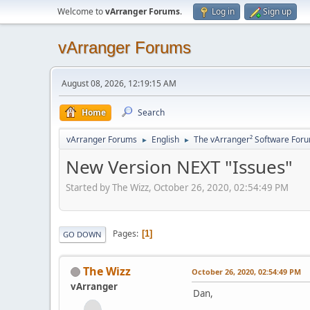
Welcome to
vArranger Forums
.
Log in
Sign up
vArranger Forums
August 08, 2026, 12:19:15 AM
Home
Search
vArranger Forums
English
The vArranger² Software For
►
►
New Version NEXT "Issues"
Started by The Wizz, October 26, 2020, 02:54:49 PM
Pages
1
GO DOWN
The Wizz
October 26, 2020, 02:54:49 PM
vArranger
Dan,