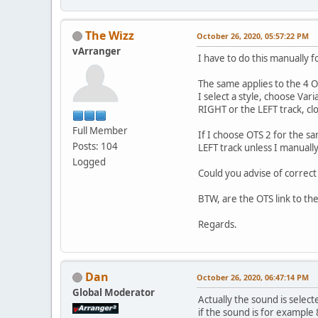
The Wizz
October 26, 2020, 05:57:22 PM
vArranger
I have to do this manually f
The same applies to the 4 OT
I select a style, choose Va
RIGHT or the LEFT track, cl
Full Member
If I choose OTS 2 for the 
Posts: 104
LEFT track unless I manuall
Logged
Could you advise of correc
BTW, are the OTS link to the
Regards.
Dan
October 26, 2020, 06:47:14 PM
Global Moderator
Actually the sound is selected
if the sound is for example 