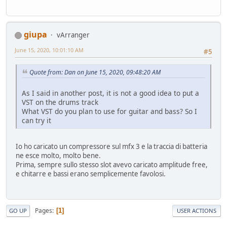
giupa
vArranger
June 15, 2020, 10:01:10 AM
#5
Quote from: Dan on June 15, 2020, 09:48:20 AM
As I said in another post, it is not a good idea to put a
VST on the drums track
What VST do you plan to use for guitar and bass? So I
can try it
Io ho caricato un compressore sul mfx 3 e la traccia di batteria
ne esce molto, molto bene.
Prima, sempre sullo stesso slot avevo caricato amplitude free,
e chitarre e bassi erano semplicemente favolosi.
Pages
1
GO UP
USER ACTIONS