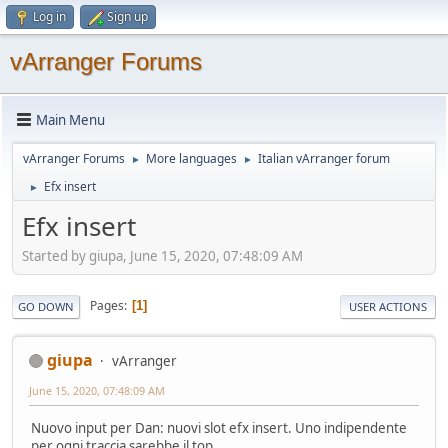
Log in
Sign up
vArranger Forums
Main Menu
vArranger Forums
More languages
Italian vArranger forum
►
►
Efx insert
►
Efx insert
Started by giupa, June 15, 2020, 07:48:09 AM
Pages
1
GO DOWN
USER ACTIONS
giupa
vArranger
June 15, 2020, 07:48:09 AM
Nuovo input per Dan: nuovi slot efx insert. Uno indipendente
per ogni traccia sarebbe il top.