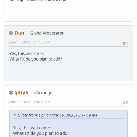
Dan
Global Moderator
June 15, 2020, 08:17:59 AM
#1
Yes, this will come.
What FX do you plan to add?
giupa
vArranger
June 15, 2020, 08:46:42 AM
#2
Quote from: Dan on June 15, 2020, 08:17:59 AM
Yes, this will come.
What FX do you plan to add?