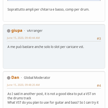
Soprattutto ampli per chitarra e basso, comp per drum.
giupa
vArranger
June 15, 2020, 09:40:44 AM
#3
A me può bastare anche solo lo slot per caricare vst.
Dan
Global Moderator
June 15, 2020, 09:48:20 AM
#4
As I said in another post, it is not a good idea to put a VST on
the drums track
What VST do you plan to use for guitar and bass? So I can try it