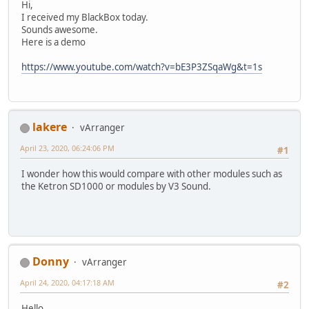
Hi,
I received my BlackBox today.
Sounds awesome.
Here is a demo
https://www.youtube.com/watch?v=bE3P3ZSqaWg&t=1s
lakere
vArranger
April 23, 2020, 06:24:06 PM
#1
I wonder how this would compare with other modules such as
the Ketron SD1000 or modules by V3 Sound.
Donny
vArranger
April 24, 2020, 04:17:18 AM
#2
Hello,