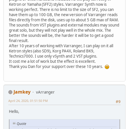
Ketron or Yamaha (SFF2) styles. Varranger Synth now is
working perfect. There is no limit to the size of SF2, you can
have them up to 100 GB, the new version of Varranger reads
files directly from the disk, uses up to about 5 GB max of RAM.
The sounds from VST plugins and external modules may sound
great solo, but they will not play well in the whole mix. The
better the sounds will be, the harder it will be to get a good
final result.
After 10 years of working with Varranger, I can play on it all
Ketron styles (also SD9), Korg PA4X, Roland BK9,
Technics7000. I use only vSynth and 2 VST plugins.
It cost me a lot of work but the effect is excellent.
Thank you Dan for your support over these 10 years.
Jamkey
vArranger
April 24, 2020, 01:51:50 PM
#9
Hello,
Quote