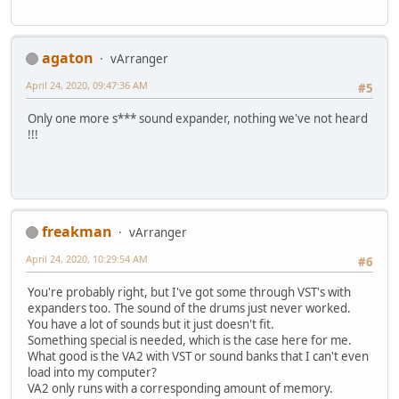
agaton
vArranger
April 24, 2020, 09:47:36 AM
#5
Only one more s*** sound expander, nothing we've not heard
!!!
freakman
vArranger
April 24, 2020, 10:29:54 AM
#6
You're probably right, but I've got some through VST's with
expanders too. The sound of the drums just never worked.
You have a lot of sounds but it just doesn't fit.
Something special is needed, which is the case here for me.
What good is the VA2 with VST or sound banks that I can't even
load into my computer?
VA2 only runs with a corresponding amount of memory.