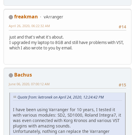
freakman
vArranger
April 26, 2020, 06:22:32 AM
#14
just and that's what it's about.
I upgraded my laptop to 8GB and still have problems with VST,
which I also wrote to you by email.
Bachus
June 06, 2020, 07:00:12 AM
#15
Quote from: ketronek on April 24, 2020, 12:24:42 PM
I have been using Varranger for 10 years, I tested it
with various modules: SD2, SD1000, Roland Integra7, it
was even connected with Korg Kronos and various VST
plugins with amazing sounds.
Unfortunately, nothing can replace the Varranger