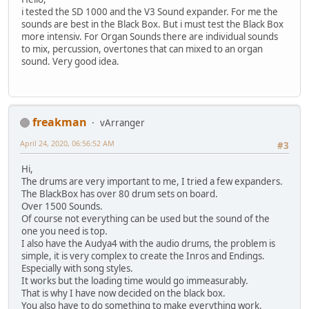
i tested the SD 1000 and the V3 Sound expander. For me the
sounds are best in the Black Box. But i must test the Black Box
more intensiv. For Organ Sounds there are individual sounds
to mix, percussion, overtones that can mixed to an organ
sound. Very good idea.
freakman
vArranger
April 24, 2020, 06:56:52 AM
#3
Hi,
The drums are very important to me, I tried a few expanders.
The BlackBox has over 80 drum sets on board.
Over 1500 Sounds.
Of course not everything can be used but the sound of the
one you need is top.
I also have the Audya4 with the audio drums, the problem is
simple, it is very complex to create the Inros and Endings.
Especially with song styles.
It works but the loading time would go immeasurably.
That is why I have now decided on the black box.
You also have to do something to make everything work.