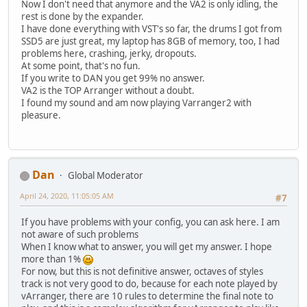
Now I don't need that anymore and the VA2 is only idling, the
rest is done by the expander.
I have done everything with VST's so far, the drums I got from
SSD5 are just great, my laptop has 8GB of memory, too, I had
problems here, crashing, jerky, dropouts.
At some point, that's no fun.
If you write to DAN you get 99% no answer.
VA2 is the TOP Arranger without a doubt.
I found my sound and am now playing Varranger2 with
pleasure.
Dan
Global Moderator
April 24, 2020, 11:05:05 AM
#7
If you have problems with your config, you can ask here. I am
not aware of such problems
When I know what to answer, you will get my answer. I hope
more than 1%
For now, but this is not definitive answer, octaves of styles
track is not very good to do, because for each note played by
vArranger, there are 10 rules to determine the final note to