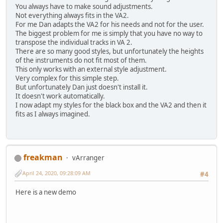
You always have to make sound adjustments.
Not everything always fits in the VA2.
For me Dan adapts the VA2 for his needs and not for the user.
The biggest problem for me is simply that you have no way to
transpose the individual tracks in VA 2.
There are so many good styles, but unfortunately the heights
of the instruments do not fit most of them.
This only works with an external style adjustment.
Very complex for this simple step.
But unfortunately Dan just doesn't install it.
It doesn't work automatically.
I now adapt my styles for the black box and the VA2 and then it
fits as I always imagined.
freakman
vArranger
April 24, 2020, 09:28:09 AM
#4
Here is a new demo