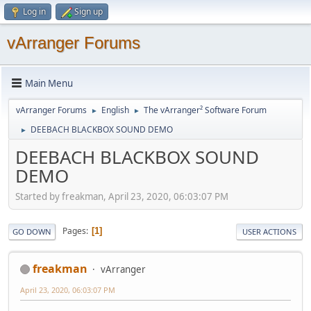
Log in
Sign up
vArranger Forums
Main Menu
vArranger Forums
English
The vArranger² Software Forum
►
►
DEEBACH BLACKBOX SOUND DEMO
►
DEEBACH BLACKBOX SOUND
DEMO
Started by freakman, April 23, 2020, 06:03:07 PM
Pages
1
GO DOWN
USER ACTIONS
freakman
vArranger
April 23, 2020, 06:03:07 PM