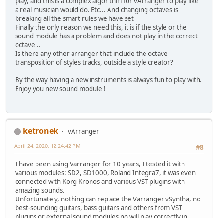
play, and this is a complex algorithm for vArranger to play like
a real musician would do. Etc... And changing octaves is
breaking all the smart rules we have set
Finally the only reason we need this, it is if the style or the
sound module has a problem and does not play in the correct
octave...
Is there any other arranger that include the octave
transposition of styles tracks, outside a style creator?
By the way having a new instruments is always fun to play with.
Enjoy you new sound module !
ketronek
vArranger
April 24, 2020, 12:24:42 PM
#8
I have been using Varranger for 10 years, I tested it with
various modules: SD2, SD1000, Roland Integra7, it was even
connected with Korg Kronos and various VST plugins with
amazing sounds.
Unfortunately, nothing can replace the Varranger vSyntha, no
best-sounding guitars, bass guitars and others from VST
plugins or external sound modules no will play correctly in