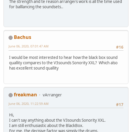
The strength and te reason arrangers work is all the time used
for balllancing the soundsets..
Bachus
June 06, 2020, 07:01:47 AM
#16
I would be most interested to hear how the black box sound
quallity compares to the V3sounds Sonority XXL? Which also
has excellent sound quallity
freakman
vArranger
June 06, 2020, 11:22:59 AM
#17
Hi,
I can't say anything about the V3sounds Sonority XXL.
I am still enthusiastic about the BlackBox.
For me, the decisive factor was simply the drums.