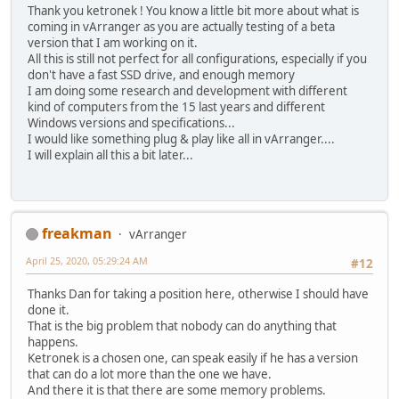
Thank you ketronek ! You know a little bit more about what is
coming in vArranger as you are actually testing of a beta
version that I am working on it.
All this is still not perfect for all configurations, especially if you
don't have a fast SSD drive, and enough memory
I am doing some research and development with different
kind of computers from the 15 last years and different
Windows versions and specifications...
I would like something plug & play like all in vArranger....
I will explain all this a bit later...
freakman
vArranger
April 25, 2020, 05:29:24 AM
#12
Thanks Dan for taking a position here, otherwise I should have
done it.
That is the big problem that nobody can do anything that
happens.
Ketronek is a chosen one, can speak easily if he has a version
that can do a lot more than the one we have.
And there it is that there are some memory problems.