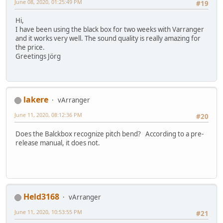
June 08, 2020, 01:25:49 PM
#19
Hi,
I have been using the black box for two weeks with Varranger
and it works very well. The sound quality is really amazing for
the price.
Greetings Jörg
lakere
vArranger
June 11, 2020, 08:12:36 PM
#20
Does the Balckbox recognize pitch bend? According to a pre-
release manual, it does not.
Held3168
vArranger
June 11, 2020, 10:53:55 PM
#21