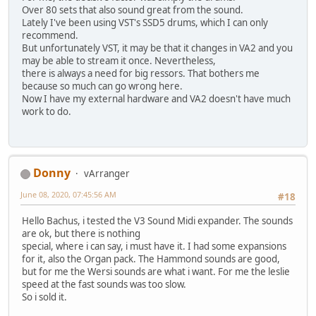
Over 80 sets that also sound great from the sound.
Lately I've been using VST's SSD5 drums, which I can only
recommend.
But unfortunately VST, it may be that it changes in VA2 and you
may be able to stream it once. Nevertheless,
there is always a need for big ressors. That bothers me
because so much can go wrong here.
Now I have my external hardware and VA2 doesn't have much
work to do.
Donny
vArranger
June 08, 2020, 07:45:56 AM
#18
Hello Bachus, i tested the V3 Sound Midi expander. The sounds
are ok, but there is nothing
special, where i can say, i must have it. I had some expansions
for it, also the Organ pack. The Hammond sounds are good,
but for me the Wersi sounds are what i want. For me the leslie
speed at the fast sounds was too slow.
So i sold it.