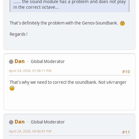
...... the sound module has a problem and does not play
in the correct octave...
That's definitely the problem with the Genos-Soundbank.
Regards !
Dan
Global Moderator
April 24, 2020, 01:58:11 PM
#10
That's why we need to correct the soundbank. Not vArranger
Dan
Global Moderator
April 24, 2020, 04:40:41 PM
#11