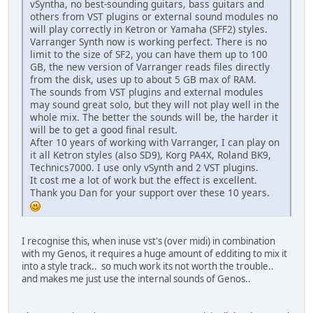
vSyntha, no best-sounding guitars, bass guitars and
others from VST plugins or external sound modules no
will play correctly in Ketron or Yamaha (SFF2) styles.
Varranger Synth now is working perfect. There is no
limit to the size of SF2, you can have them up to 100
GB, the new version of Varranger reads files directly
from the disk, uses up to about 5 GB max of RAM.
The sounds from VST plugins and external modules
may sound great solo, but they will not play well in the
whole mix. The better the sounds will be, the harder it
will be to get a good final result.
After 10 years of working with Varranger, I can play on
it all Ketron styles (also SD9), Korg PA4X, Roland BK9,
Technics7000. I use only vSynth and 2 VST plugins.
It cost me a lot of work but the effect is excellent.
Thank you Dan for your support over these 10 years.
I recognise this, when inuse vst's (over midi) in combination
with my Genos, it requires a huge amount of edditing to mix it
into a style track.. so much work its not worth the trouble..
and makes me just use the internal sounds of Genos..