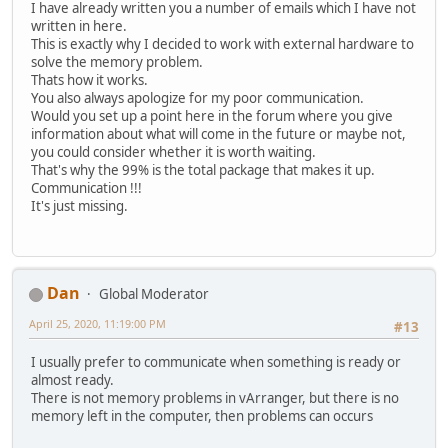
I have already written you a number of emails which I have not
written in here.
This is exactly why I decided to work with external hardware to
solve the memory problem.
Thats how it works.
You also always apologize for my poor communication.
Would you set up a point here in the forum where you give
information about what will come in the future or maybe not,
you could consider whether it is worth waiting.
That's why the 99% is the total package that makes it up.
Communication !!!
It's just missing.
Dan
Global Moderator
April 25, 2020, 11:19:00 PM
#13
I usually prefer to communicate when something is ready or
almost ready.
There is not memory problems in vArranger, but there is no
memory left in the computer, then problems can occurs