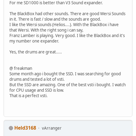
For me SD1000 is better than V3 Sound expander.
The BlackBox had other sounds. There are good Wersi Sounds
in it. There is fast / slow and the sounds are good.
I like the Wersi sounds (Helios....). With the BlackBox i have
that Wersi. With the right song i can say,
Franz Lamber is playing. Very good. I like the BlackBox and it's
my number one expander.
Yes, the drums are great.....
@ freakman
Some month ago i bought the SSD. I was searching for good
drums and tested a lot of vsti.
But the SSD are amazing. One of the best vsti i bought. I watch
for CPU usage and SSD is low.
That is a perfect vsti.
Held3168
vArranger