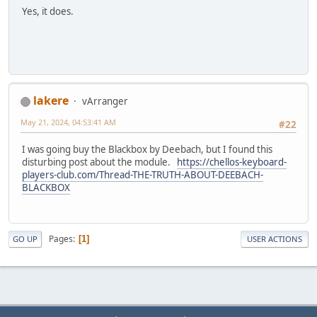
Yes, it does.
lakere
vArranger
May 21, 2024, 04:53:41 AM
#22
I was going buy the Blackbox by Deebach, but I found this
disturbing post about the module.
https://chellos-keyboard-
players-club.com/Thread-THE-TRUTH-ABOUT-DEEBACH-
BLACKBOX
Pages
1
GO UP
USER ACTIONS