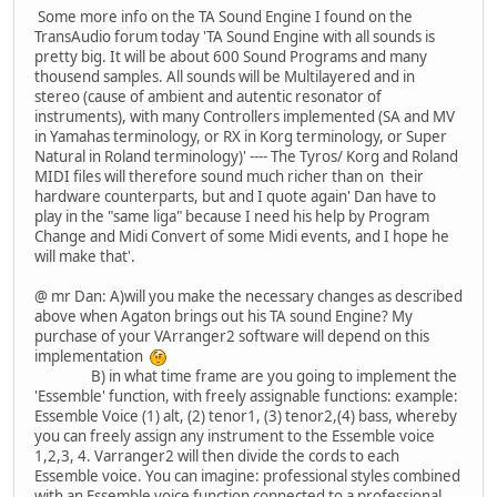
Some more info on the TA Sound Engine I found on the
TransAudio forum today 'TA Sound Engine with all sounds is
pretty big. It will be about 600 Sound Programs and many
thousend samples. All sounds will be Multilayered and in
stereo (cause of ambient and autentic resonator of
instruments), with many Controllers implemented (SA and MV
in Yamahas terminology, or RX in Korg terminology, or Super
Natural in Roland terminology)' ---- The Tyros/ Korg and Roland
MIDI files will therefore sound much richer than on their
hardware counterparts, but and I quote again' Dan have to
play in the "same liga" because I need his help by Program
Change and Midi Convert of some Midi events, and I hope he
will make that'.
@ mr Dan: A)will you make the necessary changes as described
above when Agaton brings out his TA sound Engine? My
purchase of your VArranger2 software will depend on this
implementation
B) in what time frame are you going to implement the
'Essemble' function, with freely assignable functions: example:
Essemble Voice (1) alt, (2) tenor1, (3) tenor2,(4) bass, whereby
you can freely assign any instrument to the Essemble voice
1,2,3, 4. Varranger2 will then divide the cords to each
Essemble voice. You can imagine: professional styles combined
with an Essemble voice function connected to a professional