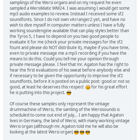
samplings of the Wersi organs and on my request he even
sampled a WersiMatic WM24. I was assuming I would get some
mp3 audio examples to review. Instead I received some sf2
soundfonts. Since I do not own vArranger2 yet, and have no
wish to dive myself in computer matters unless I have a fully
working soundengine available that can play styles better than
the Tyros 5, I have to depend on you two good people to
evaluate it for me (check your private messages for the sf2
fount and please do NOT distribute it), maybe if you have time,
even to private message me a mp3 recording if you have the
means to do this. Could you tell me your opinion through
private message please. I feel that mr. Agaton has the right to
hear the first evaluations of his sweat before anybody else and
if necessary to be given the opportunity to improve the sf2
soundfonts, before it is posted on a public post: good or not so
good, at least he deserves this respect
for his great effort
he is putting into this project.
Of course these samples only represent the vintage
drummachine of Wersi, the samling of the Wersisounds is
scheduled to come out end of july... I am happy that Agaton
lives in Germany, the land of Wersi, with many working vintage
Wersi organ (allthough mr. Agaton told me he will also be
looking at the latest Wersi organ)