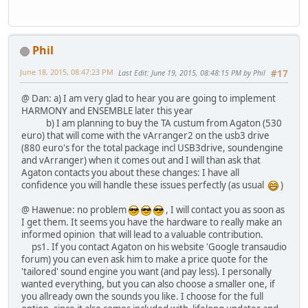
Phil
June 18, 2015, 08:47:23 PM
Last Edit
: June 19, 2015, 08:48:15 PM by Phil
#17
@ Dan: a) I am very glad to hear you are going to implement
HARMONY and ENSEMBLE later this year
b) I am planning to buy the TA custum from Agaton (530
euro) that will come with the vArranger2 on the usb3 drive
(880 euro's for the total package incl USB3drive, soundengine
and vArranger) when it comes out and I will than ask that
Agaton contacts you about these changes: I have all
confidence you will handle these issues perfectly (as usual
)
@ Hawenue: no problem
, I will contact you as soon as
I get them. It seems you have the hardware to really make an
informed opinion that will lead to a valuable contribution.
ps1. If you contact Agaton on his website 'Google transaudio
forum) you can even ask him to make a price quote for the
'tailored' sound engine you want (and pay less). I personally
wanted everything, but you can also choose a smaller one, if
you allready own the sounds you like. I choose for the full