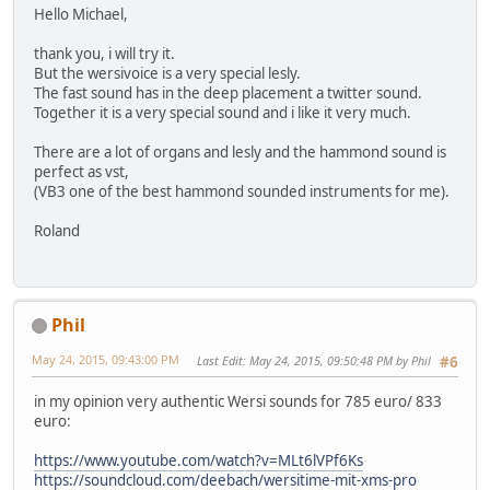
Hello Michael,
thank you, i will try it.
But the wersivoice is a very special lesly.
The fast sound has in the deep placement a twitter sound.
Together it is a very special sound and i like it very much.
There are a lot of organs and lesly and the hammond sound is
perfect as vst,
(VB3 one of the best hammond sounded instruments for me).
Roland
Phil
May 24, 2015, 09:43:00 PM
Last Edit
: May 24, 2015, 09:50:48 PM by Phil
#6
in my opinion very authentic Wersi sounds for 785 euro/ 833
euro:
https://www.youtube.com/watch?v=MLt6lVPf6Ks
https://soundcloud.com/deebach/wersitime-mit-xms-pro