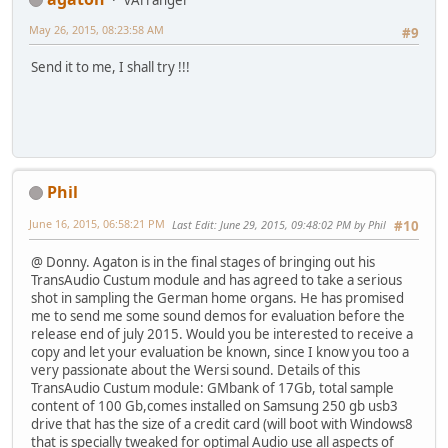
May 26, 2015, 08:23:58 AM
#9
Send it to me, I shall try !!!
Phil
June 16, 2015, 06:58:21 PM
Last Edit
: June 29, 2015, 09:48:02 PM by Phil
#10
@ Donny. Agaton is in the final stages of bringing out his
TransAudio Custum module and has agreed to take a serious
shot in sampling the German home organs. He has promised
me to send me some sound demos for evaluation before the
release end of july 2015. Would you be interested to receive a
copy and let your evaluation be known, since I know you too a
very passionate about the Wersi sound. Details of this
TransAudio Custum module: GMbank of 17Gb, total sample
content of 100 Gb,comes installed on Samsung 250 gb usb3
drive that has the size of a credit card (will boot with Windows8
that is specially tweaked for optimal Audio use all aspects of