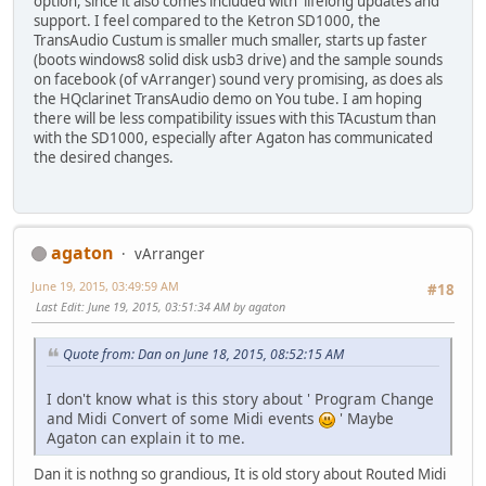
option, since it also comes included with lifelong updates and
support. I feel compared to the Ketron SD1000, the
TransAudio Custum is smaller much smaller, starts up faster
(boots windows8 solid disk usb3 drive) and the sample sounds
on facebook (of vArranger) sound very promising, as does als
the HQclarinet TransAudio demo on You tube. I am hoping
there will be less compatibility issues with this TAcustum than
with the SD1000, especially after Agaton has communicated
the desired changes.
agaton
vArranger
June 19, 2015, 03:49:59 AM
#18
Last Edit
: June 19, 2015, 03:51:34 AM by agaton
Quote from: Dan on June 18, 2015, 08:52:15 AM
I don't know what is this story about ' Program Change
and Midi Convert of some Midi events
' Maybe
Agaton can explain it to me.
Dan it is nothng so grandious, It is old story about Routed Midi