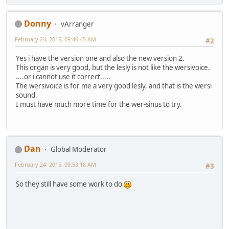
Donny
vArranger
February 24, 2015, 09:46:45 AM
#2
Yes i have the version one and also the new version 2.
This organ is very good, but the lesly is not like the wersivoice.
....or i cannot use it correct.....
The wersivoice is for me a very good lesly, and that is the wersi
sound.
I must have much more time for the wer-sinus to try.
Dan
Global Moderator
February 24, 2015, 09:53:18 AM
#3
So they still have some work to do