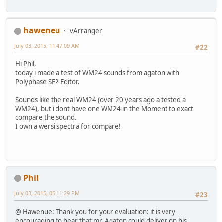
haweneu
vArranger
July 03, 2015, 11:47:09 AM
#22
Hi Phil,
today i made a test of WM24 sounds from agaton with
Polyphase SF2 Editor.
Sounds like the real WM24 (over 20 years ago a tested a
WM24), but i dont have one WM24 in the Moment to exact
compare the sound.
I own a wersi spectra for compare!
Phil
July 03, 2015, 05:11:29 PM
#23
@ Hawenue: Thank you for your evaluation: it is very
encouraging to hear that mr. Agaton could deliver on his