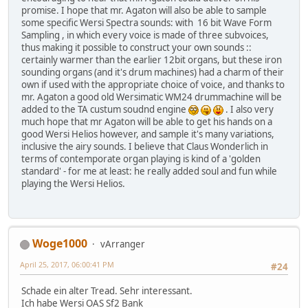
promise. I hope that mr. Agaton will also be able to sample
some specific Wersi Spectra sounds: with 16 bit Wave Form
Sampling , in which every voice is made of three subvoices,
thus making it possible to construct your own sounds ::
certainly warmer than the earlier 12bit organs, but these iron
sounding organs (and it's drum machines) had a charm of their
own if used with the appropriate choice of voice, and thanks to
mr. Agaton a good old Wersimatic WM24 drummachine will be
added to the TA custum soudnd engine
. I also very
much hope that mr Agaton will be able to get his hands on a
good Wersi Helios however, and sample it's many variations,
inclusive the airy sounds. I believe that Claus Wonderlich in
terms of contemporate organ playing is kind of a 'golden
standard' - for me at least: he really added soul and fun while
playing the Wersi Helios.
Woge1000
vArranger
April 25, 2017, 06:00:41 PM
#24
Schade ein alter Tread. Sehr interessant.
Ich habe Wersi OAS Sf2 Bank