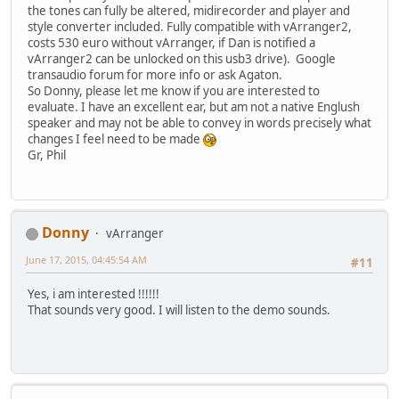
the tones can fully be altered, midirecorder and player and
style converter included. Fully compatible with vArranger2,
costs 530 euro without vArranger, if Dan is notified a
vArranger2 can be unlocked on this usb3 drive). Google
transaudio forum for more info or ask Agaton.
So Donny, please let me know if you are interested to
evaluate. I have an excellent ear, but am not a native Englush
speaker and may not be able to convey in words precisely what
changes I feel need to be made
Gr, Phil
Donny
vArranger
June 17, 2015, 04:45:54 AM
#11
Yes, i am interested !!!!!!
That sounds very good. I will listen to the demo sounds.