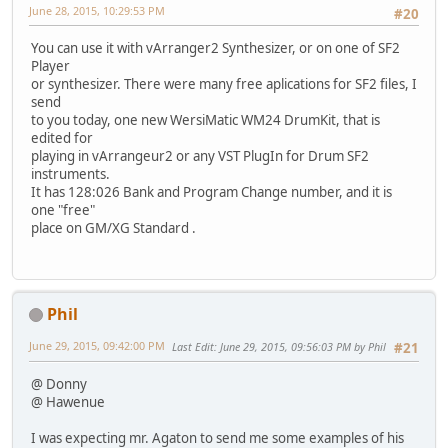
June 28, 2015, 10:29:53 PM
#20
You can use it with vArranger2 Synthesizer, or on one of SF2
Player
or synthesizer. There were many free aplications for SF2 files, I
send
to you today, one new WersiMatic WM24 DrumKit, that is
edited for
playing in vArrangeur2 or any VST PlugIn for Drum SF2
instruments.
It has 128:026 Bank and Program Change number, and it is
one "free"
place on GM/XG Standard .
Phil
June 29, 2015, 09:42:00 PM
Last Edit
: June 29, 2015, 09:56:03 PM by Phil
#21
@ Donny
@ Hawenue
I was expecting mr. Agaton to send me some examples of his