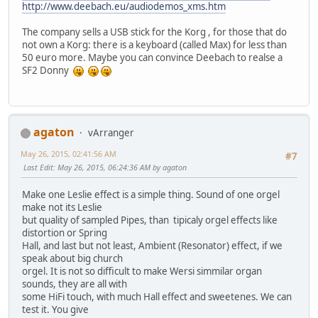
http://www.deebach.eu/audiodemos_xms.htm
The company sells a USB stick for the Korg , for those that do
not own a Korg: there is a keyboard (called Max) for less than
50 euro more. Maybe you can convince Deebach to realse a
SF2 Donny
agaton
vArranger
May 26, 2015, 02:41:56 AM
#7
Last Edit
: May 26, 2015, 06:24:36 AM by agaton
Make one Leslie effect is a simple thing. Sound of one orgel
make not its Leslie
but quality of sampled Pipes, than tipicaly orgel effects like
distortion or Spring
Hall, and last but not least, Ambient (Resonator) effect, if we
speak about big church
orgel. It is not so difficult to make Wersi simmilar organ
sounds, they are all with
some HiFi touch, with much Hall effect and sweetenes. We can
test it. You give