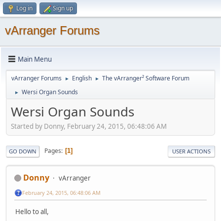
Log in
Sign up
vArranger Forums
Main Menu
vArranger Forums
English
The vArranger² Software Forum
►
►
Wersi Organ Sounds
►
Wersi Organ Sounds
Started by Donny, February 24, 2015, 06:48:06 AM
Pages
1
GO DOWN
USER ACTIONS
Donny
vArranger
February 24, 2015, 06:48:06 AM
Hello to all,