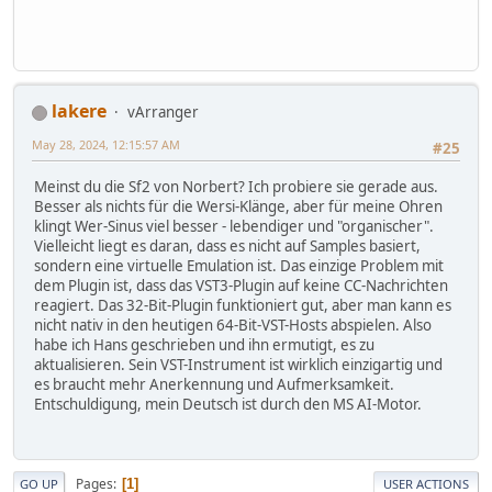
lakere
vArranger
May 28, 2024, 12:15:57 AM
#25
Meinst du die Sf2 von Norbert? Ich probiere sie gerade aus.
Besser als nichts für die Wersi-Klänge, aber für meine Ohren
klingt Wer-Sinus viel besser - lebendiger und "organischer".
Vielleicht liegt es daran, dass es nicht auf Samples basiert,
sondern eine virtuelle Emulation ist. Das einzige Problem mit
dem Plugin ist, dass das VST3-Plugin auf keine CC-Nachrichten
reagiert. Das 32-Bit-Plugin funktioniert gut, aber man kann es
nicht nativ in den heutigen 64-Bit-VST-Hosts abspielen. Also
habe ich Hans geschrieben und ihn ermutigt, es zu
aktualisieren. Sein VST-Instrument ist wirklich einzigartig und
es braucht mehr Anerkennung und Aufmerksamkeit.
Entschuldigung, mein Deutsch ist durch den MS AI-Motor.
Pages
1
GO UP
USER ACTIONS