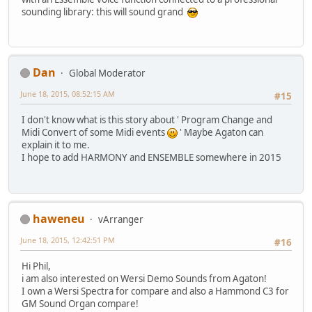
sounding library: this will sound grand
Dan
Global Moderator
June 18, 2015, 08:52:15 AM
#15
I don't know what is this story about ' Program Change and
Midi Convert of some Midi events
' Maybe Agaton can
explain it to me.
I hope to add HARMONY and ENSEMBLE somewhere in 2015
haweneu
vArranger
June 18, 2015, 12:42:51 PM
#16
Hi Phil,
i am also interested on Wersi Demo Sounds from Agaton!
I own a Wersi Spectra for compare and also a Hammond C3 for
GM Sound Organ compare!