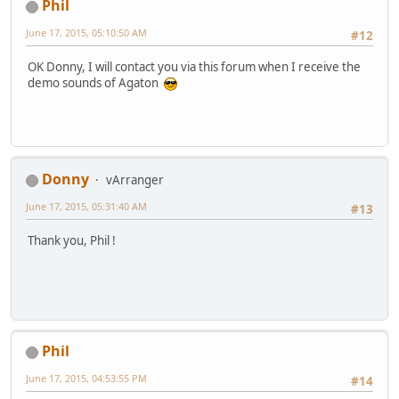
Phil
June 17, 2015, 05:10:50 AM
#12
OK Donny, I will contact you via this forum when I receive the
demo sounds of Agaton
Donny
vArranger
June 17, 2015, 05:31:40 AM
#13
Thank you, Phil !
Phil
June 17, 2015, 04:53:55 PM
#14