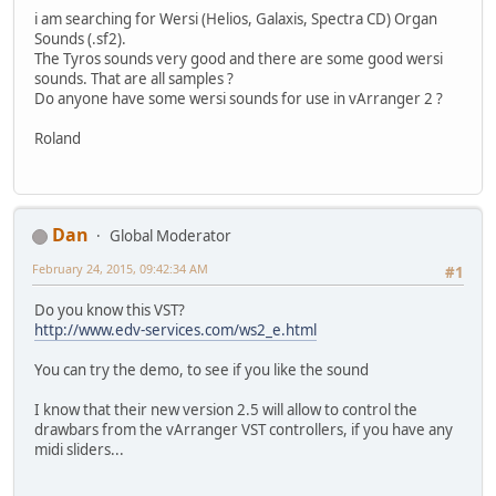
i am searching for Wersi (Helios, Galaxis, Spectra CD) Organ
Sounds (.sf2).
The Tyros sounds very good and there are some good wersi
sounds. That are all samples ?
Do anyone have some wersi sounds for use in vArranger 2 ?
Roland
Dan
Global Moderator
February 24, 2015, 09:42:34 AM
#1
Do you know this VST?
http://www.edv-services.com/ws2_e.html
You can try the demo, to see if you like the sound
I know that their new version 2.5 will allow to control the
drawbars from the vArranger VST controllers, if you have any
midi sliders...