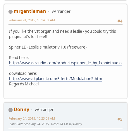
mrgentleman
vArranger
February 24, 2015, 10:14:52 AM
#4
If you like the vst organ and need a leslie - you could try this
plugin....it's for free!!
Spiner LE - Leslie simulator v.1.0 (freeware)
Read here:
http://www.kvraudio.com/product/spinner_le_by_fxpointaudio
download here:
http://www.vstplanet.com/Effects/Modulation5.htm
Regards Michael
Donny
vArranger
February 24, 2015, 10:23:01 AM
#5
Last Edit
: February 24, 2015, 10:58:34 AM by Donny