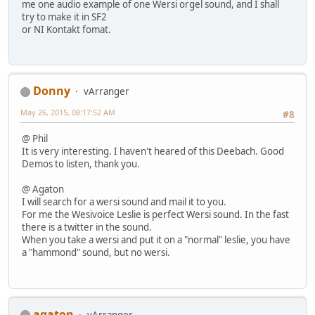
me one audio example of one Wersi orgel sound, and I shall
try to make it in SF2
or NI Kontakt fomat.
Donny
vArranger
May 26, 2015, 08:17:52 AM
#8
@ Phil
It is very interesting. I haven't heared of this Deebach. Good
Demos to listen, thank you.
@ Agaton
I will search for a wersi sound and mail it to you.
For me the Wesivoice Leslie is perfect Wersi sound. In the fast
there is a twitter in the sound.
When you take a wersi and put it on a "normal" leslie, you have
a "hammond" sound, but no wersi.
agaton
vArranger