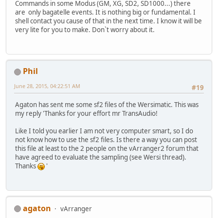
Commands in some Modus (GM, XG, SD2, SD1000...) there
are only bagatelle events. It is nothing big or fundamental. I
shell contact you cause of that in the next time. I know it will be
very lite for you to make. Don`t worry about it.
Phil
June 28, 2015, 04:22:51 AM
#19
Agaton has sent me some sf2 files of the Wersimatic. This was
my reply 'Thanks for your effort mr TransAudio!
Like I told you earlier I am not very computer smart, so I do
not know how to use the sf2 files. Is there a way you can post
this file at least to the 2 people on the vArranger2 forum that
have agreed to evaluate the sampling (see Wersi thread).
Thanks
'
agaton
vArranger