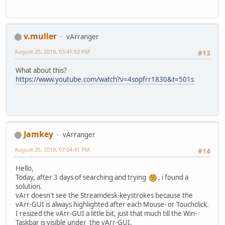
v.muller
vArranger
August 25, 2019, 03:41:53 PM
#13
What about this?
https://www.youtube.com/watch?v=4sopfrr1830&t=501s
Jamkey
vArranger
August 25, 2019, 07:04:41 PM
#14
Hello,
Today, after 3 days of searching and trying
, i found a
solution.
vArr doesn't see the Streamdesk-keystrokes because the
vArr-GUI is always highlighted after each Mouse- or Touchclick.
I resized the vArr-GUI a little bit, just that much till the Win-
Taskbar is visible under the vArr-GUI.