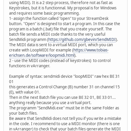
using MIDI). It is a 2 step process, therefore not as fast as
Keystrokes, but it is functionnal. My proposal is for Windows
and requires some basic programming.
1- assign the function called "open" to your StreamDesk
button. "Open" is designed to start a program. In this case the
program is a batch (.bat) file that you create yourself. The
batch file sends a MIDI code thanks to the very useful
SendMidi programm (
https://github.com/gbevin/SendMIDI
).
The MIDI data is sent to a virtual MIDI port, which you can
create with LoopMIDI for example (
https://www.tobias-
erichsen.de/software/loopmidi.html
).
2 - use the MIDI codes (instead of keystrokes) to control
functions in vArranger.
Example of syntax: sendmidi device "loopMIDI" raw hex BE 31
01
this generates a Control Change (B) number 31 on channel 15
(E), with value 01.
Then in the next Batch file you can use BE 32 01, BE 33 01...
anything really because you use a virtual port.
The programm "SendMidi.exe" must be in the same Folder as
your batch files.
Be aware that SendMidi does not tell you if you write a mistake
in the code. I recommend to use a MIDI monitor (there is one
in vArranger) to check that your batch files generate the MIDI