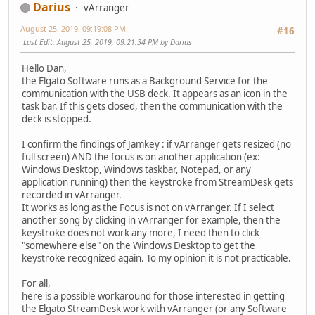
Darius
vArranger
August 25, 2019, 09:19:08 PM
#16
Last Edit
: August 25, 2019, 09:21:34 PM by Darius
Hello Dan,
the Elgato Software runs as a Background Service for the
communication with the USB deck. It appears as an icon in the
task bar. If this gets closed, then the communication with the
deck is stopped.
I confirm the findings of Jamkey : if vArranger gets resized (no
full screen) AND the focus is on another application (ex:
Windows Desktop, Windows taskbar, Notepad, or any
application running) then the keystroke from StreamDesk gets
recorded in vArranger.
It works as long as the Focus is not on vArranger. If I select
another song by clicking in vArranger for example, then the
keystroke does not work any more, I need then to click
"somewhere else" on the Windows Desktop to get the
keystroke recognized again. To my opinion it is not practicable.
For all,
here is a possible workaround for those interested in getting
the Elgato StreamDesk work with vArranger (or any Software