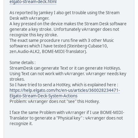
elgato-stream-deck.html
As reported by Jamkey I also get trouble using the Stream
Desk with vArranger.
A key pressed on the device makes the Stream Desk software
generate a key stroke. Unfortunately vArranger does not
recognize this key stroke.
The exact same procedure runs fine with 3 other Music
softwares which I have tested (Steinberg-Cubase10,
zen.Audio-ALK2, BOME-MIDI-Translator).
Some details :
StreamDesk can generate Text or it can generate HotKeys.
Using Text can not work with vArranger. vArranger needs key
strokes.
So I have tried to send a HotKey, which is explained here :
https://help.elgato.com/hc/en-us/articles/360028234471-
Elgato-Stream-Deck-System-Actions
Problem: vArranger does not "see" this Hotkey.
I face the same Problem with vArranger if I use BOME-MIDI-
Translator to generate a "Physical key" : vArranger does not
recognize it.