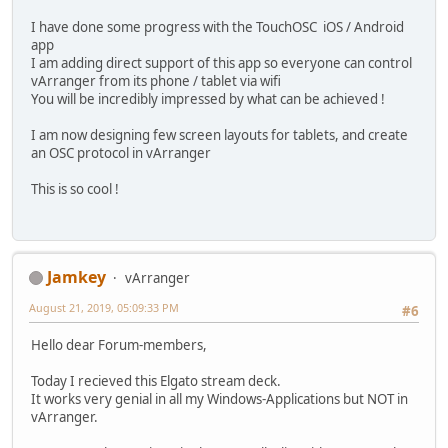
I have done some progress with the TouchOSC iOS / Android
app
I am adding direct support of this app so everyone can control
vArranger from its phone / tablet via wifi
You will be incredibly impressed by what can be achieved !
I am now designing few screen layouts for tablets, and create
an OSC protocol in vArranger
This is so cool !
Jamkey
vArranger
August 21, 2019, 05:09:33 PM
#6
Hello dear Forum-members,
Today I recieved this Elgato stream deck.
It works very genial in all my Windows-Applications but NOT in
vArranger.