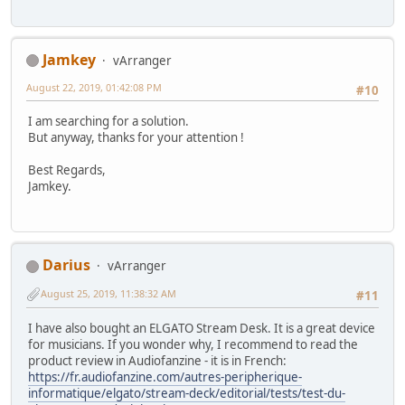
Jamkey
vArranger
August 22, 2019, 01:42:08 PM
#10
I am searching for a solution.
But anyway, thanks for your attention !
Best Regards,
Jamkey.
Darius
vArranger
August 25, 2019, 11:38:32 AM
#11
I have also bought an ELGATO Stream Desk. It is a great device
for musicians. If you wonder why, I recommend to read the
product review in Audiofanzine - it is in French:
https://fr.audiofanzine.com/autres-peripherique-
informatique/elgato/stream-deck/editorial/tests/test-du-