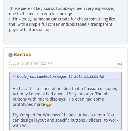
Those piece of keyboards has always been very expensive,
due to the multi screen technology.
I think today, someone can create for cheap something like
this, with a simple full screen android tablet + transparent
physical buttons on top.
Bachus
August 13, 2019, 06:41:20 PM
#4
Quote from: bluebeat on August 12, 2019, 09:33:06 AM
Ha ha... It is a clone of an idea that a Russian designer,
Artemiy Lebedev had about 15+ years ago. Thumb
buttons with micro displays...He even had some
prototypes made
Try Xotopad for Windows I believe it has a demo. You
can design layout and specific buttons / sliders to work
with VA.