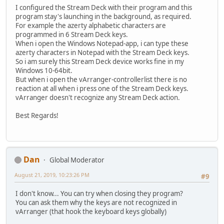
I configured the Stream Deck with their program and this
program stay's launching in the background, as required.
For example the azerty alphabetic characters are
programmed in 6 Stream Deck keys.
When i open the Windows Notepad-app, i can type these
azerty characters in Notepad with the Stream Deck keys.
So i am surely this Stream Deck device works fine in my
Windows 10-64bit.
But when i open the vArranger-controllerlist there is no
reaction at all when i press one of the Stream Deck keys.
vArranger doesn't recognize any Stream Deck action.
Best Regards!
Dan
Global Moderator
August 21, 2019, 10:23:26 PM
#9
I don't know... You can try when closing they program?
You can ask them why the keys are not recognized in
vArranger (that hook the keyboard keys globally)