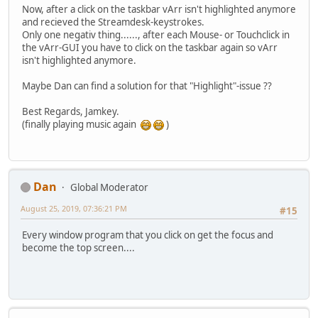
Now, after a click on the taskbar vArr isn't highlighted anymore
and recieved the Streamdesk-keystrokes.
Only one negativ thing......, after each Mouse- or Touchclick in
the vArr-GUI you have to click on the taskbar again so vArr
isn't highlighted anymore.
Maybe Dan can find a solution for that "Highlight"-issue ??
Best Regards, Jamkey.
(finally playing music again
)
Dan
Global Moderator
August 25, 2019, 07:36:21 PM
#15
Every window program that you click on get the focus and
become the top screen....