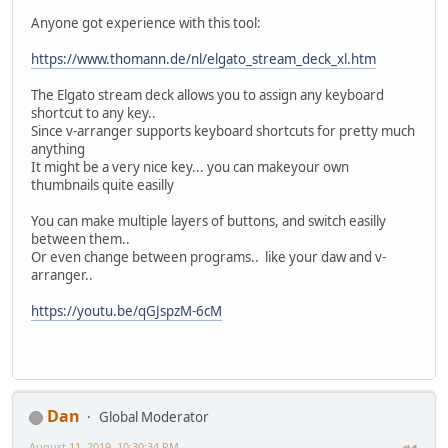
Anyone got experience with this tool:
https://www.thomann.de/nl/elgato_stream_deck_xl.htm
The Elgato stream deck allows you to assign any keyboard
shortcut to any key..
Since v-arranger supports keyboard shortcuts for pretty much
anything
It might be a very nice key... you can makeyour own
thumbnails quite easilly
You can make multiple layers of buttons, and switch easilly
between them..
Or even change between programs.. like your daw and v-
arranger..
https://youtu.be/qGJspzM-6cM
Dan
Global Moderator
August 11, 2019, 10:30:34 PM