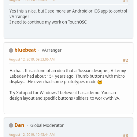
#1
Yes this is nice, but I see more an Android or iOS app to control
vArranger
I need to continue my work on TouchOSC
bluebeat
vArranger
August 12, 2019, 09:33:06 AM
#2
Ha ha... It is a clone of an idea that a Russian designer, Artemiy
Lebedev had about 15+ years ago. Thumb buttons with micro
displays...He even had some prototypes made
Try Xotopad for Windows I believe it has a demo. You can
design layout and specific buttons / sliders to work with VA.
Dan
Global Moderator
August 12, 2019, 10:43:44 AM
#3