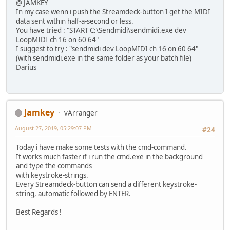
@ JAMKEY
In my case wenn i push the Streamdeck-button I get the MIDI
data sent within half-a-second or less.
You have tried : "START C:\Sendmidi\sendmidi.exe dev
LoopMIDI ch 16 on 60 64"
I suggest to try : "sendmidi dev LoopMIDI ch 16 on 60 64"
(with sendmidi.exe in the same folder as your batch file)
Darius
Jamkey
vArranger
August 27, 2019, 05:29:07 PM
#24
Today i have make some tests with the cmd-command.
It works much faster if i run the cmd.exe in the background
and type the commands
with keystroke-strings.
Every Streamdeck-button can send a different keystroke-
string, automatic followed by ENTER.
Best Regards !