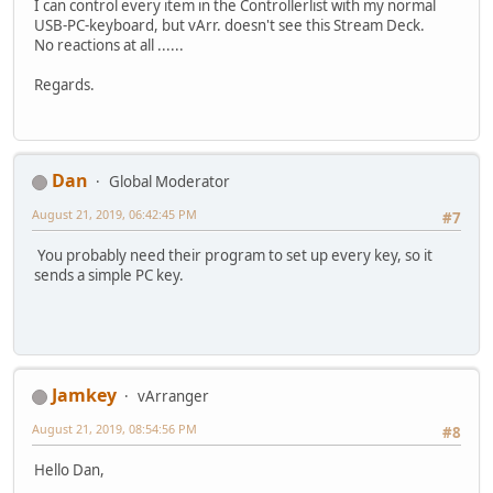
I can control every item in the Controllerlist with my normal
USB-PC-keyboard, but vArr. doesn't see this Stream Deck.
No reactions at all ......
Regards.
Dan
Global Moderator
August 21, 2019, 06:42:45 PM
#7
You probably need their program to set up every key, so it
sends a simple PC key.
Jamkey
vArranger
August 21, 2019, 08:54:56 PM
#8
Hello Dan,