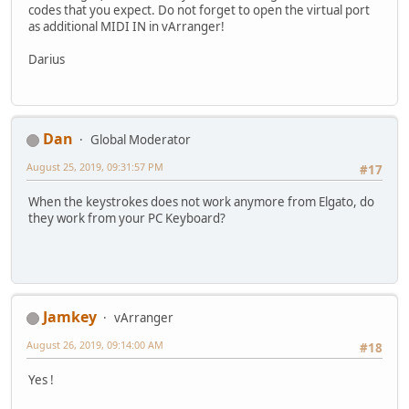
codes that you expect. Do not forget to open the virtual port
as additional MIDI IN in vArranger!
Darius
Dan
Global Moderator
August 25, 2019, 09:31:57 PM
#17
When the keystrokes does not work anymore from Elgato, do
they work from your PC Keyboard?
Jamkey
vArranger
August 26, 2019, 09:14:00 AM
#18
Yes !