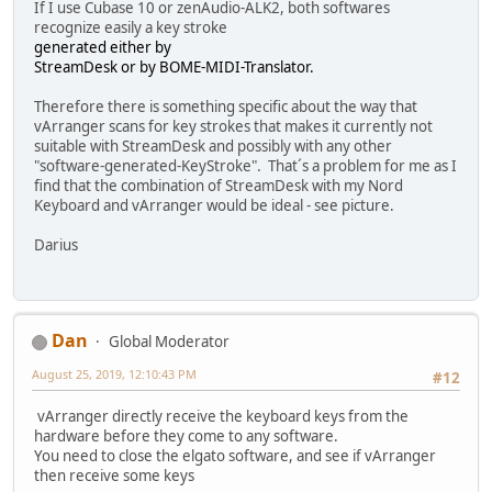
If I use Cubase 10 or zenAudio-ALK2, both softwares
recognize easily a key stroke
generated either by
StreamDesk or by BOME-MIDI-Translator.
Therefore there is something specific about the way that
vArranger scans for key strokes that makes it currently not
suitable with StreamDesk and possibly with any other
"software-generated-KeyStroke". That´s a problem for me as I
find that the combination of StreamDesk with my Nord
Keyboard and vArranger would be ideal - see picture.
Darius
Dan
Global Moderator
August 25, 2019, 12:10:43 PM
#12
vArranger directly receive the keyboard keys from the
hardware before they come to any software.
You need to close the elgato software, and see if vArranger
then receive some keys