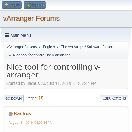
Log in
Sign up
vArranger Forums
Main Menu
vArranger Forums
English
The vArranger² Software Forum
►
►
Nice tool for controlling v-arranger
►
Nice tool for controlling v-
arranger
Started by Bachus, August 11, 2019, 04:07:44 PM
Pages
1
GO DOWN
USER ACTIONS
Bachus
August 11, 2019, 04:07:44 PM