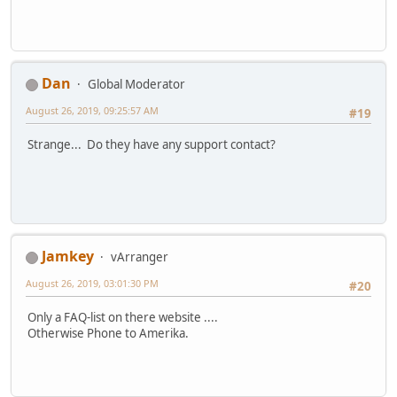
Dan
Global Moderator
August 26, 2019, 09:25:57 AM
#19
Strange... Do they have any support contact?
Jamkey
vArranger
August 26, 2019, 03:01:30 PM
#20
Only a FAQ-list on there website ....
Otherwise Phone to Amerika.