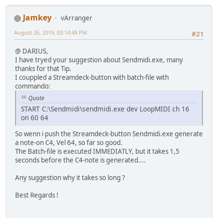
Jamkey
vArranger
August 26, 2019, 03:14:48 PM
#21
@ DARIUS,
I have tryed your suggestion about Sendmidi.exe, many
thanks for that Tip.
I couppled a Streamdeck-button with batch-file with
commando:
Quote
START C:\Sendmidi\sendmidi.exe dev LoopMIDI ch 16
on 60 64
So wenn i push the Streamdeck-button Sendmidi.exe generate
a note-on C4, Vel 64, so far so good.
The Batch-file is executed IMMEDIATLY, but it takes 1,5
seconds before the C4-note is generated....
Any suggestion why it takes so long ?
Best Regards !