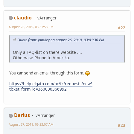
claudio
vArranger
August 26, 2019, 03:31:58 PM
#22
Quote from: Jamkey on August 26, 2019, 03:01:30 PM
Only a FAQ-list on there website ....
Otherwise Phone to Amerika.
You can send an email through this form.
https://help.elgato.com/hc/fr/requests/new?
ticket_form_id=360000366992
Darius
vArranger
August 27, 2019, 06:23:07 AM
#23