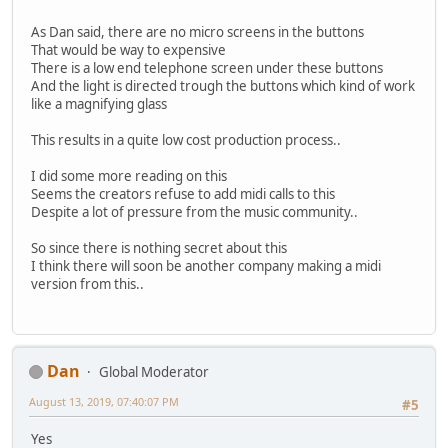
As Dan said, there are no micro screens in the buttons
That would be way to expensive
There is a low end telephone screen under these buttons
And the light is directed trough the buttons which kind of work
like a magnifying glass
This results in a quite low cost production process..
I did some more reading on this
Seems the creators refuse to add midi calls to this
Despite a lot of pressure from the music community..
So since there is nothing secret about this
I think there will soon be another company making a midi
version from this..
Dan
Global Moderator
August 13, 2019, 07:40:07 PM
#5
Yes