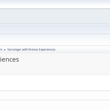
um
Varranger with Kronos Experiences
►
iences