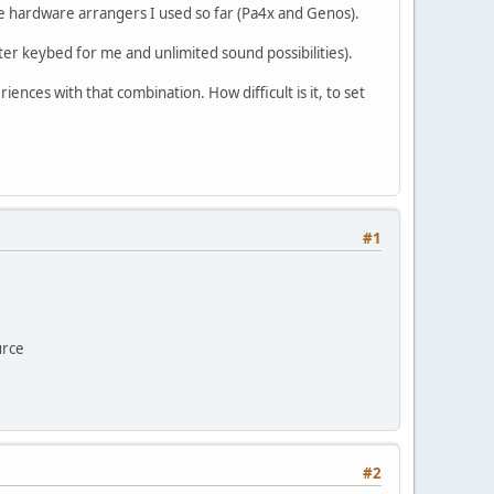
he hardware arrangers I used so far (Pa4x and Genos).
ter keybed for me and unlimited sound possibilities).
nces with that combination. How difficult is it, to set
#1
urce
#2