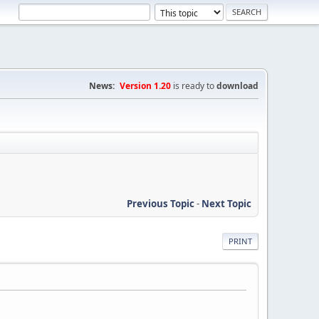
News:
Version 1.20
is ready to
download
Previous Topic
-
Next Topic
PRINT