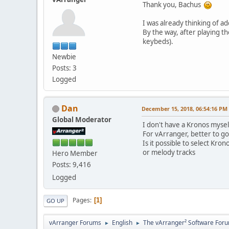
Thank you, Bachus
I was already thinking of a
By the way, after playing t
keybeds).
Newbie
Posts: 3
Logged
Dan
December 15, 2018, 06:54:16 PM
Global Moderator
I don't have a Kronos mysel
For vArranger, better to g
Is it possible to select Kr
or melody tracks
Hero Member
Posts: 9,416
Logged
Pages
1
GO UP
vArranger Forums
English
The vArranger² Software For
►
►