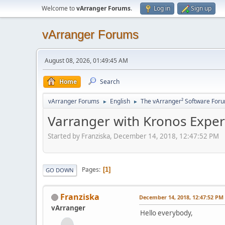
Welcome to
vArranger Forums
.
Log in
Sign up
vArranger Forums
August 08, 2026, 01:49:45 AM
Home
Search
vArranger Forums
English
The vArranger² Software For
►
►
Varranger with Kronos Exper
Started by Franziska, December 14, 2018, 12:47:52 PM
Pages
1
GO DOWN
Franziska
December 14, 2018, 12:47:52 PM
vArranger
Hello everybody,