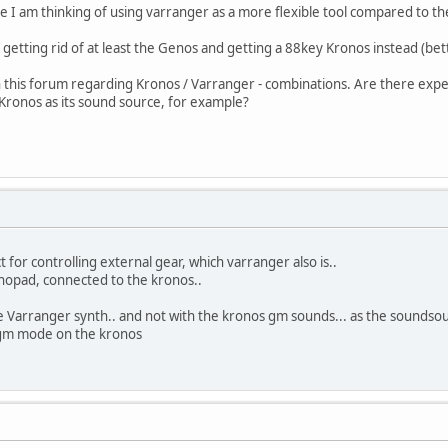
se I am thinking of using varranger as a more flexible tool compared to t
f getting rid of at least the Genos and getting a 88key Kronos instead (bet
 this forum regarding Kronos / Varranger - combinations. Are there experie
Kronos as its sound source, for example?
t for controlling external gear, which varranger also is..
nopad, connected to the kronos..
the Varranger synth.. and not with the kronos gm sounds... as the soundso
e gm mode on the kronos