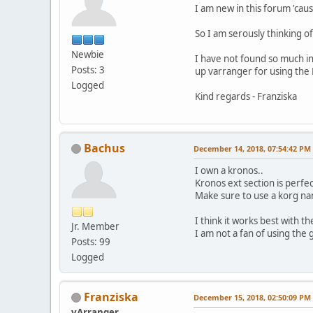
I am new in this forum 'cau
So I am serously thinking o
Newbie
I have not found so much in
Posts: 3
up varranger for using the 
Logged
Kind regards - Franziska
Bachus
December 14, 2018, 07:54:42 PM
I own a kronos..
Kronos ext section is perfec
Make sure to use a korg na
I think it works best with 
Jr. Member
I am not a fan of using th
Posts: 99
Logged
Franziska
December 15, 2018, 02:50:09 PM
vArranger