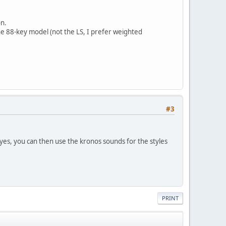
on.
the 88-key model (not the LS, I prefer weighted
#3
 yes, you can then use the kronos sounds for the styles
PRINT