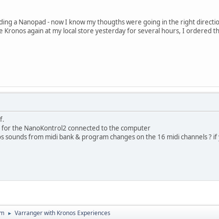
dding a Nanopad - now I know my thougths were going in the right directi
he Kronos again at my local store yesterday for several hours, I ordered 
f.
o for the NanoKontrol2 connected to the computer
onos sounds from midi bank & program changes on the 16 midi channels ? if
um
Varranger with Kronos Experiences
►