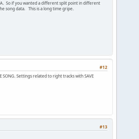
A. So if you wanted a different split point in different
the song data. This is a long time gripe.
#12
 SONG. Settings related to right tracks with SAVE
#13