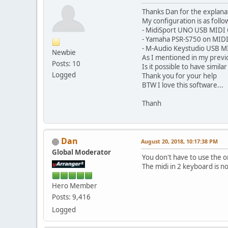
Thanks Dan for the explana
My configuration is as follow
- MidiSport UNO USB MIDI
- Yamaha PSR-S750 on MIDI
- M-Audio Keystudio USB M
Newbie
As I mentioned in my previou
Posts: 10
Is it possible to have simila
Logged
Thank you for your help
BTW I love this software...
Thanh
Dan
August 20, 2018, 10:17:38 PM
Global Moderator
You don't have to use the o
The midi in 2 keyboard is n
Hero Member
Posts: 9,416
Logged