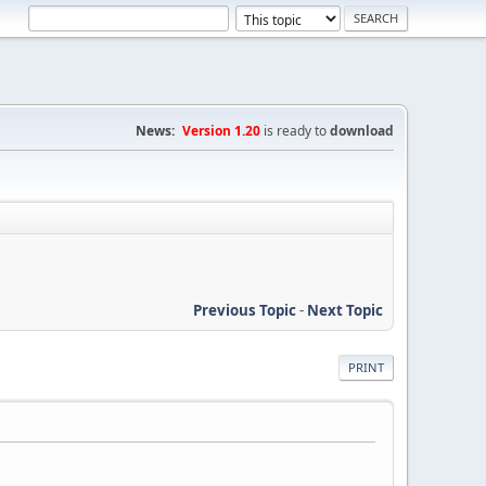
News:
Version 1.20
is ready to
download
Previous Topic
-
Next Topic
PRINT