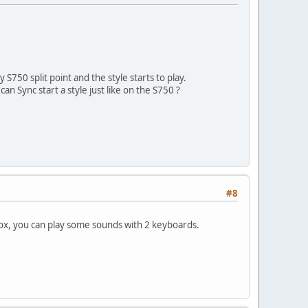
S750 split point and the style starts to play.
can Sync start a style just like on the S750 ?
#8
 box, you can play some sounds with 2 keyboards.