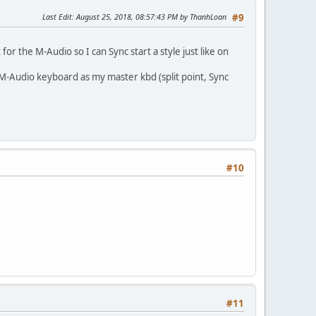
Last Edit
: August 25, 2018, 08:57:43 PM by ThanhLoan
#9
for the M-Audio so I can Sync start a style just like on
 M-Audio keyboard as my master kbd (split point, Sync
#10
#11