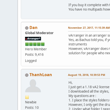
If you buy it complete with
You have no multipads how
Dan
November 27, 2017, 11:15:39 AM
Global Moderator
vArranger in an arranger so
Yes, as Bachus told you, i
instruments
However, vArranger does n
Hero Member
solution for people who nee
Posts: 9,416
Logged
ThanhLoan
August 19, 2018, 10:39:53 PM
Hi,
I just get a 1.18 vA2 licens
I downloaded all the styles
My questions are :
1. I place the styles folder
Newbie
However, I only get the drum
Posts: 10
2. Under what folder I need