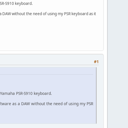
a PSR-S910 keyboard.
as a DAW without the need of using my PSR keyboard as it
#1
my Yamaha PSR-S910 keyboard.
software as a DAW without the need of using my PSR