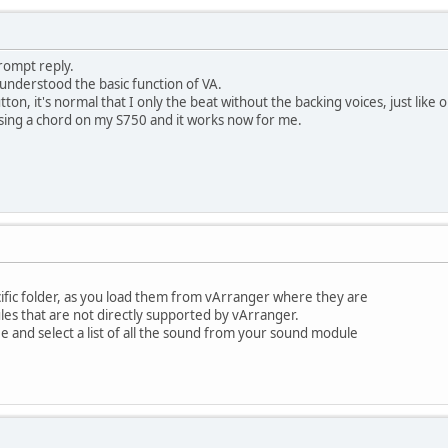
rompt reply.
isunderstood the basic function of VA.
button, it's normal that I only the beat without the backing voices, just l
ssing a chord on my S750 and it works now for me.
ific folder, as you load them from vArranger where they are
les that are not directly supported by vArranger.
ee and select a list of all the sound from your sound module