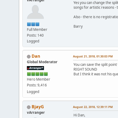
vArranger
Yes you can change the split
songs for artistic reasons -
Also - there is no registr
Barry
Full Member
Posts: 140
Logged
Dan
August 21, 2018, 01:30:03 PM
Global Moderator
You can save the split poin
RIGHT SOUND
But I think it was not his qu
Hero Member
Posts: 9,416
Logged
BjayG
August 22, 2018, 12:39:11 PM
vArranger
Hi Dan,