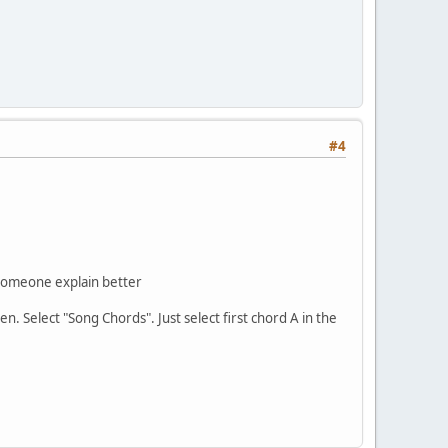
#4
e someone explain better
. Select "Song Chords". Just select first chord A in the