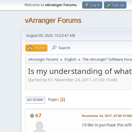
Welcome to
vArranger Forums
.
Log in
Sign up
vArranger Forums
August 09, 2026, 10:23:47 AM
Home
Search
vArranger Forums
English
The vArranger² Software For
►
►
Is my understanding of what 
Started by h7, November 24, 2017, 07:00:19 AM
Pages
1
GO DOWN
h7
November 24, 2017, 07:00:19 AM
I'd like to purchase this sof