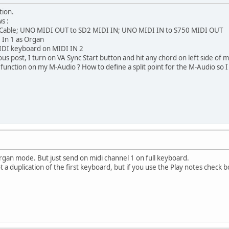
tion.
s :
 Cable; UNO MIDI OUT to SD2 MIDI IN; UNO MIDI IN to S750 MIDI OUT
 In 1 as Organ
IDI keyboard on MIDI IN 2
s post, I turn on VA Sync Start button and hit any chord on left side of my 
r function on my M-Audio ? How to define a split point for the M-Audio so I 
rgan mode. But just send on midi channel 1 on full keyboard.
ot a duplication of the first keyboard, but if you use the Play notes check