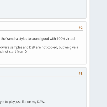
#2
 the Yamaha styles to sound good with 100% virtual
ware samples and DSP are not copied, but we give a
nd not start from 0
#3
yle to play just like on my DAW.