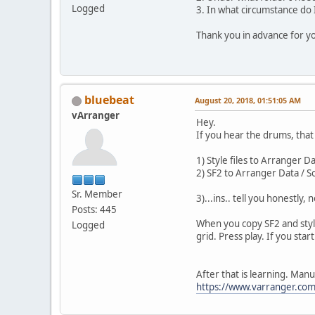
Logged
3. In what circumstance do I
Thank you in advance for yo
bluebeat
August 20, 2018, 01:51:05 AM
vArranger
Hey.
If you hear the drums, that 
1) Style files to Arranger D
2) SF2 to Arranger Data / 
Sr. Member
3)...ins.. tell you honestl
Posts: 445
When you copy SF2 and style
Logged
grid. Press play. If you sta
After that is learning. Manu
https://www.varranger.com