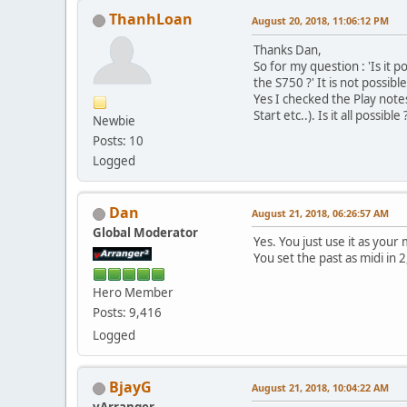
ThanhLoan
August 20, 2018, 11:06:12 PM
Thanks Dan,
So for my question : 'Is it p
the S750 ?' It is not possible
Yes I checked the Play note
Start etc..). Is it all possible 
Newbie
Posts: 10
Logged
Dan
August 21, 2018, 06:26:57 AM
Global Moderator
Yes. You just use it as your m
You set the past as midi in 
Hero Member
Posts: 9,416
Logged
BjayG
August 21, 2018, 10:04:22 AM