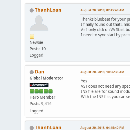
ThanhLoan
August 20, 2018, 02:45:48 AM
Thanks bluebeat for your p
I finally found out that I m
As I only click on VA Start 
I need to sync start by pre
Newbie
Posts: 10
Logged
Dan
August 20, 2018, 10:06:33 AM
Global Moderator
Yes
VST does not need any spec
INS file are for sound modu
With the INS file, you can s
Hero Member
Posts: 9,416
Logged
ThanhLoan
August 20, 2018, 04:45:40 PM