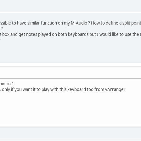
ossible to have similar function on my M-Audio ? How to define a split point 
 ?
s box and get notes played on both keyboards but I would like to use the
?
idi in 1.
2, only if you want it to play with this keyboard too from vArranger