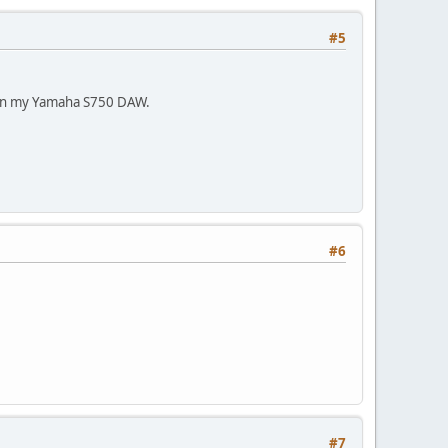
#5
ike on my Yamaha S750 DAW.
#6
#7