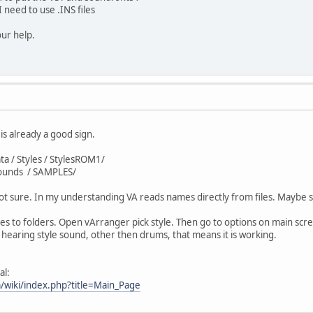
 need to use .INS files
ur help.
is already a good sign.
ata / Styles / StylesROM1/
Sounds / SAMPLES/
y, not sure. In my understanding VA reads names directly from files. Mayb
s to folders. Open vArranger pick style. Then go to options on main screen
rt hearing style sound, other then drums, that means it is working.
al:
/wiki/index.php?title=Main_Page