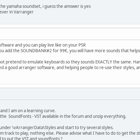
 the yamaha soundset, i guess the amswer is yes
ever in Varranger
ftware and you can play live like on your PSR
f you add the SOUNDBANK#2 for 99€, you will have more sounds that helps
ot pretend to emulate keyboards so they sounds EXACTLY the same. Hard
d a good arranger software, and helping people to re-use their styles, a
e and I am on a learning curve.
, the SoundFonts - VST available in the forum and unzip everything.
s under \vArrangerData\Styles and start to try several styles.
 track to play, nothing else. Please advise what I have to do to get the st
 to put the VST and soundfonts ?