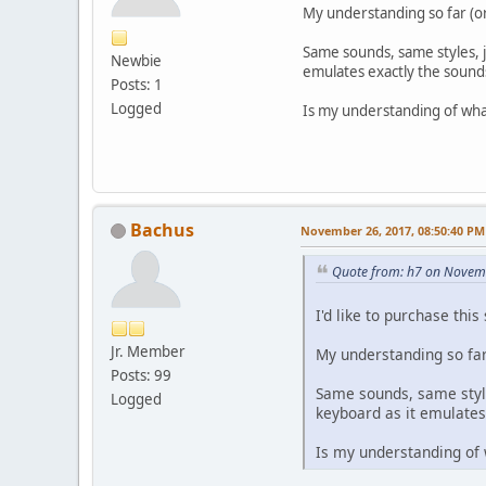
My understanding so far (or
Same sounds, same styles, j
Newbie
emulates exactly the sound
Posts: 1
Logged
Is my understanding of wha
Bachus
November 26, 2017, 08:50:40 PM
Quote from: h7 on Novem
I'd like to purchase this
Jr. Member
My understanding so far 
Posts: 99
Same sounds, same style
Logged
keyboard as it emulates
Is my understanding of 