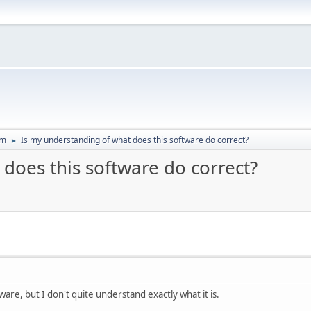
um
Is my understanding of what does this software do correct?
►
does this software do correct?
tware, but I don't quite understand exactly what it is.