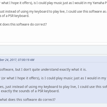
 what I hope it offers), is I could play music just as I would in my Yamah
ust instead of using my keyboard to play live, I could use this software 
s of a PSR keyboard.
t does this software do correct?
ber 24, 2017, 07:00:19 AM
 software, but I don't quite understand exactly what it is.
(or what I hope it offers), is I could play music just as I would in 
s, just instead of using my keyboard to play live, I could use this 
 exactly the sounds of a PSR keyboard.
what does this software do correct?