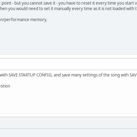
 point - but you cannot save it - you have to reset it every time you start v
 then you would need to set it manually every time as it is not loaded with 
ation/performance memory.
t with SAVE STARTUP CONFIG, and save many settings of the song with SAVE
estion