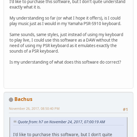
I'd like to purchase this software, but I don't quite understand
exactly what it is.
My understanding so far (or what I hope it offers), is I could
play music just as I would in my Yamaha PSR-S910 keyboard.
Same sounds, same styles, just instead of using my keyboard
to play live, I could use this software as a DAW without the
need of using my PSR keyboard as it emulates exactly the
sounds of a PSR keyboard.
Is my understanding of what does this software do correct?
Bachus
November 26, 2017, 08:50:40 PM
#1
Quote from: h7 on November 24, 2017, 07:00:19 AM
I'd like to purchase this software, but I don't quite