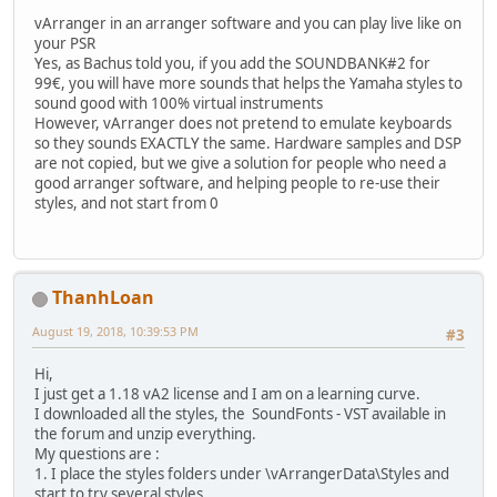
vArranger in an arranger software and you can play live like on
your PSR
Yes, as Bachus told you, if you add the SOUNDBANK#2 for
99€, you will have more sounds that helps the Yamaha styles to
sound good with 100% virtual instruments
However, vArranger does not pretend to emulate keyboards
so they sounds EXACTLY the same. Hardware samples and DSP
are not copied, but we give a solution for people who need a
good arranger software, and helping people to re-use their
styles, and not start from 0
ThanhLoan
August 19, 2018, 10:39:53 PM
#3
Hi,
I just get a 1.18 vA2 license and I am on a learning curve.
I downloaded all the styles, the SoundFonts - VST available in
the forum and unzip everything.
My questions are :
1. I place the styles folders under \vArrangerData\Styles and
start to try several styles.