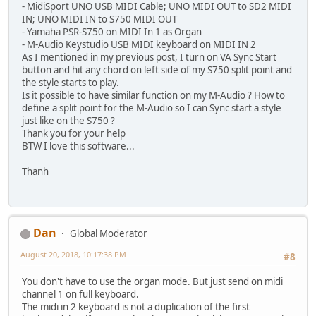
- MidiSport UNO USB MIDI Cable; UNO MIDI OUT to SD2 MIDI
IN; UNO MIDI IN to S750 MIDI OUT
- Yamaha PSR-S750 on MIDI In 1 as Organ
- M-Audio Keystudio USB MIDI keyboard on MIDI IN 2
As I mentioned in my previous post, I turn on VA Sync Start
button and hit any chord on left side of my S750 split point and
the style starts to play.
Is it possible to have similar function on my M-Audio ? How to
define a split point for the M-Audio so I can Sync start a style
just like on the S750 ?
Thank you for your help
BTW I love this software...
Thanh
Dan
Global Moderator
August 20, 2018, 10:17:38 PM
#8
You don't have to use the organ mode. But just send on midi
channel 1 on full keyboard.
The midi in 2 keyboard is not a duplication of the first