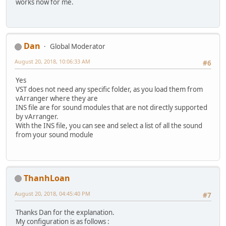
works now for me.
Dan
Global Moderator
August 20, 2018, 10:06:33 AM
#6
Yes
VST does not need any specific folder, as you load them from
vArranger where they are
INS file are for sound modules that are not directly supported
by vArranger.
With the INS file, you can see and select a list of all the sound
from your sound module
ThanhLoan
August 20, 2018, 04:45:40 PM
#7
Thanks Dan for the explanation.
My configuration is as follows :