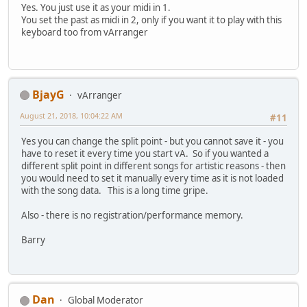
Yes. You just use it as your midi in 1.
You set the past as midi in 2, only if you want it to play with this
keyboard too from vArranger
BjayG
vArranger
August 21, 2018, 10:04:22 AM
#11
Yes you can change the split point - but you cannot save it - you
have to reset it every time you start vA. So if you wanted a
different split point in different songs for artistic reasons - then
you would need to set it manually every time as it is not loaded
with the song data. This is a long time gripe.
Also - there is no registration/performance memory.
Barry
Dan
Global Moderator