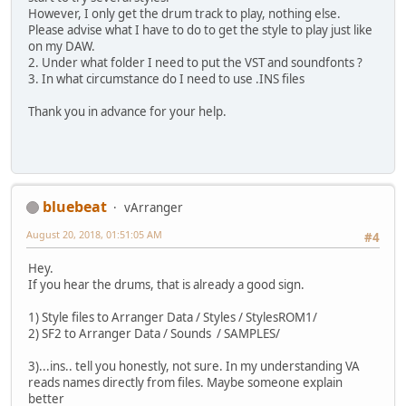
However, I only get the drum track to play, nothing else.
Please advise what I have to do to get the style to play just like
on my DAW.
2. Under what folder I need to put the VST and soundfonts ?
3. In what circumstance do I need to use .INS files
Thank you in advance for your help.
bluebeat
vArranger
August 20, 2018, 01:51:05 AM
#4
Hey.
If you hear the drums, that is already a good sign.
1) Style files to Arranger Data / Styles / StylesROM1/
2) SF2 to Arranger Data / Sounds / SAMPLES/
3)...ins.. tell you honestly, not sure. In my understanding VA
reads names directly from files. Maybe someone explain
better