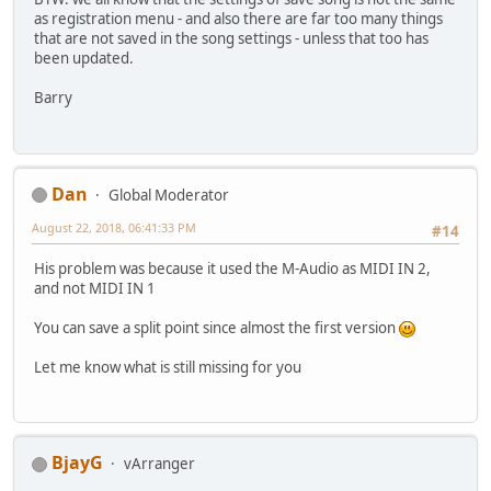
as registration menu - and also there are far too many things
that are not saved in the song settings - unless that too has
been updated.
Barry
Dan
Global Moderator
August 22, 2018, 06:41:33 PM
#14
His problem was because it used the M-Audio as MIDI IN 2,
and not MIDI IN 1
You can save a split point since almost the first version
Let me know what is still missing for you
BjayG
vArranger