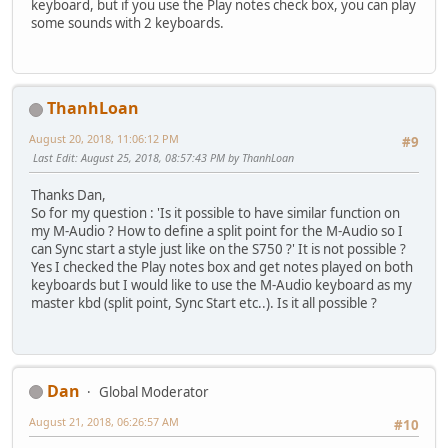
keyboard, but if you use the Play notes check box, you can play
some sounds with 2 keyboards.
ThanhLoan
August 20, 2018, 11:06:12 PM
#9
Last Edit
: August 25, 2018, 08:57:43 PM by ThanhLoan
Thanks Dan,
So for my question : 'Is it possible to have similar function on
my M-Audio ? How to define a split point for the M-Audio so I
can Sync start a style just like on the S750 ?' It is not possible ?
Yes I checked the Play notes box and get notes played on both
keyboards but I would like to use the M-Audio keyboard as my
master kbd (split point, Sync Start etc..). Is it all possible ?
Dan
Global Moderator
August 21, 2018, 06:26:57 AM
#10