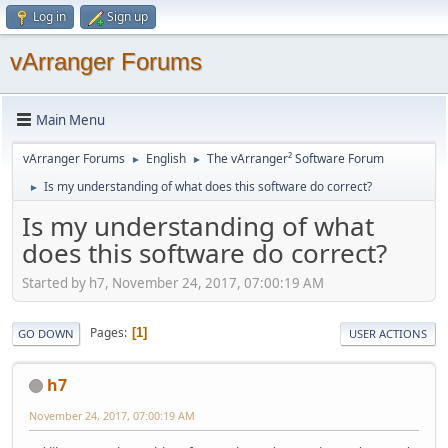
Log in
Sign up
vArranger Forums
Main Menu
vArranger Forums
English
The vArranger² Software Forum
►
►
Is my understanding of what does this software do correct?
►
Is my understanding of what
does this software do correct?
Started by h7, November 24, 2017, 07:00:19 AM
Pages
1
GO DOWN
USER ACTIONS
h7
November 24, 2017, 07:00:19 AM