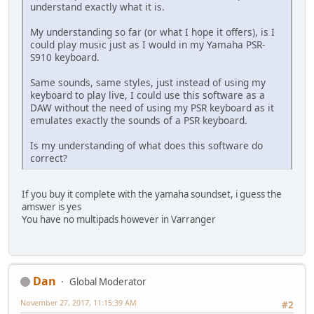
understand exactly what it is.
My understanding so far (or what I hope it offers), is I
could play music just as I would in my Yamaha PSR-
S910 keyboard.
Same sounds, same styles, just instead of using my
keyboard to play live, I could use this software as a
DAW without the need of using my PSR keyboard as it
emulates exactly the sounds of a PSR keyboard.
Is my understanding of what does this software do
correct?
If you buy it complete with the yamaha soundset, i guess the
amswer is yes
You have no multipads however in Varranger
Dan
Global Moderator
November 27, 2017, 11:15:39 AM
#2