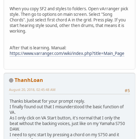
When you copy SF2 and styles to folders. Open vArranger pick
style. Then go to options on main screen. Select "Song
Chords". Just select first chord A in the grid. Press play. If you
start hearing style sound, other then drums, that means it is
working.
After that is learning. Manual:
https://www.varranger.com/wiki/index.php?title=Main_Page
ThanhLoan
August 20, 2018, 02:45:48 AM
#5
Thanks bluebeat for your prompt reply.
I finally found out that I misunderstood the basic function of
VA.
As I only click on VA Start button, it's normal that I only the
beat without the backing voices, just like on my Yamaha S750
DAW.
I need to sync start by pressing a chord on my S750 and it