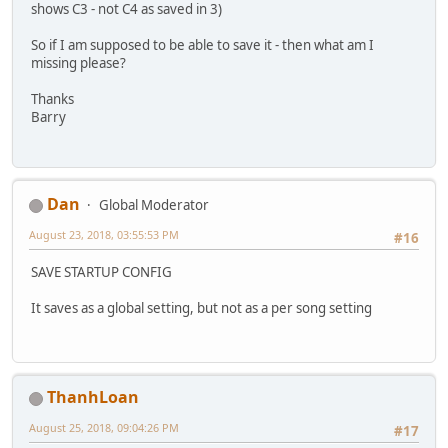
shows C3 - not C4 as saved in 3)
So if I am supposed to be able to save it - then what am I
missing please?
Thanks
Barry
Dan
Global Moderator
August 23, 2018, 03:55:53 PM
#16
SAVE STARTUP CONFIG
It saves as a global setting, but not as a per song setting
ThanhLoan
August 25, 2018, 09:04:26 PM
#17