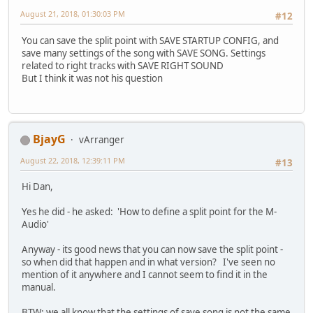
August 21, 2018, 01:30:03 PM
#12
You can save the split point with SAVE STARTUP CONFIG, and
save many settings of the song with SAVE SONG. Settings
related to right tracks with SAVE RIGHT SOUND
But I think it was not his question
BjayG
vArranger
August 22, 2018, 12:39:11 PM
#13
Hi Dan,
Yes he did - he asked: 'How to define a split point for the M-
Audio'
Anyway - its good news that you can now save the split point -
so when did that happen and in what version? I've seen no
mention of it anywhere and I cannot seem to find it in the
manual.
BTW: we all know that the settings of save song is not the same