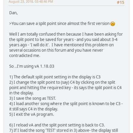
August 23, 2018, 03:48:46 PM
#15
Dan,
>You can save a split point since almost the first version
Well I am totally confused then because I have been asking for
the split point to be saved for years - and you said about 3-4
years ago - 'I will do it'. I have mentioned this problem on
several occasions on this forum and you have never
contradicted me.
So ..I'm using vA 1.18.03
1) The default split point setting in the display is C3
2) I change the split point to (say) C4 by clicking on the split
point and hitting the required key - its says the split point is C4
in the display.
3) I save the song as TEST.
4) I load another song where the split point is known to be C3 -
it still says C4 in the display.
5) I exit the vA program.
6) I reload vA and the split point setting is back to C3.
7) If I load the song 'TEST' stored in 3) above- the display still