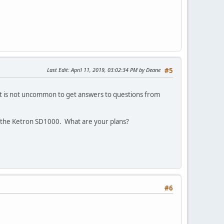
Last Edit
: April 11, 2019, 03:02:34 PM by Deane
#5
 It is not uncommon to get answers to questions from
e the Ketron SD1000. What are your plans?
#6