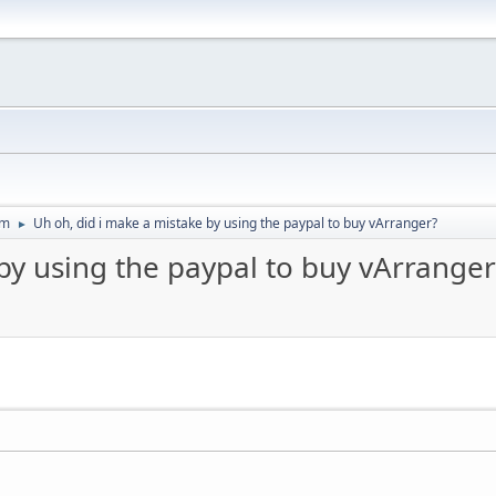
um
Uh oh, did i make a mistake by using the paypal to buy vArranger?
►
by using the paypal to buy vArranger