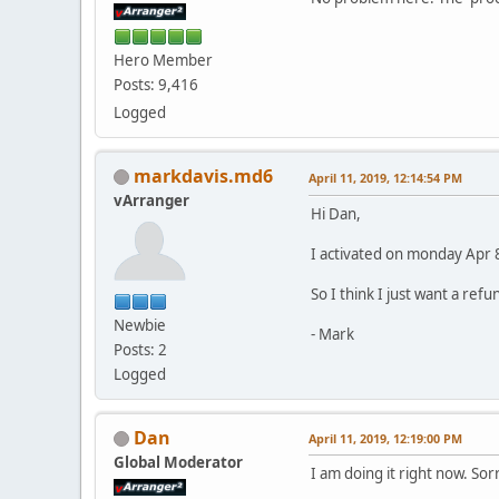
Hero Member
Posts: 9,416
Logged
markdavis.md6
April 11, 2019, 12:14:54 PM
vArranger
Hi Dan,
I activated on monday Apr 8,
So I think I just want a ref
Newbie
- Mark
Posts: 2
Logged
Dan
April 11, 2019, 12:19:00 PM
Global Moderator
I am doing it right now. Sorr