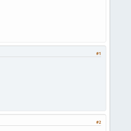
#1
#2