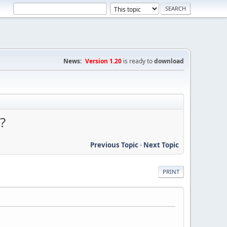
News:
Version 1.20
is ready to
download
?
Previous Topic
-
Next Topic
PRINT