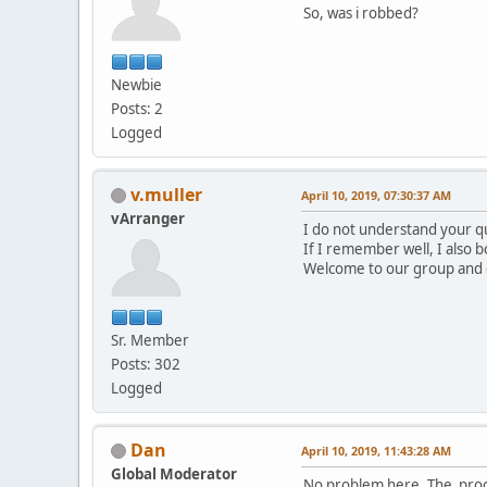
So, was i robbed?
Newbie
Posts: 2
Logged
v.muller
April 10, 2019, 07:30:37 AM
vArranger
I do not understand your qu
If I remember well, I also 
Welcome to our group and e
Sr. Member
Posts: 302
Logged
Dan
April 10, 2019, 11:43:28 AM
Global Moderator
No problem here. The proces