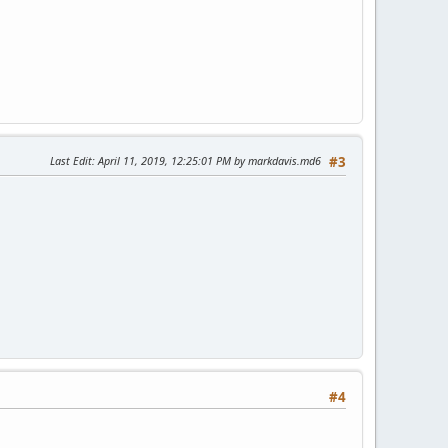
Last Edit
: April 11, 2019, 12:25:01 PM by markdavis.md6
#3
#4