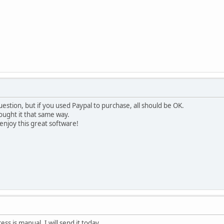
estion, but if you used Paypal to purchase, all should be OK.
bought it that same way.
njoy this great software!
s is manual. I will send it today