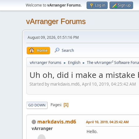
Welcome to
vArranger Forums
.
Log in
Sign up
vArranger Forums
August 09, 2026, 01:51:16 PM
Home
Search
vArranger Forums
English
The vArranger² Software For
►
►
Uh oh, did i make a mistake 
Started by markdavis.md6, April 10, 2019, 04:25:42 AM
Pages
1
GO DOWN
markdavis.md6
April 10, 2019, 04:25:42 AM
vArranger
Hello.