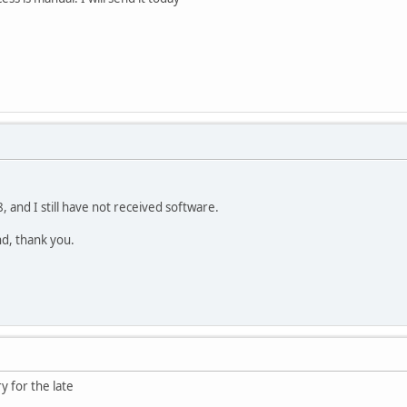
 and I still have not received software.
und, thank you.
y for the late