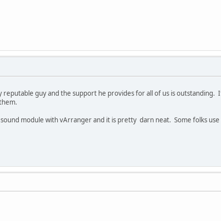
y reputable guy and the support he provides for all of us is outstanding.
 them.
 sound module with vArranger and it is pretty darn neat. Some folks us