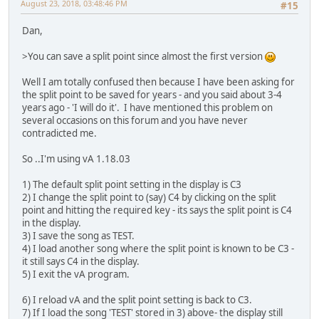
August 23, 2018, 03:48:46 PM
#15
Dan,
>You can save a split point since almost the first version
Well I am totally confused then because I have been asking for
the split point to be saved for years - and you said about 3-4
years ago - 'I will do it'. I have mentioned this problem on
several occasions on this forum and you have never
contradicted me.
So ..I'm using vA 1.18.03
1) The default split point setting in the display is C3
2) I change the split point to (say) C4 by clicking on the split
point and hitting the required key - its says the split point is C4
in the display.
3) I save the song as TEST.
4) I load another song where the split point is known to be C3 -
it still says C4 in the display.
5) I exit the vA program.
6) I reload vA and the split point setting is back to C3.
7) If I load the song 'TEST' stored in 3) above- the display still