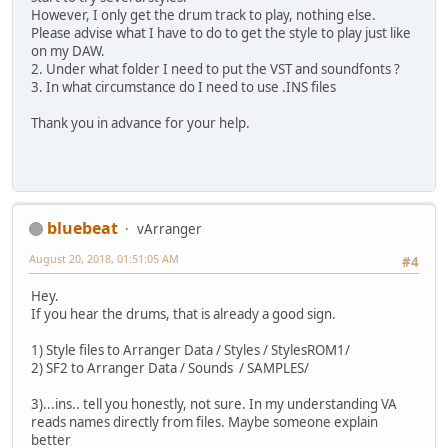
However, I only get the drum track to play, nothing else.
Please advise what I have to do to get the style to play just like
on my DAW.
2. Under what folder I need to put the VST and soundfonts ?
3. In what circumstance do I need to use .INS files
Thank you in advance for your help.
bluebeat
vArranger
August 20, 2018, 01:51:05 AM
#4
Hey.
If you hear the drums, that is already a good sign.
1) Style files to Arranger Data / Styles / StylesROM1/
2) SF2 to Arranger Data / Sounds / SAMPLES/
3)...ins.. tell you honestly, not sure. In my understanding VA
reads names directly from files. Maybe someone explain
better