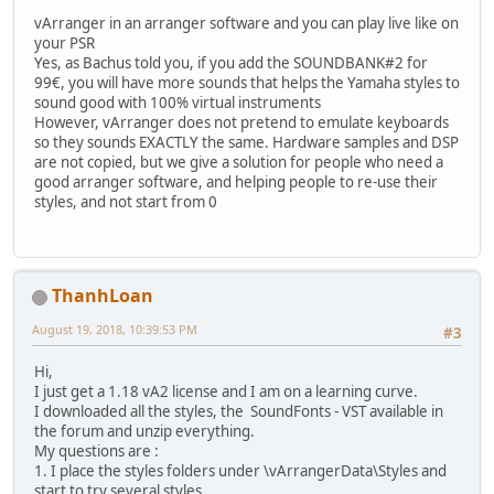
vArranger in an arranger software and you can play live like on
your PSR
Yes, as Bachus told you, if you add the SOUNDBANK#2 for
99€, you will have more sounds that helps the Yamaha styles to
sound good with 100% virtual instruments
However, vArranger does not pretend to emulate keyboards
so they sounds EXACTLY the same. Hardware samples and DSP
are not copied, but we give a solution for people who need a
good arranger software, and helping people to re-use their
styles, and not start from 0
ThanhLoan
August 19, 2018, 10:39:53 PM
#3
Hi,
I just get a 1.18 vA2 license and I am on a learning curve.
I downloaded all the styles, the SoundFonts - VST available in
the forum and unzip everything.
My questions are :
1. I place the styles folders under \vArrangerData\Styles and
start to try several styles.