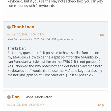
keyboard, but if you use the Play notes check box, you can play
some sounds with 2 keyboards.
ThanhLoan
August 20, 2018, 11:06:12 PM
#9
Last Edit
: August 25, 2018, 08:57:43 PM by ThanhLoan
Thanks Dan,
So for my question : 'Is it possible to have similar function on
my M-Audio ? How to define a split point for the M-Audio so I
can Sync start a style just like on the S750 ?' It is not possible ?
Yes I checked the Play notes box and get notes played on both
keyboards but I would like to use the M-Audio keyboard as my
master kbd (split point, Sync Start etc..). Is it all possible ?
Dan
Global Moderator
August 21, 2018, 06:26:57 AM
#10