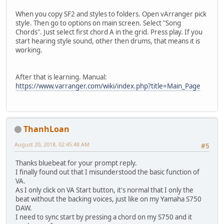
When you copy SF2 and styles to folders. Open vArranger pick
style. Then go to options on main screen. Select "Song
Chords". Just select first chord A in the grid. Press play. If you
start hearing style sound, other then drums, that means it is
working.
After that is learning. Manual:
https://www.varranger.com/wiki/index.php?title=Main_Page
ThanhLoan
August 20, 2018, 02:45:48 AM
#5
Thanks bluebeat for your prompt reply.
I finally found out that I misunderstood the basic function of
VA.
As I only click on VA Start button, it's normal that I only the
beat without the backing voices, just like on my Yamaha S750
DAW.
I need to sync start by pressing a chord on my S750 and it