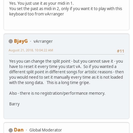
Yes. You just use it as your midi in 1.
You set the past as midi in 2, only if you want it to play with this
keyboard too from vArranger
BjayG
vArranger
August 21, 2018, 10:04:22 AM
#11
Yes you can change the split point - but you cannot save it - you
have to reset it every time you start vA. So if you wanted a
different split point in different songs for artistic reasons - then
you would need to set it manually every time as it is not loaded
with the song data. This is a long time gripe.
Also - there is no registration/performance memory.
Barry
Dan
Global Moderator