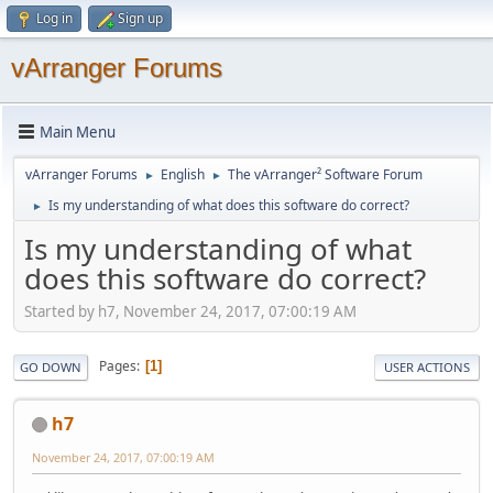
Log in
Sign up
vArranger Forums
Main Menu
vArranger Forums
English
The vArranger² Software Forum
►
►
Is my understanding of what does this software do correct?
►
Is my understanding of what
does this software do correct?
Started by h7, November 24, 2017, 07:00:19 AM
Pages
1
GO DOWN
USER ACTIONS
h7
November 24, 2017, 07:00:19 AM