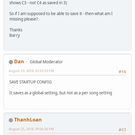
shows C3 - not C4 as saved in 3)
So if I am supposed to be able to save it - then what am I
missing please?
Thanks
Barry
Dan
Global Moderator
August 23, 2018, 03:55:53 PM
#16
SAVE STARTUP CONFIG
It saves as a global setting, but not as a per song setting
ThanhLoan
August 25, 2018, 09:04:26 PM
#17