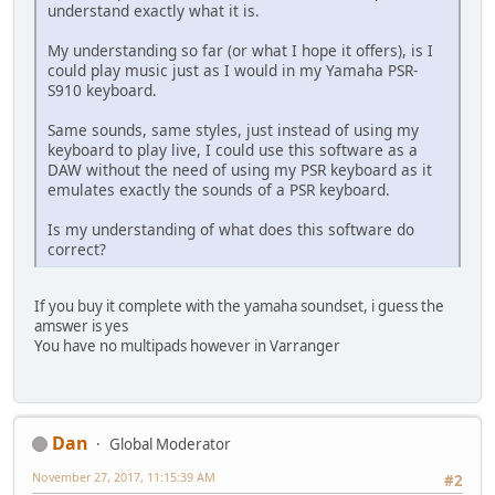
understand exactly what it is.
My understanding so far (or what I hope it offers), is I
could play music just as I would in my Yamaha PSR-
S910 keyboard.
Same sounds, same styles, just instead of using my
keyboard to play live, I could use this software as a
DAW without the need of using my PSR keyboard as it
emulates exactly the sounds of a PSR keyboard.
Is my understanding of what does this software do
correct?
If you buy it complete with the yamaha soundset, i guess the
amswer is yes
You have no multipads however in Varranger
Dan
Global Moderator
November 27, 2017, 11:15:39 AM
#2