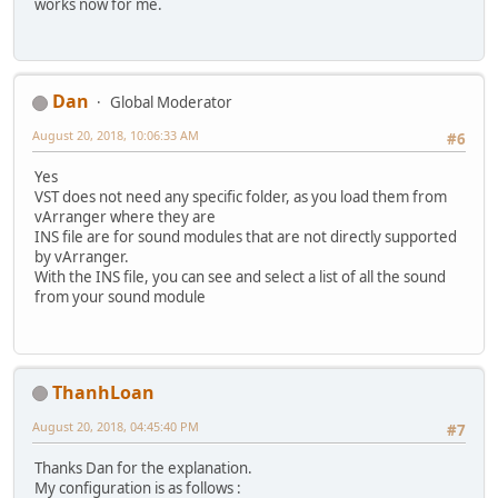
works now for me.
Dan
Global Moderator
August 20, 2018, 10:06:33 AM
#6
Yes
VST does not need any specific folder, as you load them from
vArranger where they are
INS file are for sound modules that are not directly supported
by vArranger.
With the INS file, you can see and select a list of all the sound
from your sound module
ThanhLoan
August 20, 2018, 04:45:40 PM
#7
Thanks Dan for the explanation.
My configuration is as follows :