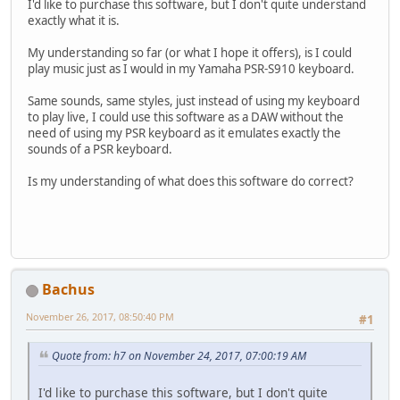
I'd like to purchase this software, but I don't quite understand
exactly what it is.
My understanding so far (or what I hope it offers), is I could
play music just as I would in my Yamaha PSR-S910 keyboard.
Same sounds, same styles, just instead of using my keyboard
to play live, I could use this software as a DAW without the
need of using my PSR keyboard as it emulates exactly the
sounds of a PSR keyboard.
Is my understanding of what does this software do correct?
Bachus
November 26, 2017, 08:50:40 PM
#1
Quote from: h7 on November 24, 2017, 07:00:19 AM
I'd like to purchase this software, but I don't quite