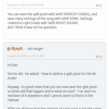
August 21, 2018, 01:30:03 PM
#12
You can save the split point with SAVE STARTUP CONFIG, and
save many settings of the song with SAVE SONG. Settings
related to right tracks with SAVE RIGHT SOUND
But I think it was not his question
BjayG
vArranger
August 22, 2018, 12:39:11 PM
#13
Hi Dan,
Yes he did - he asked: 'How to define a split point for the M-
Audio'
Anyway - its good news that you can now save the split point -
so when did that happen and in what version? I've seen no
mention of it anywhere and I cannot seem to find it in the
manual.
BTW: we all know that the settings of save song is not the same