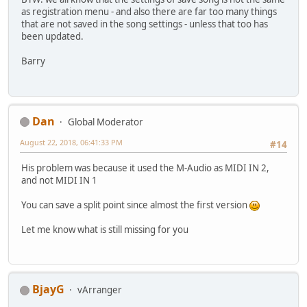
as registration menu - and also there are far too many things
that are not saved in the song settings - unless that too has
been updated.
Barry
Dan
Global Moderator
August 22, 2018, 06:41:33 PM
#14
His problem was because it used the M-Audio as MIDI IN 2,
and not MIDI IN 1
You can save a split point since almost the first version
Let me know what is still missing for you
BjayG
vArranger