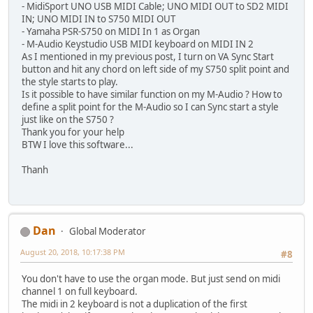
- MidiSport UNO USB MIDI Cable; UNO MIDI OUT to SD2 MIDI
IN; UNO MIDI IN to S750 MIDI OUT
- Yamaha PSR-S750 on MIDI In 1 as Organ
- M-Audio Keystudio USB MIDI keyboard on MIDI IN 2
As I mentioned in my previous post, I turn on VA Sync Start
button and hit any chord on left side of my S750 split point and
the style starts to play.
Is it possible to have similar function on my M-Audio ? How to
define a split point for the M-Audio so I can Sync start a style
just like on the S750 ?
Thank you for your help
BTW I love this software...
Thanh
Dan
Global Moderator
August 20, 2018, 10:17:38 PM
#8
You don't have to use the organ mode. But just send on midi
channel 1 on full keyboard.
The midi in 2 keyboard is not a duplication of the first