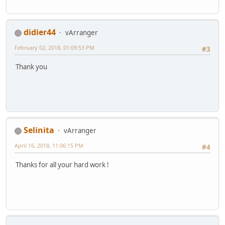
didier44
vArranger
February 02, 2018, 01:09:53 PM
#3
Thank you
Selinita
vArranger
April 16, 2018, 11:06:15 PM
#4
Thanks for all your hard work !