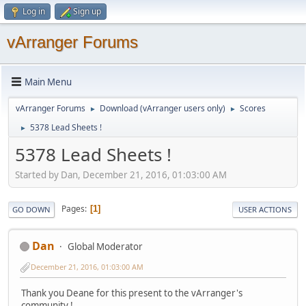
Log in
Sign up
vArranger Forums
Main Menu
vArranger Forums
Download (vArranger users only)
Scores
►
►
5378 Lead Sheets !
►
5378 Lead Sheets !
Started by Dan, December 21, 2016, 01:03:00 AM
Pages
1
GO DOWN
USER ACTIONS
Dan
Global Moderator
December 21, 2016, 01:03:00 AM
Thank you Deane for this present to the vArranger's
community !