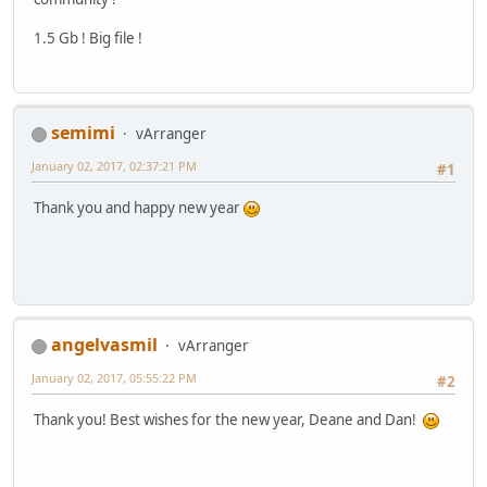
1.5 Gb ! Big file !
semimi
vArranger
January 02, 2017, 02:37:21 PM
#1
Thank you and happy new year
angelvasmil
vArranger
January 02, 2017, 05:55:22 PM
#2
Thank you! Best wishes for the new year, Deane and Dan!