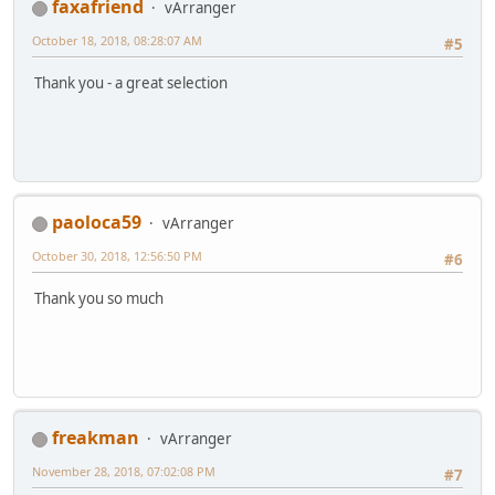
faxafriend
vArranger
October 18, 2018, 08:28:07 AM
#5
Thank you - a great selection
paoloca59
vArranger
October 30, 2018, 12:56:50 PM
#6
Thank you so much
freakman
vArranger
November 28, 2018, 07:02:08 PM
#7