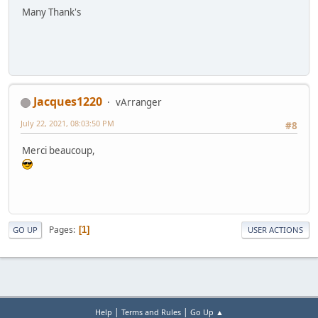
Many Thank's
Jacques1220
vArranger
July 22, 2021, 08:03:50 PM
#8
Merci beaucoup,
Pages
1
GO UP
USER ACTIONS
|
|
Help
Terms and Rules
Go Up ▲