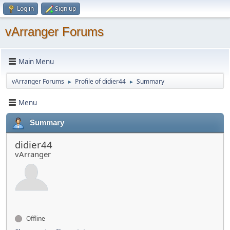
Log in
Sign up
vArranger Forums
Main Menu
vArranger Forums
Profile of didier44
Summary
►
►
Menu
Summary
didier44
vArranger
Offline