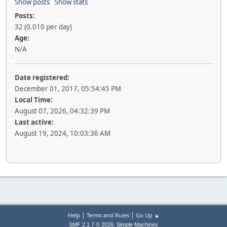
Show posts
Show stats
Posts:
32 (0.010 per day)
Age:
N/A
Date registered:
December 01, 2017, 05:54:45 PM
Local Time:
August 07, 2026, 04:32:39 PM
Last active:
August 19, 2024, 10:03:36 AM
|
|
Help
Terms and Rules
Go Up ▲
,
SMF 2.1.7 © 2026
Simple Machines