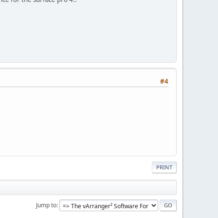
#4
PRINT
Jump to