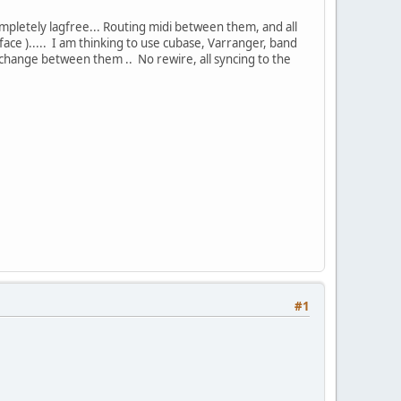
ompletely lagfree... Routing midi between them, and all
ce )..... I am thinking to use cubase, Varranger, band
y change between them .. No rewire, all syncing to the
#1