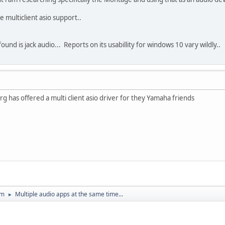
e multiclient asio support..
found is jack audio... Reports on its usabillity for windows 10 vary wildly..
erg has offered a multi client asio driver for they Yamaha friends
um
Multiple audio apps at the same time...
►