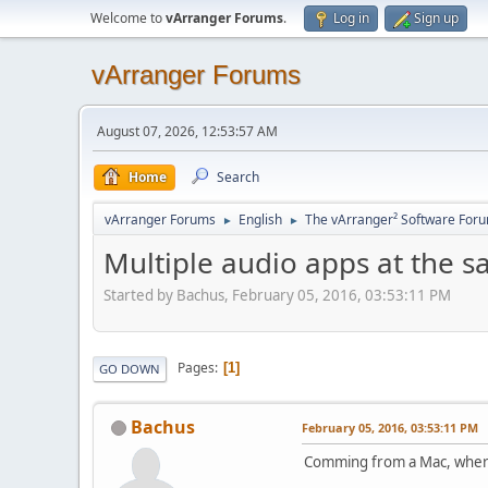
Welcome to
vArranger Forums
.
Log in
Sign up
vArranger Forums
August 07, 2026, 12:53:57 AM
Home
Search
vArranger Forums
English
The vArranger² Software For
►
►
Multiple audio apps at the s
Started by Bachus, February 05, 2016, 03:53:11 PM
Pages
1
GO DOWN
Bachus
February 05, 2016, 03:53:11 PM
Comming from a Mac, where 