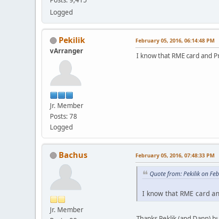
Logged
Pekilik
February 05, 2016, 06:14:48 PM
vArranger
I know that RME card and Pr
Jr. Member
Posts: 78
Logged
Bachus
February 05, 2016, 07:48:33 PM
Quote from: Pekilik on Fe
I know that RME card an
Jr. Member
Thanks Peklik (and Dann) bu