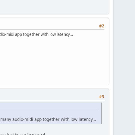
#2
io-midi app together with low latency...
#3
 many audio-midi app together with low latency...
ice for the surface pro 4..