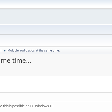
um
Multiple audio apps at the same time...
►
ame time...
this is possible on PC Windows 10..