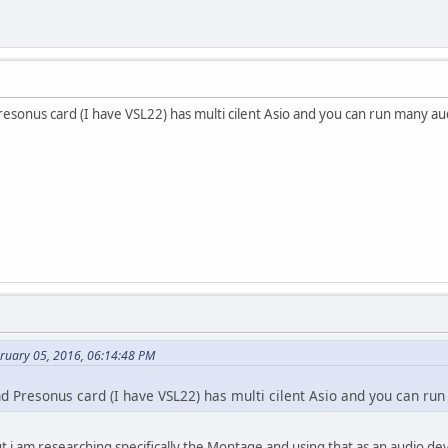
esonus card (I have VSL22) has multi cilent Asio and you can run many aud
bruary 05, 2016, 06:14:48 PM
d Presonus card (I have VSL22) has multi cilent Asio and you can run
t i am researching specifically the Montage and using that as an audio dev