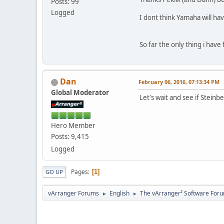
Posts: 99
Logged
I dont think Yamaha will hav
So far the only thing i have 
Dan
February 06, 2016, 07:13:34 PM
Global Moderator
Let's wait and see if Steinb
Hero Member
Posts: 9,415
Logged
Pages
1
GO UP
vArranger Forums
English
The vArranger² Software For
►
►