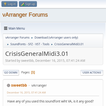
Log in
Sign up
vArranger Forums
Main Menu
vArranger Forums
Download (vArranger users only)
►
SoundFonts - SFZ - VST - Tools
CrisisGeneralMidi3.01
►
►
CrisisGeneralMidi3.01
Started by sweetbb, December 16, 2015, 07:41:24 AM
Pages
1
GO DOWN
USER ACTIONS
sweetbb
vArranger
December 16, 2015, 07:41:24 AM
Have any of you used this soundfont wiht VA, is it any good?