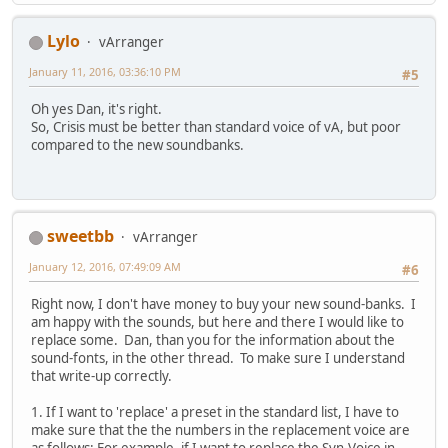
Lylo
vArranger
January 11, 2016, 03:36:10 PM
#5
Oh yes Dan, it's right.
So, Crisis must be better than standard voice of vA, but poor
compared to the new soundbanks.
sweetbb
vArranger
January 12, 2016, 07:49:09 AM
#6
Right now, I don't have money to buy your new sound-banks. I
am happy with the sounds, but here and there I would like to
replace some. Dan, than you for the information about the
sound-fonts, in the other thread. To make sure I understand
that write-up correctly.
1. If I want to 'replace' a preset in the standard list, I have to
make sure that the the numbers in the replacement voice are