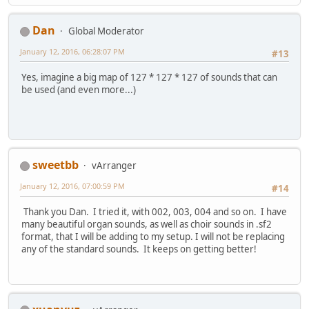
Dan
Global Moderator
January 12, 2016, 06:28:07 PM
#13
Yes, imagine a big map of 127 * 127 * 127 of sounds that can
be used (and even more...)
sweetbb
vArranger
January 12, 2016, 07:00:59 PM
#14
Thank you Dan. I tried it, with 002, 003, 004 and so on. I have
many beautiful organ sounds, as well as choir sounds in .sf2
format, that I will be adding to my setup. I will not be replacing
any of the standard sounds. It keeps on getting better!