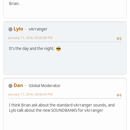
Brian.
Lylo
vArranger
January 11, 2016, 03:05:09 PM
#3
It's the day and the night.
Dan
Global Moderator
January 11, 2016, 03:08:04 PM
#4
I think Brian ask about the standard vArranger sounds, and
Lylo talk about the new SOUNDBANKS for vArranger