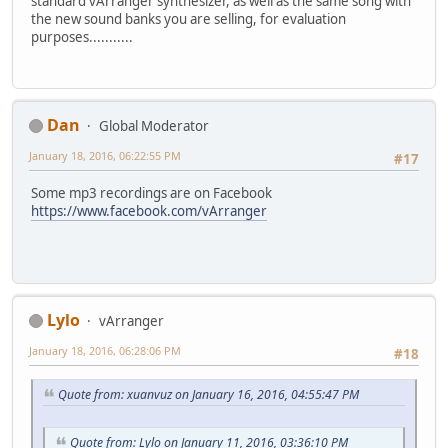
standard vArranger synthesizer, as well as the same song with
the new sound banks you are selling, for evaluation
purposes...........
Dan
Global Moderator
January 18, 2016, 06:22:55 PM
#17
Some mp3 recordings are on Facebook
https://www.facebook.com/vArranger
Lylo
vArranger
January 18, 2016, 06:28:06 PM
#18
Quote from: xuanvuz on January 16, 2016, 04:55:47 PM
Quote from: Lylo on January 11, 2016, 03:36:10 PM