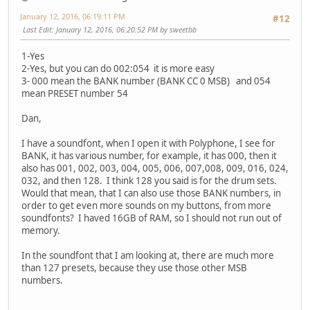
January 12, 2016, 06:19:11 PM
#12
Last Edit
: January 12, 2016, 06:20:52 PM by sweetbb
1-Yes
2-Yes, but you can do 002:054 it is more easy
3- 000 mean the BANK number (BANK CC 0 MSB) and 054
mean PRESET number 54
Dan,
I have a soundfont, when I open it with Polyphone, I see for
BANK, it has various number, for example, it has 000, then it
also has 001, 002, 003, 004, 005, 006, 007,008, 009, 016, 024,
032, and then 128. I think 128 you said is for the drum sets.
Would that mean, that I can also use those BANK numbers, in
order to get even more sounds on my buttons, from more
soundfonts? I haved 16GB of RAM, so I should not run out of
memory.
In the soundfont that I am looking at, there are much more
than 127 presets, because they use those other MSB
numbers.