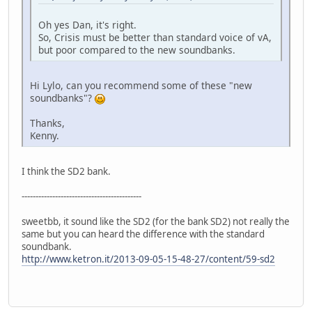
Oh yes Dan, it's right.
So, Crisis must be better than standard voice of vA,
but poor compared to the new soundbanks.
Hi Lylo, can you recommend some of these "new
soundbanks"?
Thanks,
Kenny.
I think the SD2 bank.
-------------------------------------------
sweetbb, it sound like the SD2 (for the bank SD2) not really the
same but you can heard the difference with the standard
soundbank.
http://www.ketron.it/2013-09-05-15-48-27/content/59-sd2