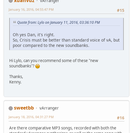
xuanvuz
vArranger
January 16, 2016, 04:55:47 PM
#15
Quote from: Lylo on January 11, 2016, 03:36:10 PM
Oh yes Dan, it's right.
So, Crisis must be better than standard voice of vA, but
poor compared to the new soundbanks.
Hi Lylo, can you recommend some of these "new
soundbanks"?
Thanks,
Kenny.
sweetbb
vArranger
January 18, 2016, 04:31:27 PM
#16
Are there comparative MP3 songs, recorded with both the