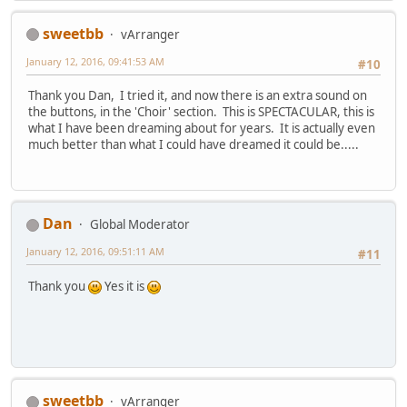
sweetbb
vArranger
January 12, 2016, 09:41:53 AM
#10
Thank you Dan, I tried it, and now there is an extra sound on
the buttons, in the 'Choir' section. This is SPECTACULAR, this is
what I have been dreaming about for years. It is actually even
much better than what I could have dreamed it could be.....
Dan
Global Moderator
January 12, 2016, 09:51:11 AM
#11
Thank you
Yes it is
sweetbb
vArranger