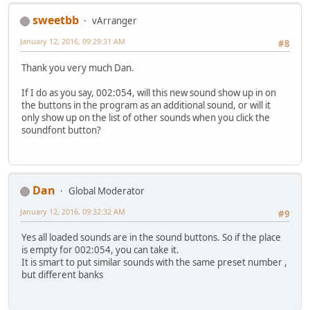
sweetbb
vArranger
January 12, 2016, 09:29:31 AM
#8
Thank you very much Dan.
If I do as you say, 002:054, will this new sound show up in on
the buttons in the program as an additional sound, or will it
only show up on the list of other sounds when you click the
soundfont button?
Dan
Global Moderator
January 12, 2016, 09:32:32 AM
#9
Yes all loaded sounds are in the sound buttons. So if the place
is empty for 002:054, you can take it.
It is smart to put similar sounds with the same preset number ,
but different banks