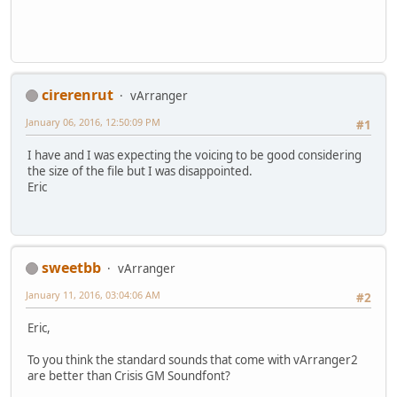
cirerenrut
vArranger
January 06, 2016, 12:50:09 PM
#1
I have and I was expecting the voicing to be good considering
the size of the file but I was disappointed.
Eric
sweetbb
vArranger
January 11, 2016, 03:04:06 AM
#2
Eric,
To you think the standard sounds that come with vArranger2
are better than Crisis GM Soundfont?