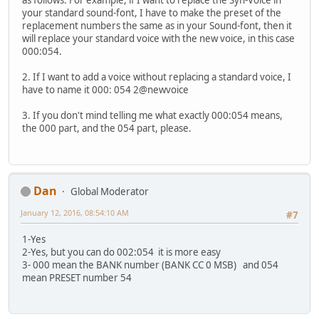
as follows: For example, if I want to replace the Syn-Voice in
your standard sound-font, I have to make the preset of the
replacement numbers the same as in your Sound-font, then it
will replace your standard voice with the new voice, in this case
000:054.
2. If I want to add a voice without replacing a standard voice, I
have to name it 000: 054 2@newvoice
3. If you don't mind telling me what exactly 000:054 means,
the 000 part, and the 054 part, please.
Dan
Global Moderator
January 12, 2016, 08:54:10 AM
#7
1-Yes
2-Yes, but you can do 002:054 it is more easy
3- 000 mean the BANK number (BANK CC 0 MSB) and 054
mean PRESET number 54