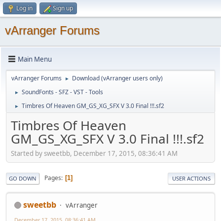
Log in
Sign up
vArranger Forums
Main Menu
vArranger Forums
Download (vArranger users only)
►
SoundFonts - SFZ - VST - Tools
►
Timbres Of Heaven GM_GS_XG_SFX V 3.0 Final !!!.sf2
►
Timbres Of Heaven
GM_GS_XG_SFX V 3.0 Final !!!.sf2
Started by sweetbb, December 17, 2015, 08:36:41 AM
Pages
1
GO DOWN
USER ACTIONS
sweetbb
vArranger
December 17, 2015, 08:36:41 AM