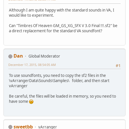
Although I am quite happy with the standard sounds in VA, I
would like to experiment.
Can "Timbres Of Heaven GM_GS_XG_SFX V 3.0 Final !!!.sf2" be
a direct replacement for the standard VA soundfont?
Dan
Global Moderator
December 17, 2015, 08:54:05 AM
#1
To use soundfonts, you need to copy the sf2 files in the
\vArrangerData\Sounds\Samples\ folder, and then start
vArranger
Be careful, the files will be loaded in memory, so you need to
have some
sweetbb
vArranger