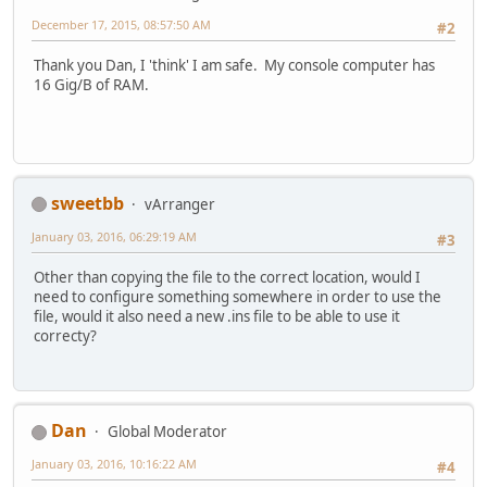
December 17, 2015, 08:57:50 AM
#2
Thank you Dan, I 'think' I am safe. My console computer has
16 Gig/B of RAM.
sweetbb
vArranger
January 03, 2016, 06:29:19 AM
#3
Other than copying the file to the correct location, would I
need to configure something somewhere in order to use the
file, would it also need a new .ins file to be able to use it
correcty?
Dan
Global Moderator
January 03, 2016, 10:16:22 AM
#4