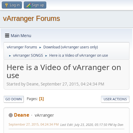
Log in
Sign up
vArranger Forums
Main Menu
vArranger Forums
Download (vArranger users only)
►
vArranger SONGS
Here is a Video of vArranger on use
►
►
Here is a Video of vArranger on
use
Started by Deane, September 27, 2015, 04:24:34 PM
Pages
1
GO DOWN
USER ACTIONS
Deane
vArranger
September 27, 2015, 04:24:34 PM
Last Edit
: July 23, 2020, 05:17:50 PM by Dan