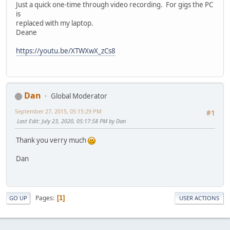
Just a quick one-time through video recording. For gigs the PC
is
replaced with my laptop.
Deane
https://youtu.be/XTWXwX_zCs8
Dan
Global Moderator
September 27, 2015, 05:15:29 PM
#1
Last Edit
: July 23, 2020, 05:17:58 PM by Dan
Thank you verry much
Dan
Pages
1
GO UP
USER ACTIONS