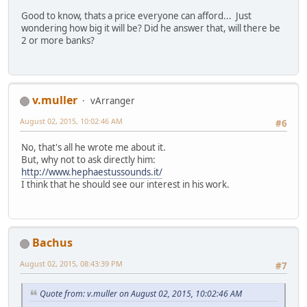
Good to know, thats a price everyone can afford... Just
wondering how big it will be? Did he answer that, will there be
2 or more banks?
v.muller
vArranger
August 02, 2015, 10:02:46 AM
#6
No, that's all he wrote me about it.
But, why not to ask directly him:
http://www.hephaestussounds.it/
I think that he should see our interest in his work.
Bachus
August 02, 2015, 08:43:39 PM
#7
Quote from: v.muller on August 02, 2015, 10:02:46 AM