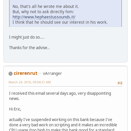
No, that's all he wrote me about it.
But, why not to ask directly him:
http://www.hephaestussounds.it/
I think that he should see our interest in his work.
I might just do so....
Thanks for the advise..
cirerenrut
vArranger
March 24, 2016, 09:04:21 AM
#8
I received this email several days ago, very disappointing
news.
Hi Eric,
actually I've suspended working on this bank because I've
done a very bad work on scripting and it makes an incredible
CPU usage (too high to make this bank good for a standard