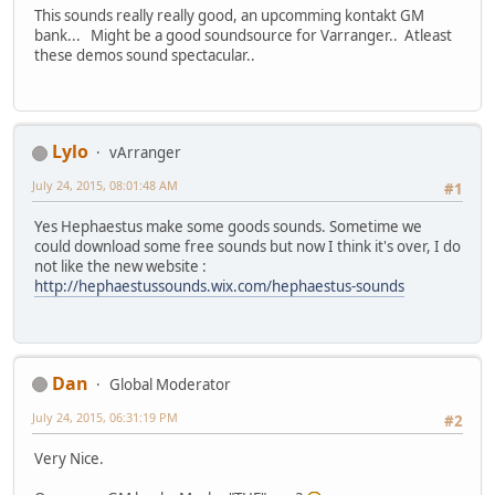
This sounds really really good, an upcomming kontakt GM
bank... Might be a good soundsource for Varranger.. Atleast
these demos sound spectacular..
Lylo
vArranger
July 24, 2015, 08:01:48 AM
#1
Yes Hephaestus make some goods sounds. Sometime we
could download some free sounds but now I think it's over, I do
not like the new website :
http://hephaestussounds.wix.com/hephaestus-sounds
Dan
Global Moderator
July 24, 2015, 06:31:19 PM
#2
Very Nice.