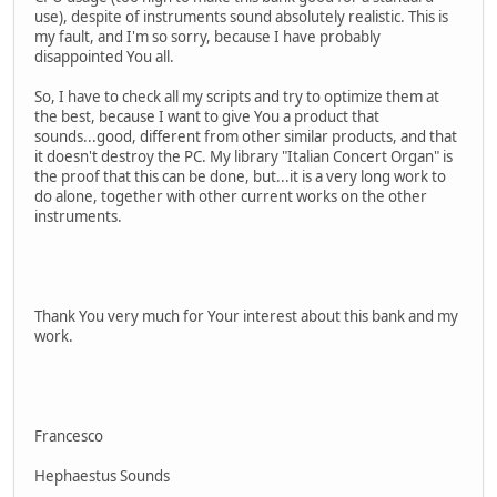
use), despite of instruments sound absolutely realistic. This is
my fault, and I'm so sorry, because I have probably
disappointed You all.
So, I have to check all my scripts and try to optimize them at
the best, because I want to give You a product that
sounds...good, different from other similar products, and that
it doesn't destroy the PC. My library "Italian Concert Organ" is
the proof that this can be done, but...it is a very long work to
do alone, together with other current works on the other
instruments.
Thank You very much for Your interest about this bank and my
work.
Francesco
Hephaestus Sounds