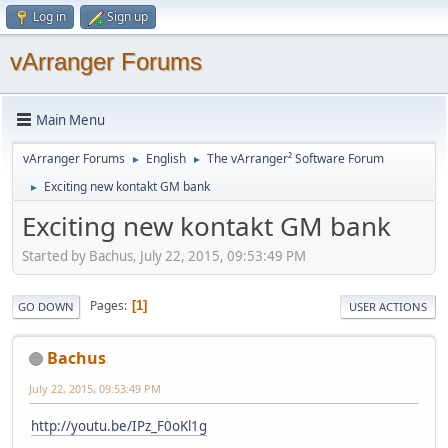
Log in
Sign up
vArranger Forums
Main Menu
vArranger Forums
English
The vArranger² Software Forum
►
►
Exciting new kontakt GM bank
►
Exciting new kontakt GM bank
Started by Bachus, July 22, 2015, 09:53:49 PM
Pages
1
GO DOWN
USER ACTIONS
Bachus
July 22, 2015, 09:53:49 PM
http://youtu.be/IPz_F0oKl1g