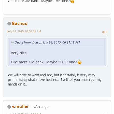
One more GM bank. Maybe "THE" one?
Bachus
July 24, 2015, 08:54:15 PM
#3
Quote from: Dan on July 24, 2015, 06:31:19 PM
Very Nice.
One more GM bank. Maybe "THE" one?
We will have to wayt and see, but it certainly is very very
prommising what i have heared.. I will tell you once i get my
hands on it..
v.muller
vArranger