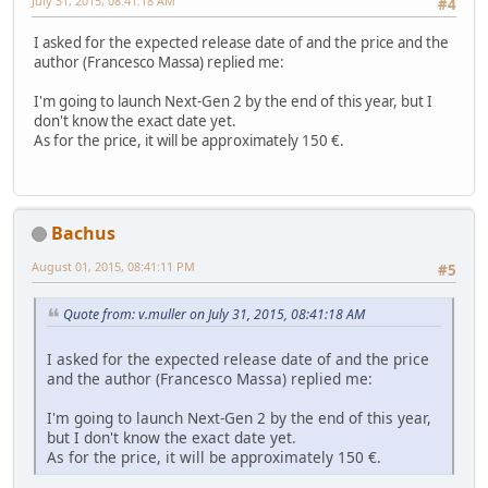
July 31, 2015, 08:41:18 AM
#4
I asked for the expected release date of and the price and the
author (Francesco Massa) replied me:
I'm going to launch Next-Gen 2 by the end of this year, but I
don't know the exact date yet.
As for the price, it will be approximately 150 €.
Bachus
August 01, 2015, 08:41:11 PM
#5
Quote from: v.muller on July 31, 2015, 08:41:18 AM
I asked for the expected release date of and the price
and the author (Francesco Massa) replied me:
I'm going to launch Next-Gen 2 by the end of this year,
but I don't know the exact date yet.
As for the price, it will be approximately 150 €.