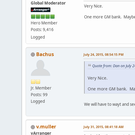
Global Moderator
Very Nice.
One more GM bank. Maybe
Hero Member
Posts: 9,416
Logged
Bachus
July 24, 2015, 08:54:15 PM
Quote from: Dan on July 2
Very Nice.
Jr. Member
One more GM bank. Ma
Posts: 99
Logged
We will have to wayt and see
v.muller
July 31, 2015, 08:41:18 AM
vArranger