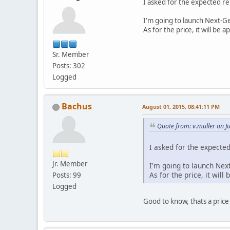
I asked for the expected re
I'm going to launch Next-Gen
As for the price, it will be 
Sr. Member
Posts: 302
Logged
Bachus
August 01, 2015, 08:41:11 PM
Quote from: v.muller on J
I asked for the expecte
Jr. Member
I'm going to launch Next
As for the price, it will
Posts: 99
Logged
Good to know, thats a price