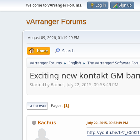
Welcome to
vArranger Forums
.
Log in
Sign up
vArranger Forums
August 09, 2026, 01:19:29 PM
Home
Search
vArranger Forums
English
The vArranger² Software For
►
►
Exciting new kontakt GM ba
Started by Bachus, July 22, 2015, 09:53:49 PM
Pages
1
GO DOWN
Bachus
July 22, 2015, 09:53:49 PM
http://youtu.be/IPz_F0oKl