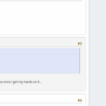
#3
ou once i get my hands on it..
#4