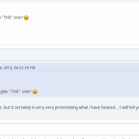
 "THE" one?
4, 2015, 06:31:19 PM
ybe "THE" one?
, but it certainly is very very prommising what i have heared.. I will tell y