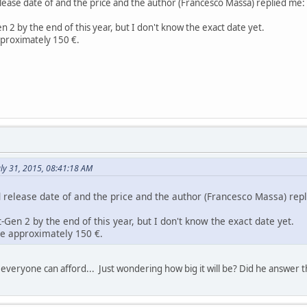
lease date of and the price and the author (Francesco Massa) replied me:
 2 by the end of this year, but I don't know the exact date yet.
approximately 150 €.
uly 31, 2015, 08:41:18 AM
d release date of and the price and the author (Francesco Massa) rep
-Gen 2 by the end of this year, but I don't know the exact date yet.
 be approximately 150 €.
 everyone can afford... Just wondering how big it will be? Did he answer t