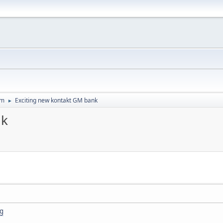
um
Exciting new kontakt GM bank
►
nk
1g