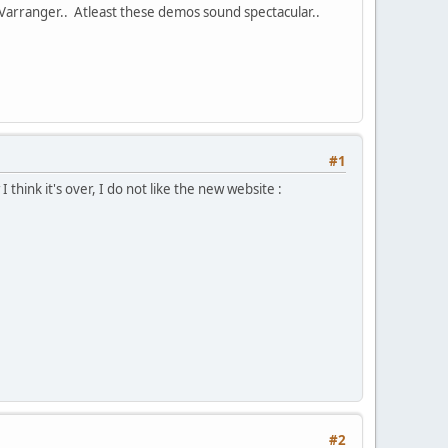
Varranger.. Atleast these demos sound spectacular..
#1
nk it's over, I do not like the new website :
#2