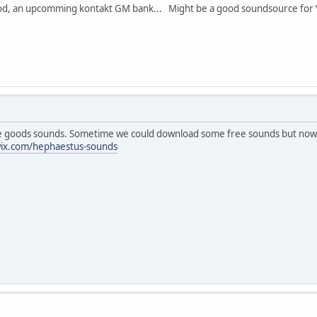
good, an upcomming kontakt GM bank... Might be a good soundsource for 
oods sounds. Sometime we could download some free sounds but now I thi
wix.com/hephaestus-sounds