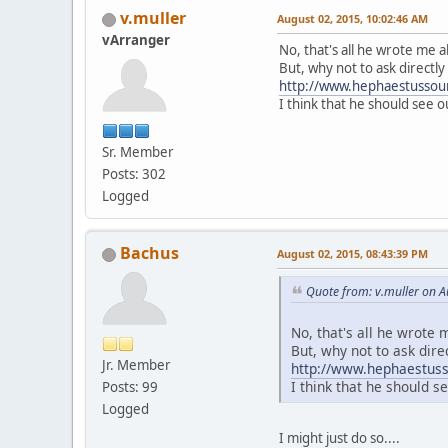
v.muller
August 02, 2015, 10:02:46 AM
vArranger
No, that's all he wrote me a
But, why not to ask directly
http://www.hephaestussoun
I think that he should see o
Sr. Member
Posts: 302
Logged
Bachus
August 02, 2015, 08:43:39 PM
Quote from: v.muller on A
No, that's all he wrote 
But, why not to ask dire
Jr. Member
http://www.hephaestuss
I think that he should se
Posts: 99
Logged
I might just do so....