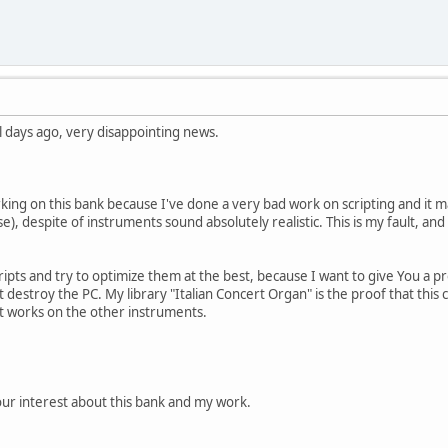
al days ago, very disappointing news.
king on this bank because I've done a very bad work on scripting and it m
e), despite of instruments sound absolutely realistic. This is my fault, an
cripts and try to optimize them at the best, because I want to give You a 
t destroy the PC. My library "Italian Concert Organ" is the proof that this c
t works on the other instruments.
ur interest about this bank and my work.