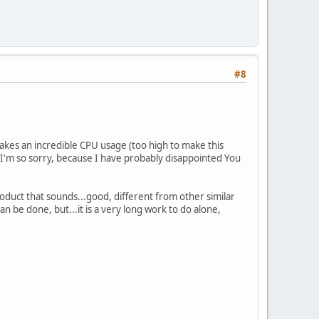
#8
akes an incredible CPU usage (too high to make this
d I'm so sorry, because I have probably disappointed You
product that sounds...good, different from other similar
an be done, but...it is a very long work to do alone,