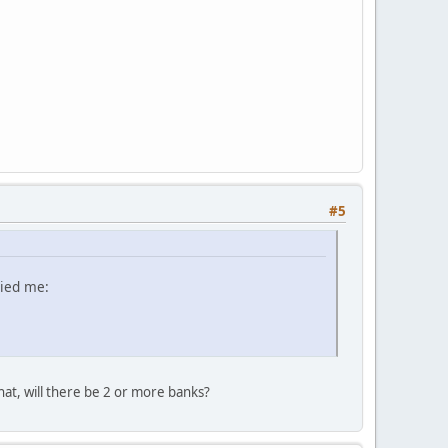
#5
lied me:
hat, will there be 2 or more banks?