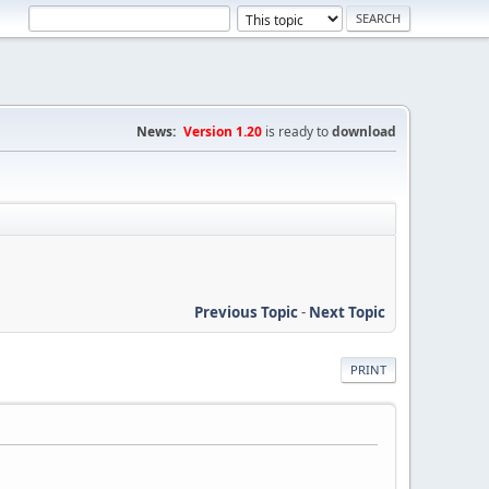
News:
Version 1.20
is ready to
download
Previous Topic
-
Next Topic
PRINT