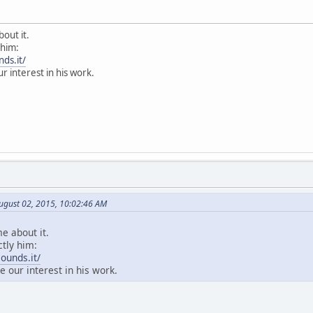
bout it.
 him:
ds.it/
ur interest in his work.
ugust 02, 2015, 10:02:46 AM
me about it.
ctly him:
ounds.it/
e our interest in his work.