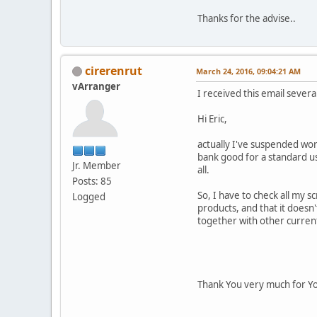
Thanks for the advise..
cirerenrut
March 24, 2016, 09:04:21 AM
vArranger
I received this email sever
Hi Eric,
actually I've suspended wor
bank good for a standard us
Jr. Member
all.
Posts: 85
So, I have to check all my s
Logged
products, and that it doesn'
together with other curren
Thank You very much for Yo