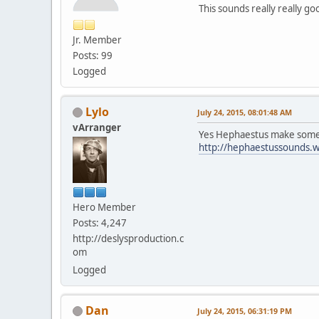
This sounds really really 
Jr. Member
Posts: 99
Logged
Lylo
July 24, 2015, 08:01:48 AM
vArranger
Yes Hephaestus make some g
http://hephaestussounds.
Hero Member
Posts: 4,247
http://deslysproduction.c
om
Logged
Dan
July 24, 2015, 06:31:19 PM