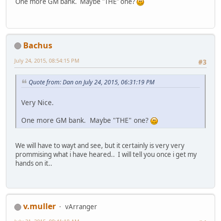
One more GM bank. Maybe "THE" one?
Bachus
July 24, 2015, 08:54:15 PM
#3
Quote from: Dan on July 24, 2015, 06:31:19 PM
Very Nice.
One more GM bank. Maybe "THE" one?
We will have to wayt and see, but it certainly is very very
prommising what i have heared.. I will tell you once i get my
hands on it..
v.muller
vArranger