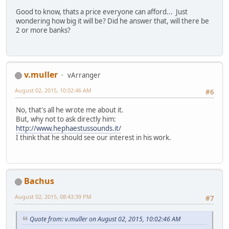
Good to know, thats a price everyone can afford... Just
wondering how big it will be? Did he answer that, will there be
2 or more banks?
v.muller
vArranger
August 02, 2015, 10:02:46 AM
#6
No, that's all he wrote me about it.
But, why not to ask directly him:
http://www.hephaestussounds.it/
I think that he should see our interest in his work.
Bachus
August 02, 2015, 08:43:39 PM
#7
Quote from: v.muller on August 02, 2015, 10:02:46 AM