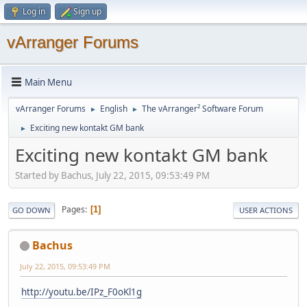
Log in
Sign up
vArranger Forums
Main Menu
vArranger Forums
English
The vArranger² Software Forum
►
►
Exciting new kontakt GM bank
►
Exciting new kontakt GM bank
Started by Bachus, July 22, 2015, 09:53:49 PM
Pages
1
GO DOWN
USER ACTIONS
Bachus
July 22, 2015, 09:53:49 PM
http://youtu.be/IPz_F0oKl1g