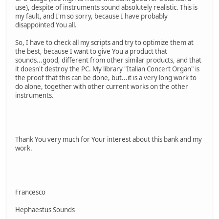
use), despite of instruments sound absolutely realistic. This is
my fault, and I'm so sorry, because I have probably
disappointed You all.
So, I have to check all my scripts and try to optimize them at
the best, because I want to give You a product that
sounds...good, different from other similar products, and that
it doesn't destroy the PC. My library "Italian Concert Organ" is
the proof that this can be done, but...it is a very long work to
do alone, together with other current works on the other
instruments.
Thank You very much for Your interest about this bank and my
work.
Francesco
Hephaestus Sounds