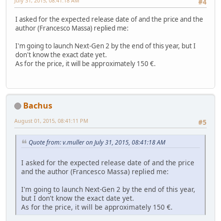
July 31, 2015, 08:41:18 AM
#4
I asked for the expected release date of and the price and the
author (Francesco Massa) replied me:
I'm going to launch Next-Gen 2 by the end of this year, but I
don't know the exact date yet.
As for the price, it will be approximately 150 €.
Bachus
August 01, 2015, 08:41:11 PM
#5
Quote from: v.muller on July 31, 2015, 08:41:18 AM
I asked for the expected release date of and the price
and the author (Francesco Massa) replied me:
I'm going to launch Next-Gen 2 by the end of this year,
but I don't know the exact date yet.
As for the price, it will be approximately 150 €.