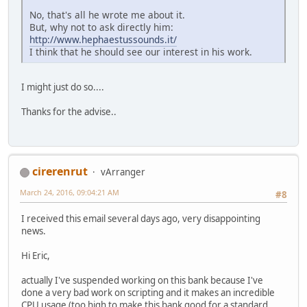
No, that's all he wrote me about it.
But, why not to ask directly him:
http://www.hephaestussounds.it/
I think that he should see our interest in his work.
I might just do so....
Thanks for the advise..
cirerenrut
vArranger
March 24, 2016, 09:04:21 AM
#8
I received this email several days ago, very disappointing
news.
Hi Eric,
actually I've suspended working on this bank because I've
done a very bad work on scripting and it makes an incredible
CPU usage (too high to make this bank good for a standard