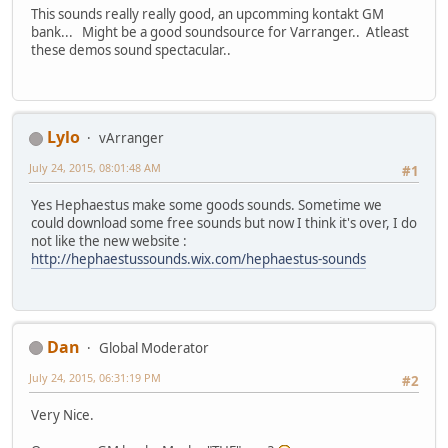
This sounds really really good, an upcomming kontakt GM
bank... Might be a good soundsource for Varranger.. Atleast
these demos sound spectacular..
Lylo
vArranger
July 24, 2015, 08:01:48 AM
#1
Yes Hephaestus make some goods sounds. Sometime we
could download some free sounds but now I think it's over, I do
not like the new website :
http://hephaestussounds.wix.com/hephaestus-sounds
Dan
Global Moderator
July 24, 2015, 06:31:19 PM
#2
Very Nice.