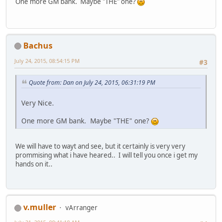
One more GM bank. Maybe "THE" one?
Bachus
July 24, 2015, 08:54:15 PM
#3
Quote from: Dan on July 24, 2015, 06:31:19 PM
Very Nice.
One more GM bank. Maybe "THE" one?
We will have to wayt and see, but it certainly is very very
prommising what i have heared.. I will tell you once i get my
hands on it..
v.muller
vArranger