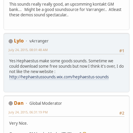
This sounds really really good, an upcomming kontakt GM
bank... Might be a good soundsource for Varranger.. Atleast
these demos sound spectacular..
Lylo
vArranger
July 24, 2015, 08:01:48 AM
#1
Yes Hephaestus make some goods sounds. Sometime we
could download some free sounds but now I think it's over, I do
not like the new website :
http://hephaestussounds.wix.com/hephaestus-sounds
Dan
Global Moderator
July 24, 2015, 06:31:19 PM
#2
Very Nice.