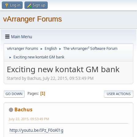
Log in
Sign up
vArranger Forums
Main Menu
vArranger Forums
English
The vArranger² Software Forum
►
►
Exciting new kontakt GM bank
►
Exciting new kontakt GM bank
Started by Bachus, July 22, 2015, 09:53:49 PM
Pages
1
GO DOWN
USER ACTIONS
Bachus
July 22, 2015, 09:53:49 PM
http://youtu.be/IPz_F0oKl1g