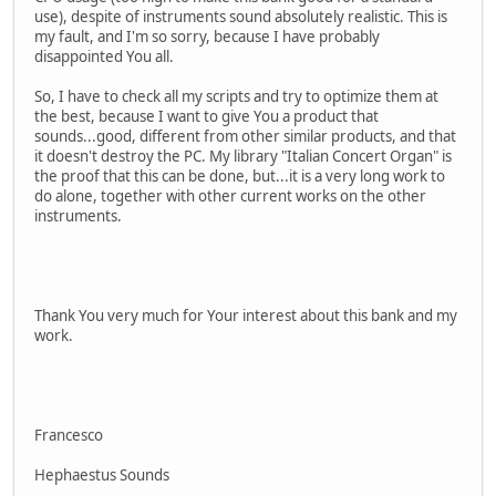
use), despite of instruments sound absolutely realistic. This is
my fault, and I'm so sorry, because I have probably
disappointed You all.
So, I have to check all my scripts and try to optimize them at
the best, because I want to give You a product that
sounds...good, different from other similar products, and that
it doesn't destroy the PC. My library "Italian Concert Organ" is
the proof that this can be done, but...it is a very long work to
do alone, together with other current works on the other
instruments.
Thank You very much for Your interest about this bank and my
work.
Francesco
Hephaestus Sounds