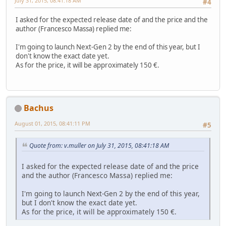
July 31, 2015, 08:41:18 AM
#4
I asked for the expected release date of and the price and the
author (Francesco Massa) replied me:
I'm going to launch Next-Gen 2 by the end of this year, but I
don't know the exact date yet.
As for the price, it will be approximately 150 €.
Bachus
August 01, 2015, 08:41:11 PM
#5
Quote from: v.muller on July 31, 2015, 08:41:18 AM
I asked for the expected release date of and the price
and the author (Francesco Massa) replied me:
I'm going to launch Next-Gen 2 by the end of this year,
but I don't know the exact date yet.
As for the price, it will be approximately 150 €.