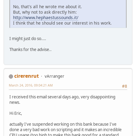
No, that's all he wrote me about it.
But, why not to ask directly him:
http://www.hephaestussounds.it/
I think that he should see our interest in his work.
I might just do so....
Thanks for the advise..
cirerenrut
vArranger
March 24, 2016, 09:04:21 AM
#8
I received this email several days ago, very disappointing
news.
Hi Eric,
actually I've suspended working on this bank because I've
done a very bad work on scripting and it makes an incredible
CPU usage (too high to make this bank good for a standard