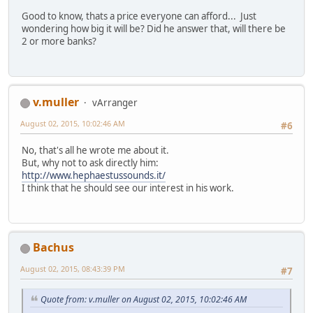
Good to know, thats a price everyone can afford... Just
wondering how big it will be? Did he answer that, will there be
2 or more banks?
v.muller
vArranger
August 02, 2015, 10:02:46 AM
#6
No, that's all he wrote me about it.
But, why not to ask directly him:
http://www.hephaestussounds.it/
I think that he should see our interest in his work.
Bachus
August 02, 2015, 08:43:39 PM
#7
Quote from: v.muller on August 02, 2015, 10:02:46 AM