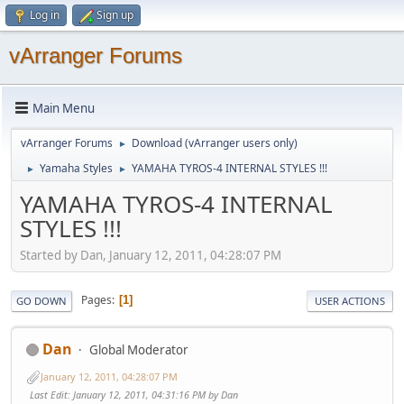
Log in
Sign up
vArranger Forums
Main Menu
vArranger Forums
Download (vArranger users only)
►
Yamaha Styles
YAMAHA TYROS-4 INTERNAL STYLES !!!
►
►
YAMAHA TYROS-4 INTERNAL
STYLES !!!
Started by Dan, January 12, 2011, 04:28:07 PM
Pages
1
GO DOWN
USER ACTIONS
Dan
Global Moderator
January 12, 2011, 04:28:07 PM
Last Edit
: January 12, 2011, 04:31:16 PM by Dan