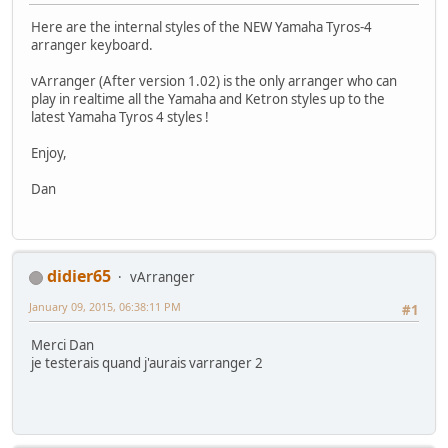
Here are the internal styles of the NEW Yamaha Tyros-4
arranger keyboard.
vArranger (After version 1.02) is the only arranger who can
play in realtime all the Yamaha and Ketron styles up to the
latest Yamaha Tyros 4 styles !
Enjoy,
Dan
didier65
vArranger
January 09, 2015, 06:38:11 PM
#1
Merci Dan
je testerais quand j'aurais varranger 2