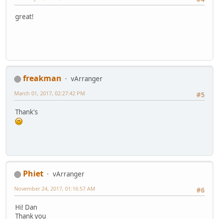
great!
freakman
vArranger
March 01, 2017, 02:27:42 PM
#5
Thank's
Phiet
vArranger
November 24, 2017, 01:16:57 AM
#6
Hi! Dan
Thank you