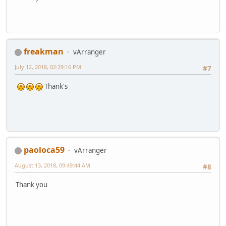
freakman
vArranger
July 12, 2018, 02:29:16 PM
#7
Thank's
paoloca59
vArranger
August 13, 2018, 09:49:44 AM
#8
Thank you