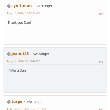
synthman
vArranger
May 10, 2016, 10:15:35 AM
#2
Thank you Dan!
jeanot48
vArranger
May 12, 2016, 09:38:44 PM
#3
:)Merci Dan
turpe
vArranger
February 28, 2017, 05:37:16 PM
#4