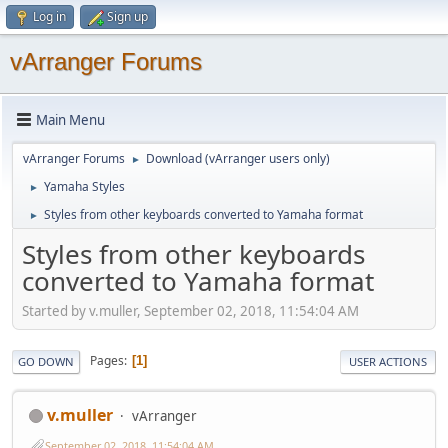
Log in
Sign up
vArranger Forums
Main Menu
vArranger Forums
Download (vArranger users only)
►
Yamaha Styles
►
Styles from other keyboards converted to Yamaha format
►
Styles from other keyboards
converted to Yamaha format
Started by v.muller, September 02, 2018, 11:54:04 AM
Pages
1
GO DOWN
USER ACTIONS
v.muller
vArranger
September 02, 2018, 11:54:04 AM