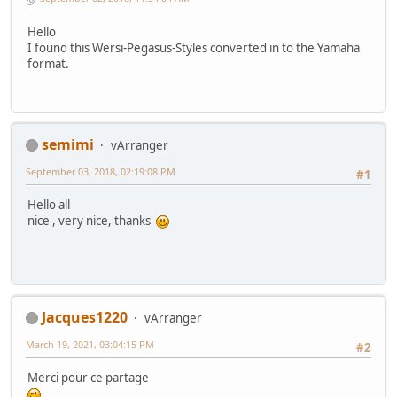
Hello
I found this Wersi-Pegasus-Styles converted in to the Yamaha
format.
semimi
vArranger
September 03, 2018, 02:19:08 PM
#1
Hello all
nice , very nice, thanks
Jacques1220
vArranger
March 19, 2021, 03:04:15 PM
#2
Merci pour ce partage