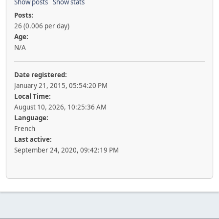
Show posts
Show stats
Posts:
26 (0.006 per day)
Age:
N/A
Date registered:
January 21, 2015, 05:54:20 PM
Local Time:
August 10, 2026, 10:25:36 AM
Language:
French
Last active:
September 24, 2020, 09:42:19 PM