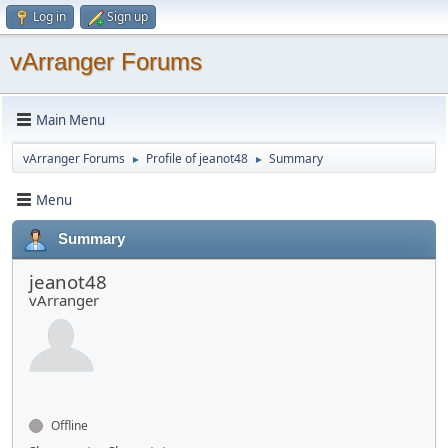
Log in
Sign up
vArranger Forums
Main Menu
vArranger Forums
Profile of jeanot48
Summary
►
►
Menu
Summary
jeanot48
vArranger
Offline