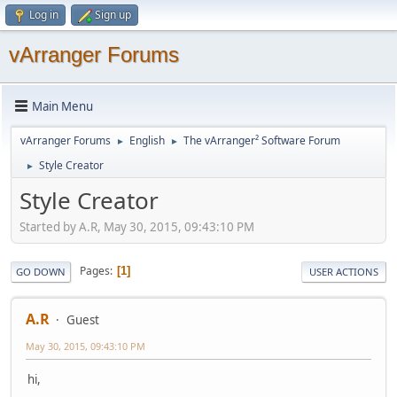
Log in
Sign up
vArranger Forums
Main Menu
vArranger Forums
English
The vArranger² Software Forum
►
►
Style Creator
►
Style Creator
Started by A.R, May 30, 2015, 09:43:10 PM
Pages
1
GO DOWN
USER ACTIONS
A.R
Guest
May 30, 2015, 09:43:10 PM
hi,