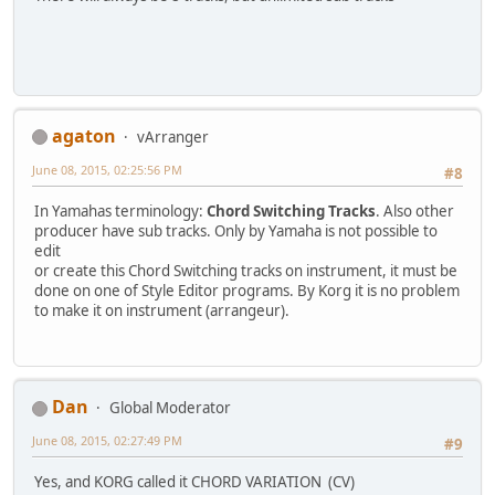
agaton
vArranger
June 08, 2015, 02:25:56 PM
#8
In Yamahas terminology:
Chord Switching Tracks
. Also other
producer have sub tracks. Only by Yamaha is not possible to
edit
or create this Chord Switching tracks on instrument, it must be
done on one of Style Editor programs. By Korg it is no problem
to make it on instrument (arrangeur).
Dan
Global Moderator
June 08, 2015, 02:27:49 PM
#9
Yes, and KORG called it CHORD VARIATION (CV)