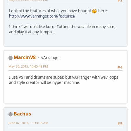
#3
Look at the features of what you have bought
here
http://www.varranger.com/features/
I think I will do it like korg. Cutting the wav file in many slice,
and play it at any tempo....
MarcinV8
vArranger
May 30, 2015, 10:45:49 PM
#4
I use VST and drums are super, but vArranger with wav loops
and style creator will be hyper machine.
Bachus
June 07, 2015, 11:14:18 AM
#5