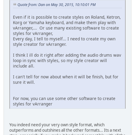
Quote from: Dan on May 30, 2015, 10:10:01 PM
Even if it is possible to create styles on Roland, Ketron,
Korg or Yamaha keyboard, and make them play with
vArranger,... Or use many existing software to create
styles for vArranger,
Every day, I tell to myself... I need to create my own
style creator for vArranger.
I think I ill do it right after adding the audio drums wav
loop in sync with styles, so my style creator will
include all.
I can't tell for now about when it will be finish, but for
sure it will.
For now, you can use some other software to create
styles for vArranger
You indeed need your very own style format, which
outperforms and outshines all the other formats... Its a next