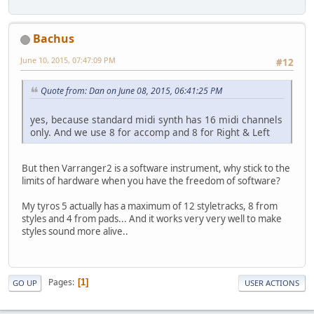
Bachus
June 10, 2015, 07:47:09 PM
#12
Quote from: Dan on June 08, 2015, 06:41:25 PM
yes, because standard midi synth has 16 midi channels
only. And we use 8 for accomp and 8 for Right & Left
But then Varranger2 is a software instrument, why stick to the
limits of hardware when you have the freedom of software?
My tyros 5 actually has a maximum of 12 styletracks, 8 from
styles and 4 from pads... And it works very very well to make
styles sound more alive..
Pages
1
GO UP
USER ACTIONS