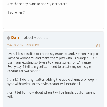
Are there any plans to add style creator?
if so, when?
Dan
Global Moderator
May 30, 2015, 10:10:01 PM
#1
Even if it is possible to create styles on Roland, Ketron, Korg or
Yamaha keyboard, and make them play with vArranger,... Or
use many existing software to create styles for vArranger,
Every day, I tell to myself... I need to create my own style
creator for vArranger.
I think I ill do it right after adding the audio drums wav loop in
sync with styles, so my style creator will include all.
I can't tell for now about when it will be finish, but for sure it
will.