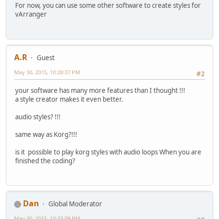
For now, you can use some other software to create styles for
vArranger
A.R
Guest
May 30, 2015, 10:28:37 PM
#2
your software has many more features than I thought !!!
a style creator makes it even better.
audio styles? !!!
same way as Korg?!!!
is it possible to play korg styles with audio loops When you are
finished the coding?
Dan
Global Moderator
May 30, 2015, 10:33:09 PM