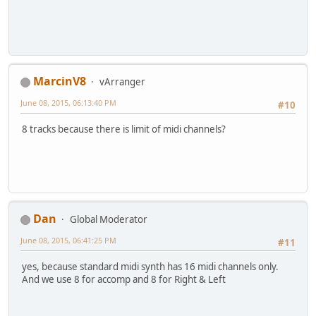
MarcinV8
vArranger
June 08, 2015, 06:13:40 PM
#10
8 tracks because there is limit of midi channels?
Dan
Global Moderator
June 08, 2015, 06:41:25 PM
#11
yes, because standard midi synth has 16 midi channels only.
And we use 8 for accomp and 8 for Right & Left