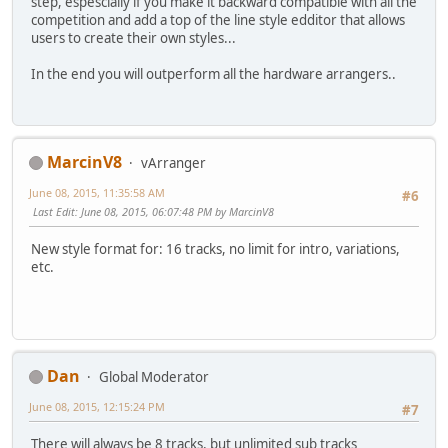
step, espescially if you make it backward compatible with all the
competition and add a top of the line style edditor that allows
users to create their own styles...
In the end you will outperform all the hardware arrangers..
MarcinV8
vArranger
June 08, 2015, 11:35:58 AM
#6
Last Edit
: June 08, 2015, 06:07:48 PM by MarcinV8
New style format for: 16 tracks, no limit for intro, variations,
etc.
Dan
Global Moderator
June 08, 2015, 12:15:24 PM
#7
There will always be 8 tracks, but unlimited sub tracks