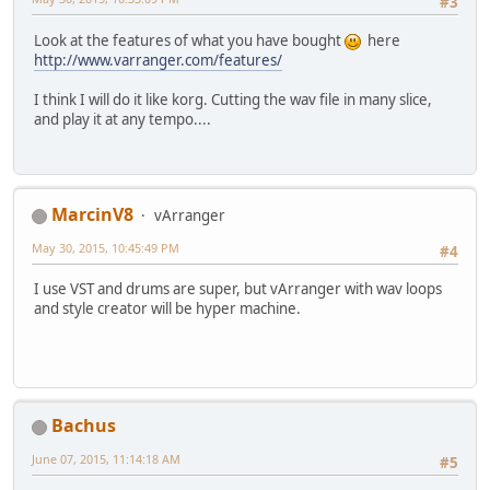
#3
Look at the features of what you have bought
here
http://www.varranger.com/features/
I think I will do it like korg. Cutting the wav file in many slice,
and play it at any tempo....
MarcinV8
vArranger
May 30, 2015, 10:45:49 PM
#4
I use VST and drums are super, but vArranger with wav loops
and style creator will be hyper machine.
Bachus
June 07, 2015, 11:14:18 AM
#5