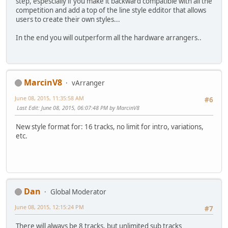
step, espescially if you make it backward compatible with all the
competition and add a top of the line style edditor that allows
users to create their own styles...
In the end you will outperform all the hardware arrangers..
MarcinV8
vArranger
June 08, 2015, 11:35:58 AM
#6
Last Edit
: June 08, 2015, 06:07:48 PM by MarcinV8
New style format for: 16 tracks, no limit for intro, variations,
etc.
Dan
Global Moderator
June 08, 2015, 12:15:24 PM
#7
There will always be 8 tracks, but unlimited sub tracks