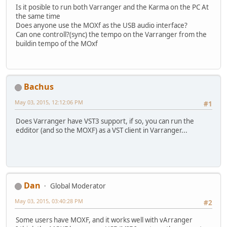
Is it posible to run both Varranger and the Karma on the PC At
the same time
Does anyone use the MOXf as the USB audio interface?
Can one controll?(sync) the tempo on the Varranger from the
buildin tempo of the MOxf
Bachus
May 03, 2015, 12:12:06 PM
#1
Does Varranger have VST3 support, if so, you can run the
edditor (and so the MOXF) as a VST client in Varranger...
Dan
Global Moderator
May 03, 2015, 03:40:28 PM
#2
Some users have MOXF, and it works well with vArranger