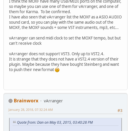
I think the MOXF have many USB/MIDI ports on the computer,
so maybe you can use one of them for vArranger, and one of
them for Karma. To be confirmed.
I have also seen that vArranger list the MOXF as a ASIO AUDIO
sound card, so you can play with the same audio out of the
MOXF, the MOXF sounds + some VST instruments, mp3, etc...
vArranger can send midi clock to set the MOXF tempo, but but
can't receive clock
vArranger does not support VST3. Only up to VST2.4.
It is strange that they does not have a VST2.4 version of their
plugin. Maybe because they have bought Steinberg and want
to push their new format
Brainworx
vArranger
January 28, 2018, 07:32:24 AM
#3
Quote from: Dan on May 03, 2015, 03:40:28 PM