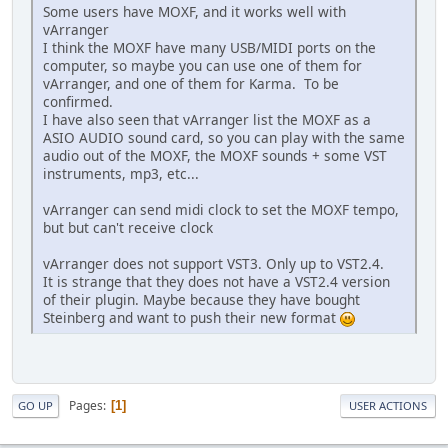
Some users have MOXF, and it works well with
vArranger
I think the MOXF have many USB/MIDI ports on the
computer, so maybe you can use one of them for
vArranger, and one of them for Karma. To be
confirmed.
I have also seen that vArranger list the MOXF as a
ASIO AUDIO sound card, so you can play with the same
audio out of the MOXF, the MOXF sounds + some VST
instruments, mp3, etc...
vArranger can send midi clock to set the MOXF tempo,
but but can't receive clock
vArranger does not support VST3. Only up to VST2.4.
It is strange that they does not have a VST2.4 version
of their plugin. Maybe because they have bought
Steinberg and want to push their new format
Pages
1
GO UP
USER ACTIONS