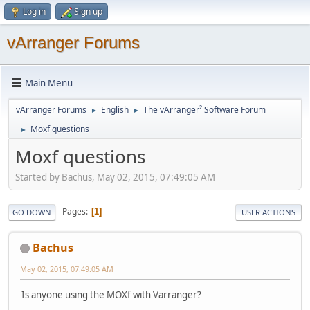
Log in
Sign up
vArranger Forums
Main Menu
vArranger Forums
English
The vArranger² Software Forum
►
►
Moxf questions
►
Moxf questions
Started by Bachus, May 02, 2015, 07:49:05 AM
Pages
1
GO DOWN
USER ACTIONS
Bachus
May 02, 2015, 07:49:05 AM
Is anyone using the MOXf with Varranger?