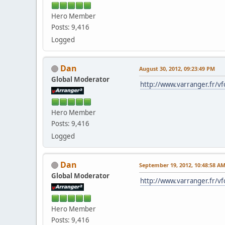
Hero Member
Posts: 9,416
Logged
Dan
August 30, 2012, 09:23:49 PM
Global Moderator
http://www.varranger.fr/v
Hero Member
Posts: 9,416
Logged
Dan
September 19, 2012, 10:48:58 A
Global Moderator
http://www.varranger.fr/v
Hero Member
Posts: 9,416