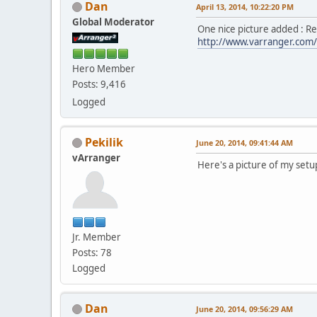
Dan
April 13, 2014, 10:22:20 PM
Global Moderator
One nice picture added : R
http://www.varranger.com/
Hero Member
Posts: 9,416
Logged
Pekilik
June 20, 2014, 09:41:44 AM
vArranger
Here's a picture of my setu
Jr. Member
Posts: 78
Logged
Dan
June 20, 2014, 09:56:29 AM