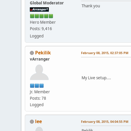
Global Moderator
Thank you
Hero Member
Posts: 9,416
Logged
Pekilik
February 08, 2015, 02:37:05 PM
vArranger
My Live setup....
Jr. Member
Posts: 78
Logged
lee
February 08, 2015, 04:04:55 PM
Pekilik,