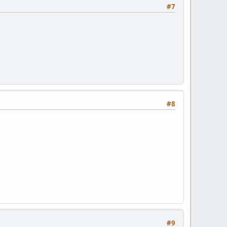
#7
#8
#9