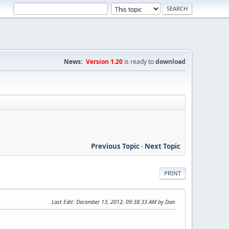
News:
Version 1.20
is ready to
download
Previous Topic
-
Next Topic
PRINT
Last Edit
: December 13, 2012, 09:38:33 AM by Dan