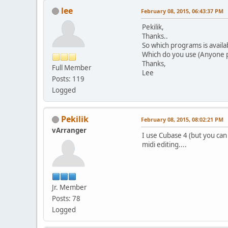
lee
February 08, 2015, 06:43:37 PM
Pekilik,
Thanks..
So which programs is availa
Which do you use (Anyone 
Thanks,
Full Member
Lee
Posts: 119
Logged
Pekilik
February 08, 2015, 08:02:21 PM
vArranger
I use Cubase 4 (but you can
midi editing....
Jr. Member
Posts: 78
Logged