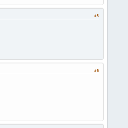
#5
#6