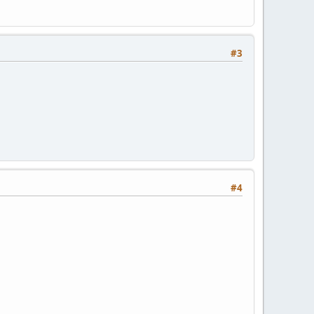
#3
#4