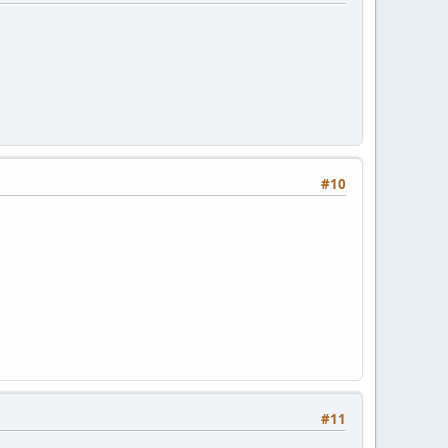
#10
#11