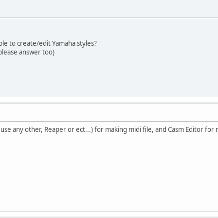
ble to create/edit Yamaha styles?
please answer too)
 use any other, Reaper or ect...) for making midi file, and Casm Editor fo