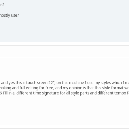
en?
mostly use?
 and yes this is touch sreen 22", on this machine I use my styles which I 
aking and full editing for free, and my opinion is that this style format 
 Fill in-s, different time signature for all style parts and different tempo 