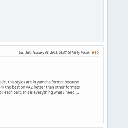
Last Edit
: February 08, 2015, 05:57:06 PM by Pekilik
#12
made. this styles are in yamaha format because
work the best on vA2 better than other formats
for each part, this is everything what I need....