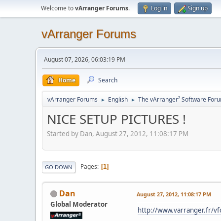
Welcome to
vArranger Forums
.
Log in
Sign up
vArranger Forums
August 07, 2026, 06:03:19 PM
Home
Search
vArranger Forums
English
The vArranger² Software For
►
►
NICE SETUP PICTURES !
Started by Dan, August 27, 2012, 11:08:17 PM
Pages
1
GO DOWN
Dan
August 27, 2012, 11:08:17 PM
Global Moderator
http://www.varranger.fr/v