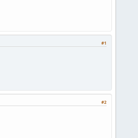
#1
#2