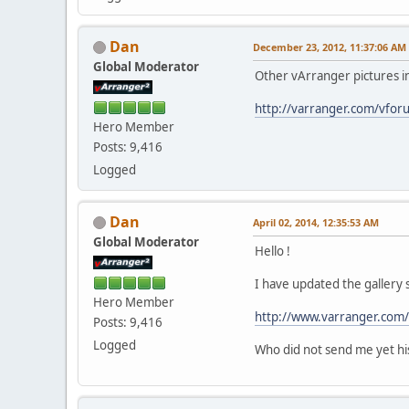
Dan
December 23, 2012, 11:37:06 AM
Global Moderator
Other vArranger pictures i
http://varranger.com/vfo
Hero Member
Posts: 9,416
Logged
Dan
April 02, 2014, 12:35:53 AM
Global Moderator
Hello !
I have updated the gallery 
Hero Member
http://www.varranger.com/
Posts: 9,416
Logged
Who did not send me yet hi