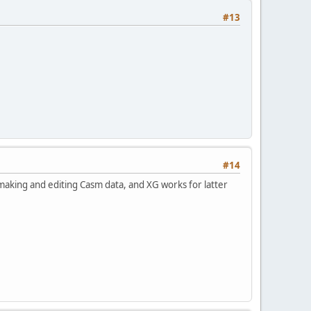
#13
#14
r making and editing Casm data, and XG works for latter