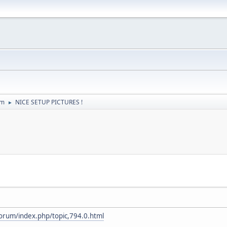
um
NICE SETUP PICTURES !
►
forum/index.php/topic,794.0.html