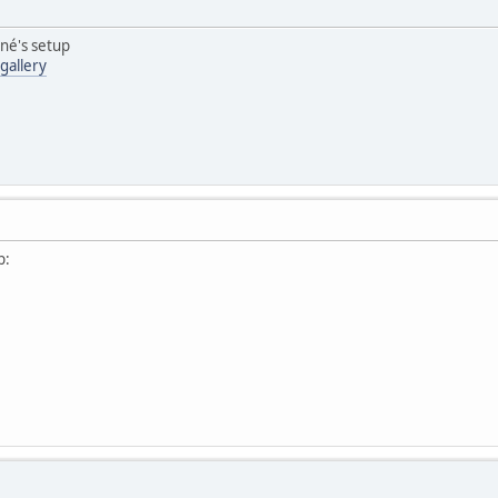
ené's setup
gallery
p: