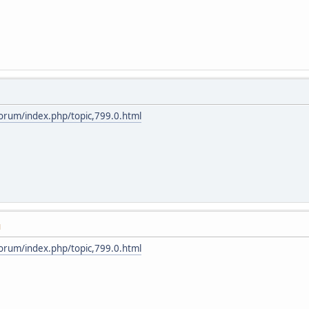
forum/index.php/topic,799.0.html
M
forum/index.php/topic,799.0.html