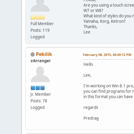
Are you using a touch scre
W7 or W8?
What kind of styles do you 
Yamaha, Korg, Ketron?
Full Member
Thanks,
Posts: 119
Lee
Logged
Pekilik
February 08, 2015, 04:49:12 PM
vArranger
Hello
Lee,
I'm working on Win 8.1 pro,
you can find programs for m
Jr. Member
in this format you can have 6
Posts: 78
Logged
regards
Predrag