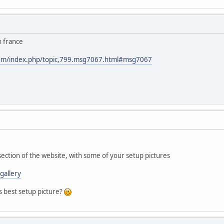
n france
rum/index.php/topic,799.msg7067.html#msg7067
section of the website, with some of your setup pictures
gallery
s best setup picture?