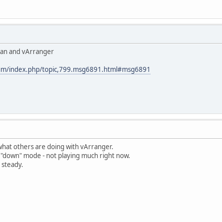
rgan and vArranger
rum/index.php/topic,799.msg6891.html#msg6891
what others are doing with vArranger.
he "down" mode - not playing much right now.
 steady.