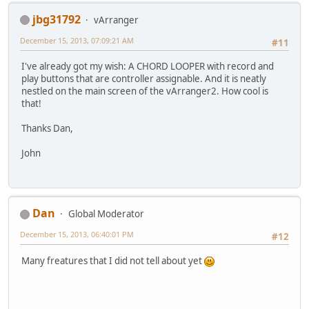
jbg31792
vArranger
December 15, 2013, 07:09:21 AM
#11
I've already got my wish: A CHORD LOOPER with record and
play buttons that are controller assignable. And it is neatly
nestled on the main screen of the vArranger2. How cool is
that!
Thanks Dan,
John
Dan
Global Moderator
December 15, 2013, 06:40:01 PM
#12
Many freatures that I did not tell about yet