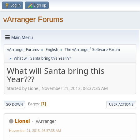
Log in
Sign up
vArranger Forums
Main Menu
vArranger Forums
English
The vArranger² Software Forum
►
►
What will Santa bring this Year???
►
What will Santa bring this
Year???
Started by Lionel, November 21, 2013, 06:37:35 AM
Pages
1
GO DOWN
USER ACTIONS
Lionel
vArranger
November 21, 2013, 06:37:35 AM