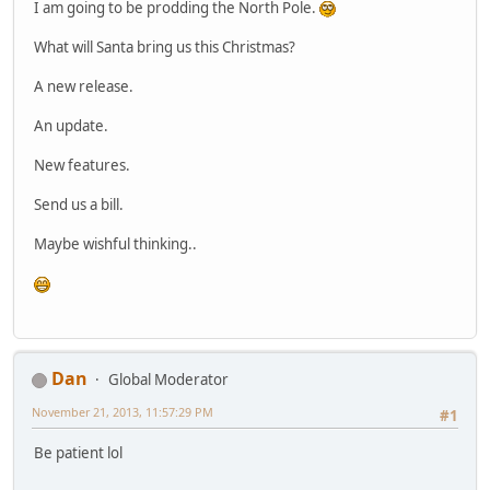
I am going to be prodding the North Pole.
What will Santa bring us this Christmas?
A new release.
An update.
New features.
Send us a bill.
Maybe wishful thinking..
Dan
Global Moderator
November 21, 2013, 11:57:29 PM
#1
Be patient lol