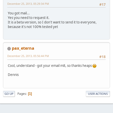
December 25, 2013, 05:29:34 PM
#17
You got mail...
Yes you need to request it.
It is a beta version, so I don't want to send it to everyone,
because it's not 100% tested yet
pax_eterna
December 25, 2013, 05:56:44 PM
#18
Cool, understand - got your email m8, so thanks heaps
Dennis
Pages
1
GO UP
USER ACTIONS