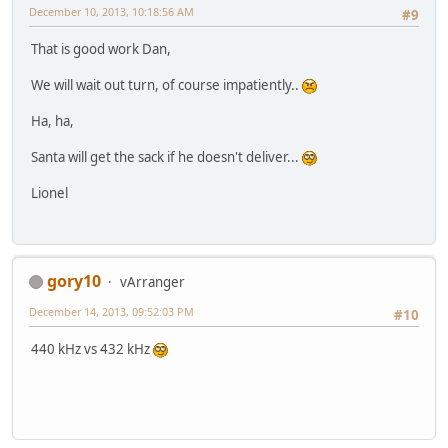
December 10, 2013, 10:18:56 AM
#9
That is good work Dan,
We will wait out turn, of course impatiently..
Ha, ha,
Santa will get the sack if he doesn't deliver...
Lionel
gory10
vArranger
December 14, 2013, 09:52:03 PM
#10
440 kHz vs 432 kHz