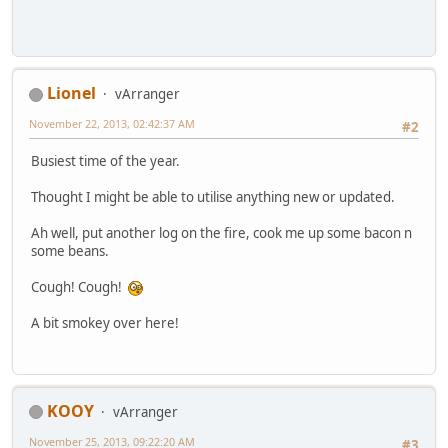
Lionel
vArranger
November 22, 2013, 02:42:37 AM
#2
Busiest time of the year.
Thought I might be able to utilise anything new or updated.
Ah well, put another log on the fire, cook me up some bacon n
some beans.
Cough! Cough!
A bit smokey over here!
KOOY
vArranger
November 25, 2013, 09:22:20 AM
#3