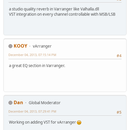
a studio quality reverb in Varranger like Valhalla.dll
VST integration on every channel controllable with MSB/LSB
KOOY
vArranger
December 04, 2013, 07:15:14 PM
#4
a great EQ section in Varranger.
Dan
Global Moderator
December 04, 2013, 07:29:41 PM
#5
Working on adding VST for vArranger