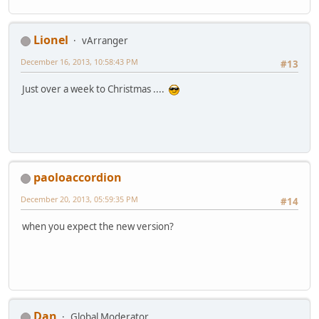
Lionel
vArranger
December 16, 2013, 10:58:43 PM
#13
Just over a week to Christmas ....
paoloaccordion
December 20, 2013, 05:59:35 PM
#14
when you expect the new version?
Dan
Global Moderator