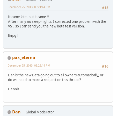
December 25, 2013, 05:21:44 PM
#15
It came late, but it came !!
After many no sleep-nights, I corrected one problem with the
VST, so I can send you the new beta test version.
Enjoy !
pax_eterna
December 25, 2013, 05:26:19 PM
#16
Dan is the new Beta going out to all owners automatically, or
do we need to make a request on this thread?
Dennis
Dan
Global Moderator