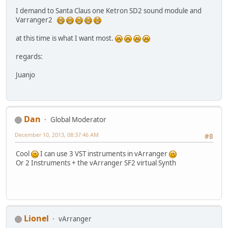
I demand to Santa Claus one Ketron SD2 sound module and
Varranger2
at this time is what I want most.
regards:
Juanjo
Dan
Global Moderator
December 10, 2013, 08:37:46 AM
#8
Cool
I can use 3 VST instruments in vArranger
Or 2 Instruments + the vArranger SF2 virtual Synth
Lionel
vArranger