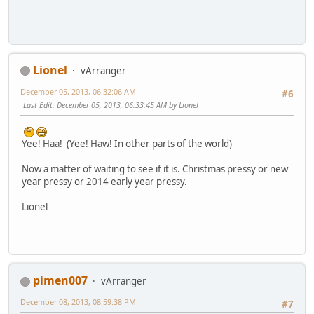
Lionel
vArranger
December 05, 2013, 06:32:06 AM
#6
Last Edit
: December 05, 2013, 06:33:45 AM by Lionel
Yee! Haa! (Yee! Haw! In other parts of the world)
Now a matter of waiting to see if it is. Christmas pressy or new
year pressy or 2014 early year pressy.
Lionel
pimen007
vArranger
December 08, 2013, 08:59:38 PM
#7