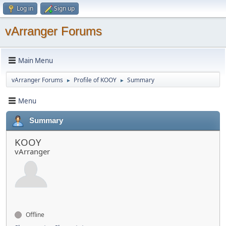
Log in
Sign up
vArranger Forums
Main Menu
vArranger Forums
Profile of KOOY
Summary
►
►
Menu
Summary
KOOY
vArranger
Offline