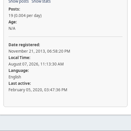
Show posts
Show stats
Posts:
19 (0.004 per day)
Age:
N/A
Date registered:
November 21, 2013, 06:58:20 PM
Local Time:
August 07, 2026, 11:13:30 AM
Language:
English
Last active:
February 05, 2020, 03:47:36 PM