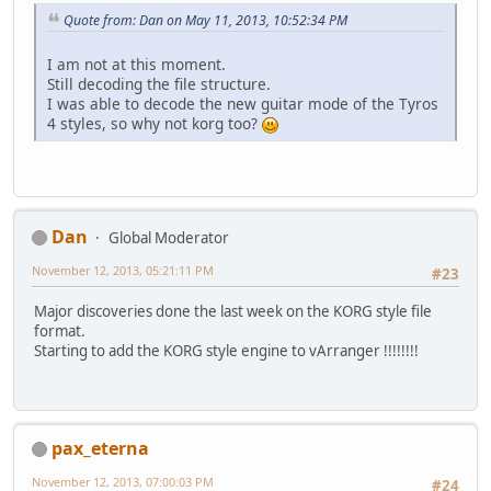
Quote from: Dan on May 11, 2013, 10:52:34 PM
I am not at this moment.
Still decoding the file structure.
I was able to decode the new guitar mode of the Tyros
4 styles, so why not korg too?
Dan
Global Moderator
November 12, 2013, 05:21:11 PM
#23
Major discoveries done the last week on the KORG style file
format.
Starting to add the KORG style engine to vArranger !!!!!!!!
pax_eterna
November 12, 2013, 07:00:03 PM
#24