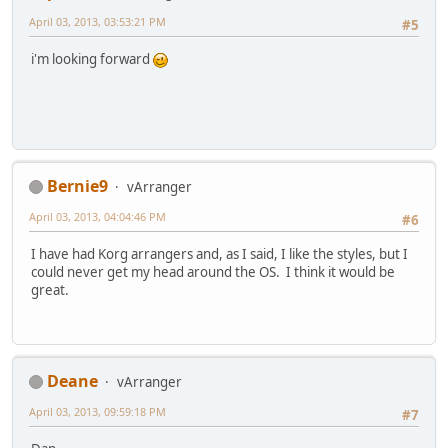
April 03, 2013, 03:53:21 PM
#5
i'm looking forward
Bernie9
vArranger
April 03, 2013, 04:04:46 PM
#6
I have had Korg arrangers and, as I said, I like the styles, but I
could never get my head around the OS. I think it would be
great.
Deane
vArranger
April 03, 2013, 09:59:18 PM
#7