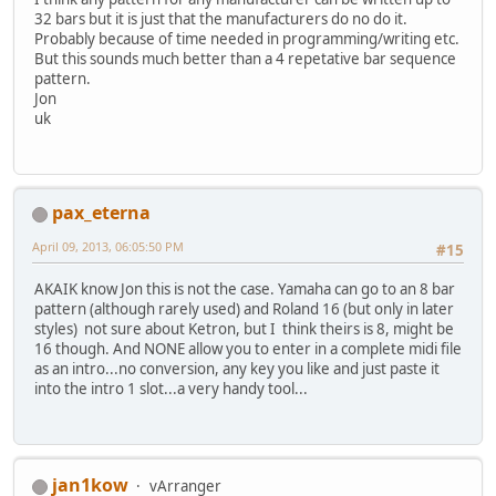
32 bars but it is just that the manufacturers do no do it.
Probably because of time needed in programming/writing etc.
But this sounds much better than a 4 repetative bar sequence
pattern.
Jon
uk
pax_eterna
April 09, 2013, 06:05:50 PM
#15
AKAIK know Jon this is not the case. Yamaha can go to an 8 bar
pattern (although rarely used) and Roland 16 (but only in later
styles) not sure about Ketron, but I think theirs is 8, might be
16 though. And NONE allow you to enter in a complete midi file
as an intro...no conversion, any key you like and just paste it
into the intro 1 slot...a very handy tool...
jan1kow
vArranger