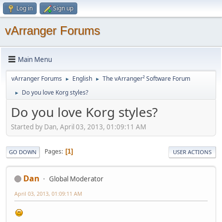
Log in
Sign up
vArranger Forums
Main Menu
vArranger Forums
English
The vArranger² Software Forum
►
►
Do you love Korg styles?
►
Do you love Korg styles?
Started by Dan, April 03, 2013, 01:09:11 AM
Pages
1
GO DOWN
USER ACTIONS
Dan
Global Moderator
April 03, 2013, 01:09:11 AM