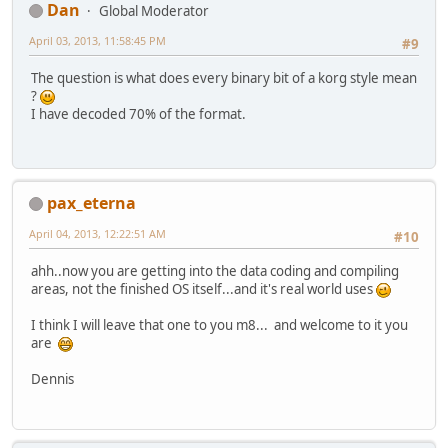
Dan
Global Moderator
April 03, 2013, 11:58:45 PM
#9
The question is what does every binary bit of a korg style mean
?
I have decoded 70% of the format.
pax_eterna
April 04, 2013, 12:22:51 AM
#10
ahh..now you are getting into the data coding and compiling
areas, not the finished OS itself...and it's real world uses
I think I will leave that one to you m8... and welcome to it you
are
Dennis