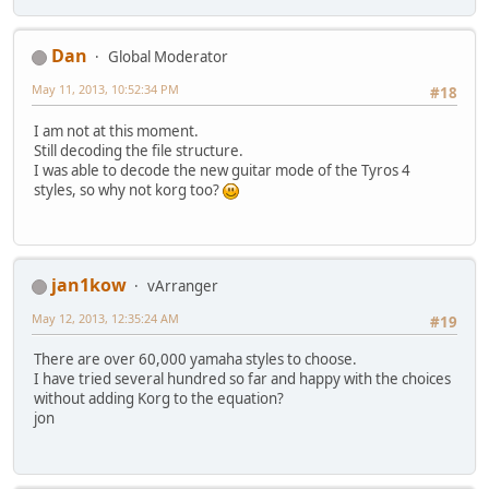
Dan
Global Moderator
May 11, 2013, 10:52:34 PM
#18
I am not at this moment.
Still decoding the file structure.
I was able to decode the new guitar mode of the Tyros 4
styles, so why not korg too?
jan1kow
vArranger
May 12, 2013, 12:35:24 AM
#19
There are over 60,000 yamaha styles to choose.
I have tried several hundred so far and happy with the choices
without adding Korg to the equation?
jon