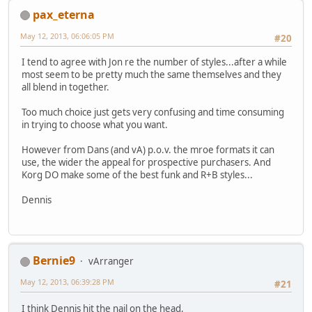
pax_eterna
May 12, 2013, 06:06:05 PM
#20
I tend to agree with Jon re the number of styles...after a while
most seem to be pretty much the same themselves and they
all blend in together.
Too much choice just gets very confusing and time consuming
in trying to choose what you want.
However from Dans (and vA) p.o.v. the mroe formats it can
use, the wider the appeal for prospective purchasers. And
Korg DO make some of the best funk and R+B styles...
Dennis
Bernie9
vArranger
May 12, 2013, 06:39:28 PM
#21
I think Dennis hit the nail on the head,