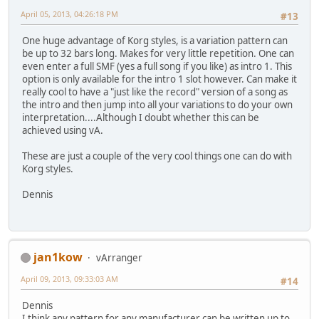
April 05, 2013, 04:26:18 PM
#13
One huge advantage of Korg styles, is a variation pattern can
be up to 32 bars long. Makes for very little repetition. One can
even enter a full SMF (yes a full song if you like) as intro 1. This
option is only available for the intro 1 slot however. Can make it
really cool to have a "just like the record" version of a song as
the intro and then jump into all your variations to do your own
interpretation....Although I doubt whether this can be
achieved using vA.
These are just a couple of the very cool things one can do with
Korg styles.
Dennis
jan1kow
vArranger
April 09, 2013, 09:33:03 AM
#14
Dennis
I think any pattern for any manufacturer can be written up to