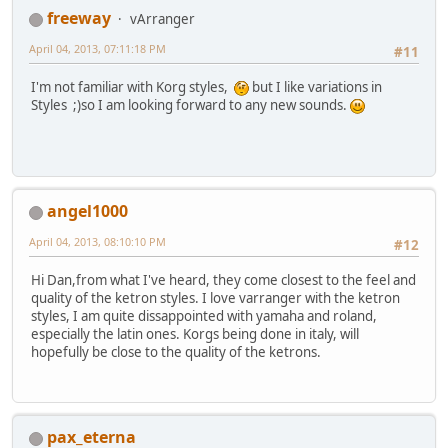
freeway
vArranger
April 04, 2013, 07:11:18 PM
#11
I'm not familiar with Korg styles,
but I like variations in
Styles ;)so I am looking forward to any new sounds.
angel1000
April 04, 2013, 08:10:10 PM
#12
Hi Dan,from what I've heard, they come closest to the feel and
quality of the ketron styles. I love varranger with the ketron
styles, I am quite dissappointed with yamaha and roland,
especially the latin ones. Korgs being done in italy, will
hopefully be close to the quality of the ketrons.
pax_eterna