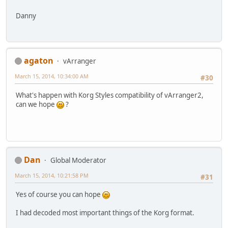
Danny
agaton
vArranger
March 15, 2014, 10:34:00 AM
#30
What's happen with Korg Styles compatibility of vArranger2,
can we hope
?
Dan
Global Moderator
March 15, 2014, 10:21:58 PM
#31
Yes of course you can hope
I had decoded most important things of the Korg format.