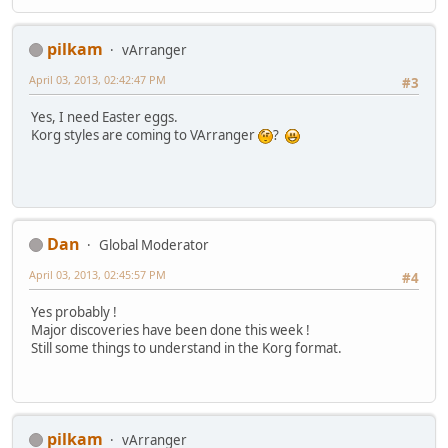
pilkam
vArranger
April 03, 2013, 02:42:47 PM
#3
Yes, I need Easter eggs.
Korg styles are coming to VArranger
?
Dan
Global Moderator
April 03, 2013, 02:45:57 PM
#4
Yes probably !
Major discoveries have been done this week !
Still some things to understand in the Korg format.
pilkam
vArranger