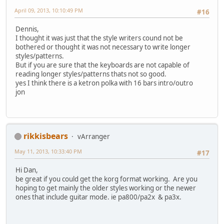
April 09, 2013, 10:10:49 PM
#16
Dennis,
I thought it was just that the style writers cound not be
bothered or thought it was not necessary to write longer
styles/patterns.
But if you are sure that the keyboards are not capable of
reading longer styles/patterns thats not so good.
yes I think there is a ketron polka with 16 bars intro/outro
jon
rikkisbears
vArranger
May 11, 2013, 10:33:40 PM
#17
Hi Dan,
be great if you could get the korg format working. Are you
hoping to get mainly the older styles working or the newer
ones that include guitar mode. ie pa800/pa2x & pa3x.