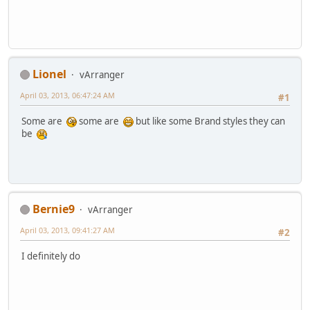
Lionel
vArranger
April 03, 2013, 06:47:24 AM
#1
Some are
some are
but like some Brand styles they can
be
Bernie9
vArranger
April 03, 2013, 09:41:27 AM
#2
I definitely do