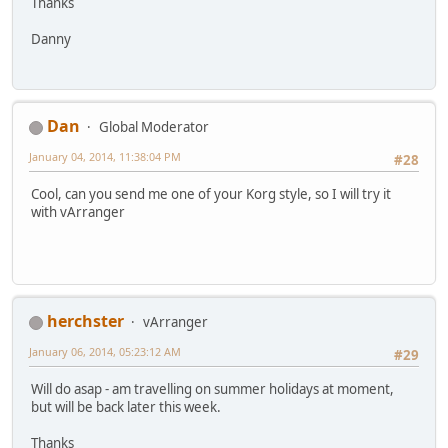
Thanks
Danny
Dan
Global Moderator
January 04, 2014, 11:38:04 PM
#28
Cool, can you send me one of your Korg style, so I will try it
with vArranger
herchster
vArranger
January 06, 2014, 05:23:12 AM
#29
Will do asap - am travelling on summer holidays at moment,
but will be back later this week.
Thanks