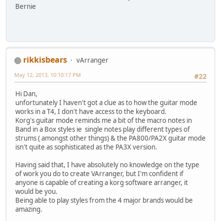
Bernie
rikkisbears
vArranger
May 12, 2013, 10:10:17 PM
#22
Hi Dan,
unfortunately I haven't got a clue as to how the guitar mode
works in a T4, I don't have access to the keyboard.
Korg's guitar mode reminds me a bit of the macro notes in
Band in a Box styles ie single notes play different types of
strums ( amongst other things) & the PA800/PA2X guitar mode
isn't quite as sophisticated as the PA3X version.
Having said that, I have absolutely no knowledge on the type
of work you do to create VArranger, but I'm confident if
anyone is capable of creating a korg software arranger, it
would be you.
Being able to play styles from the 4 major brands would be
amazing.