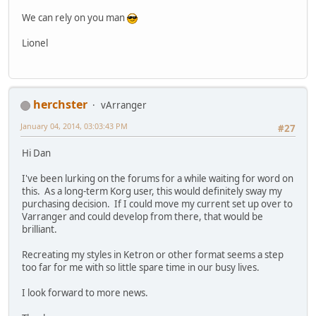
We can rely on you man
Lionel
herchster
vArranger
January 04, 2014, 03:03:43 PM
#27
Hi Dan
I've been lurking on the forums for a while waiting for word on
this. As a long-term Korg user, this would definitely sway my
purchasing decision. If I could move my current set up over to
Varranger and could develop from there, that would be
brilliant.
Recreating my styles in Ketron or other format seems a step
too far for me with so little spare time in our busy lives.
I look forward to more news.