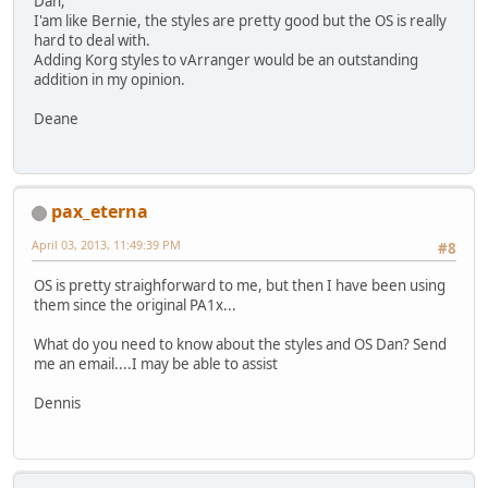
Dan,
I'am like Bernie, the styles are pretty good but the OS is really
hard to deal with.
Adding Korg styles to vArranger would be an outstanding
addition in my opinion.
Deane
pax_eterna
April 03, 2013, 11:49:39 PM
#8
OS is pretty straighforward to me, but then I have been using
them since the original PA1x...
What do you need to know about the styles and OS Dan? Send
me an email....I may be able to assist
Dennis