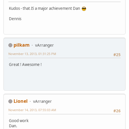
Kudos - that
IS
a major achievement Dan
Dennis
pilkam
vArranger
November 13, 2013, 01:31:25 PM
#25
Great ! Awesome !
Lionel
vArranger
November 14, 2013, 07:55:03 AM
#26
Good work
Dan.