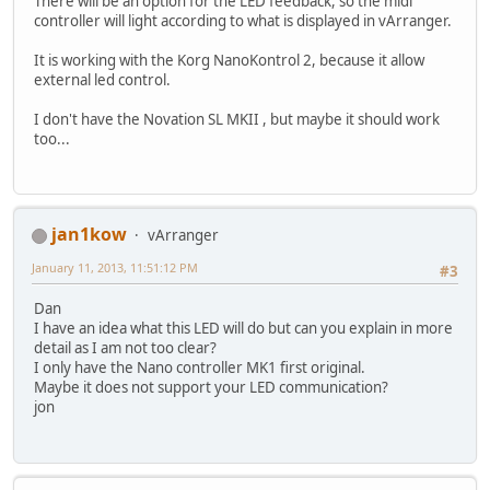
There will be an option for the LED feedback, so the midi
controller will light according to what is displayed in vArranger.
It is working with the Korg NanoKontrol 2, because it allow
external led control.
I don't have the Novation SL MKII , but maybe it should work
too...
jan1kow
vArranger
January 11, 2013, 11:51:12 PM
#3
Dan
I have an idea what this LED will do but can you explain in more
detail as I am not too clear?
I only have the Nano controller MK1 first original.
Maybe it does not support your LED communication?
jon