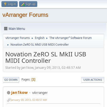
Log in
Sign up
vArranger Forums
Main Menu
vArranger Forums
English
The vArranger² Software Forum
►
►
Novation ZeRO SL MkII USB MIDI Controller
►
Novation ZeRO SL MkII USB
MIDI Controller
Started by jan1kow, January 09, 2013, 02:48:57 AM
Pages
1
GO DOWN
USER ACTIONS
jan1kow
vArranger
January 09, 2013, 02:48:57 AM