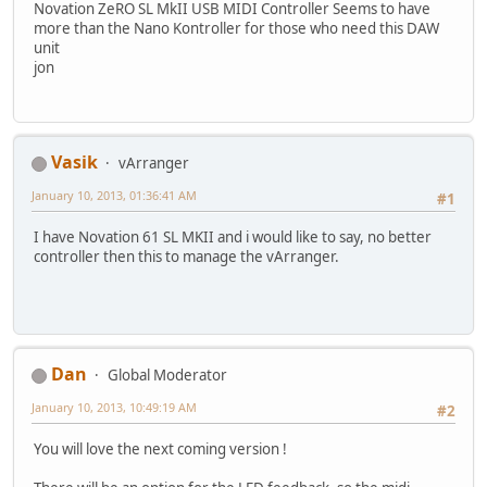
Novation ZeRO SL MkII USB MIDI Controller Seems to have
more than the Nano Kontroller for those who need this DAW
unit
jon
Vasik
vArranger
January 10, 2013, 01:36:41 AM
#1
I have Novation 61 SL MKII and i would like to say, no better
controller then this to manage the vArranger.
Dan
Global Moderator
January 10, 2013, 10:49:19 AM
#2
You will love the next coming version !