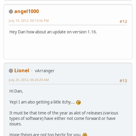
angel1000
July 19, 2012, 09:13:56 PM
#12
Hey Dan how about an update on version 1.16.
Lionel
vArranger
July 20, 2012, 06:24:29 AM
#13
Hi Dan,
Yep! I am also getting a liitle itchy....
It must be that time of the year as alot of releases (various
types of software) have either not come forward or have
issues.
Hope things are not too hectic for you.