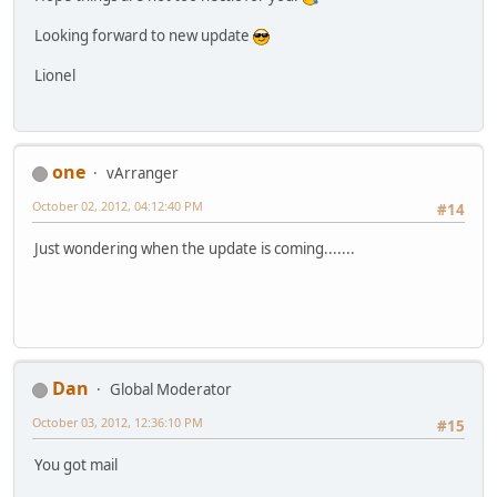
Looking forward to new update
Lionel
one
vArranger
October 02, 2012, 04:12:40 PM
#14
Just wondering when the update is coming.......
Dan
Global Moderator
October 03, 2012, 12:36:10 PM
#15
You got mail