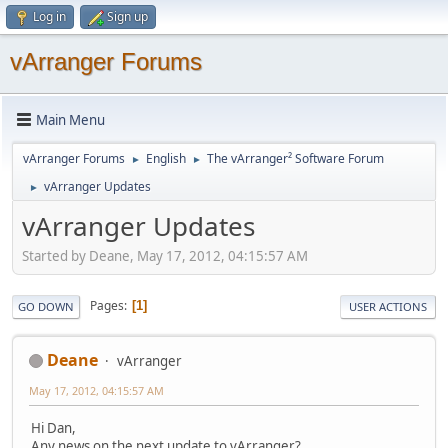
Log in
Sign up
vArranger Forums
Main Menu
vArranger Forums
English
The vArranger² Software Forum
►
►
vArranger Updates
►
vArranger Updates
Started by Deane, May 17, 2012, 04:15:57 AM
Pages
1
GO DOWN
USER ACTIONS
Deane
vArranger
May 17, 2012, 04:15:57 AM
Hi Dan,
Any news on the next update to vArranger?