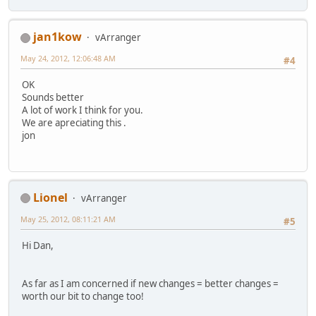
jan1kow
vArranger
May 24, 2012, 12:06:48 AM
#4
OK
Sounds better
A lot of work I think for you.
We are apreciating this .
jon
Lionel
vArranger
May 25, 2012, 08:11:21 AM
#5
Hi Dan,
As far as I am concerned if new changes = better changes =
worth our bit to change too!