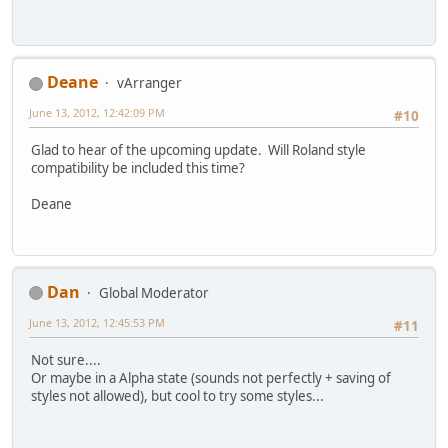
Deane
vArranger
June 13, 2012, 12:42:09 PM
#10
Glad to hear of the upcoming update. Will Roland style
compatibility be included this time?
Deane
Dan
Global Moderator
June 13, 2012, 12:45:53 PM
#11
Not sure....
Or maybe in a Alpha state (sounds not perfectly + saving of
styles not allowed), but cool to try some styles...