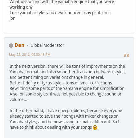
What was wrong with the yamaha engine that you were
working on?
I use yamaha styles and never noticed asny problems.
jon
Dan
Global Moderator
May 23, 2012, 09:00:41 PM
#3
In the next version, there will be tons of improvments on the
Yamaha format, and also smoother transition between styles,
and better timing on variations change in general.
Better fidelity of tyros styles, tons of small corrections.
Rewriting some parts of the Yamaha engine for simplification.
Also, on some styles, it was not possible to change sound or
volume....
In the other hand, I have now problems, because everyone
already started to save their songs with mixer changes on
Yamaha styles, and the new saving format is different. So I
have to think about dealing with your songs