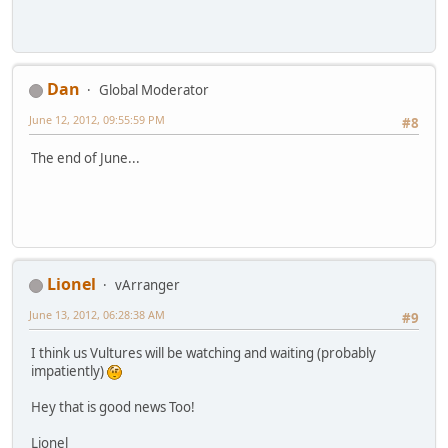
Dan
Global Moderator
June 12, 2012, 09:55:59 PM
#8
The end of June...
Lionel
vArranger
June 13, 2012, 06:28:38 AM
#9
I think us Vultures will be watching and waiting (probably
impatiently)
Hey that is good news Too!
Lionel