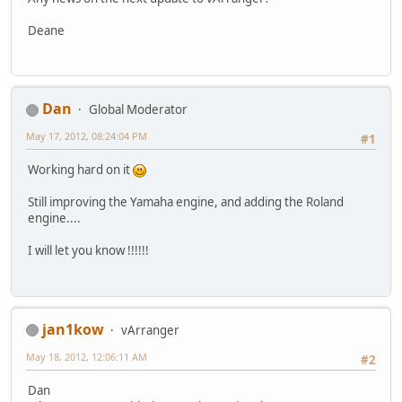
Deane
Dan
Global Moderator
May 17, 2012, 08:24:04 PM
#1
Working hard on it
Still improving the Yamaha engine, and adding the Roland
engine....
I will let you know !!!!!!
jan1kow
vArranger
May 18, 2012, 12:06:11 AM
#2
Dan