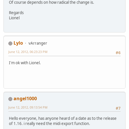
Of course depends on how radical the change is.
Regards
Lionel
Lylo
vArranger
June 12, 2012, 06:23:23 PM
#6
I'm ok with Lionel.
angel1000
June 12, 2012, 09:13:54 PM
#7
Hello everyone, has anyone heard of a date as to the release
of 1.16. i really need the midi export function.