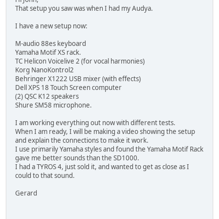
That setup you saw was when I had my Audya.
I have a new setup now:
M-audio 88es keyboard
Yamaha Motif XS rack.
TC Helicon Voicelive 2 (for vocal harmonies)
Korg NanoKontrol2
Behringer X1222 USB mixer (with effects)
Dell XPS 18 Touch Screen computer
(2) QSC K12 speakers
Shure SM58 microphone.
I am working everything out now with different tests.
When I am ready, I will be making a video showing the setup
and explain the connections to make it work.
I use primarily Yamaha styles and found the Yamaha Motif Rack
gave me better sounds than the SD1000.
I had a TYROS 4, just sold it, and wanted to get as close as I
could to that sound.
Gerard