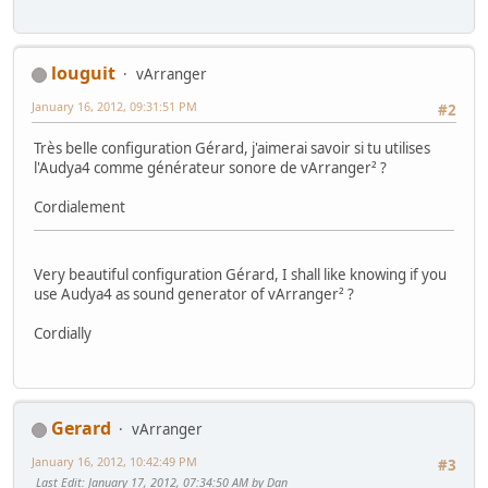
louguit
vArranger
January 16, 2012, 09:31:51 PM
#2
Très belle configuration Gérard, j'aimerai savoir si tu utilises
l'Audya4 comme générateur sonore de vArranger² ?
Cordialement
Very beautiful configuration Gérard, I shall like knowing if you
use Audya4 as sound generator of vArranger² ?
Cordially
Gerard
vArranger
January 16, 2012, 10:42:49 PM
#3
Last Edit
: January 17, 2012, 07:34:50 AM by Dan