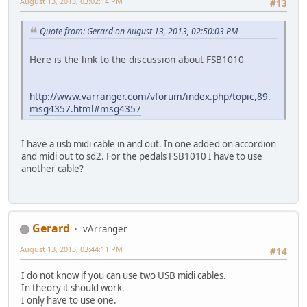
August 13, 2013, 03:02:14 PM
#13
Quote from: Gerard on August 13, 2013, 02:50:03 PM
Here is the link to the discussion about FSB1010
http://www.varranger.com/vforum/index.php/topic,89.
msg4357.html#msg4357
I have a usb midi cable in and out. In one added on accordion
and midi out to sd2. For the pedals FSB1010 I have to use
another cable?
Gerard
vArranger
August 13, 2013, 03:44:11 PM
#14
I do not know if you can use two USB midi cables.
In theory it should work.
I only have to use one.