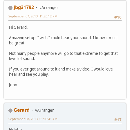
jbg31792
vArranger
September 07, 2013, 11:26:12 PM
#16
Hi Gerard,
Amazing setup. I wish I could hear your sound. I know it must
be great.
Not many people anymore will go to that extreme to get that
level of sound.
If you ever get around to it and make a video, I would love
hear and see you play.
John
Gerard
vArranger
September 08, 2013, 01:03:41 AM
#17
Hi John,