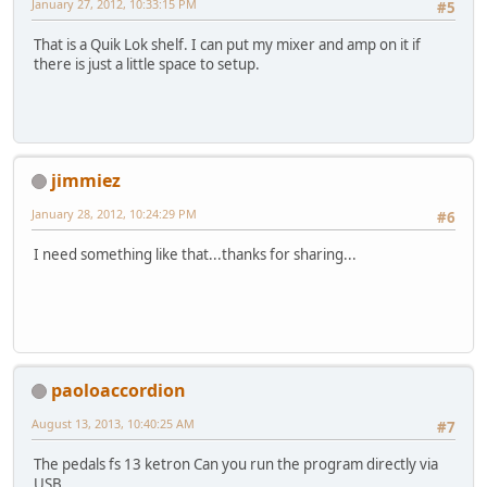
January 27, 2012, 10:33:15 PM
#5
That is a Quik Lok shelf. I can put my mixer and amp on it if
there is just a little space to setup.
jimmiez
January 28, 2012, 10:24:29 PM
#6
I need something like that...thanks for sharing...
paoloaccordion
August 13, 2013, 10:40:25 AM
#7
The pedals fs 13 ketron Can you run the program directly via
USB