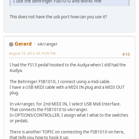
I use the Behringer FSB1010 and works fine
This does not have the usb port how can you use it?
Gerard
vArranger
August 13, 2013, 02:14:35 PM
#10
I had the FS13 pedal hooked to the Audya when I still had the
Audya.
The Behringer FSB1010, I connect using a midi cable.
I have a USB MIDI cable with a MIDI IN plug and a MIDI OUT
plug.
In vArranger, for 2nd MIDI IN, I select USB Midi Interface.
That connects the FSB1010 to vArranger.
In OPTIONS/CONTROLLER, I assign what I what to the switches
or pedals.
There is another TOPIC on connecting the FSB1010 on here,
that tells you how to hook it up.