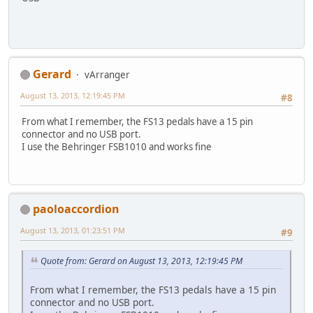
Gerard
vArranger
August 13, 2013, 12:19:45 PM
#8
From what I remember, the FS13 pedals have a 15 pin
connector and no USB port.
I use the Behringer FSB1010 and works fine
paoloaccordion
August 13, 2013, 01:23:51 PM
#9
Quote from: Gerard on August 13, 2013, 12:19:45 PM
From what I remember, the FS13 pedals have a 15 pin
connector and no USB port.