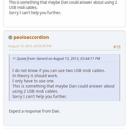
This is something that maybe Dan could answer about using 2
USB midi cables.
Sorry I can't help you further.
paoloaccordion
August 13, 2013, 03:53:35 PM
#15
Quote from: Gerard on August 13, 2013, 03:44:11 PM
I do not know if you can use two USB midi cables.
In theory it should work.
I only have to use one.
This is something that maybe Dan could answer about
using 2 USB midi cables.
Sorry I can't help you further.
Expect a response from Dan.