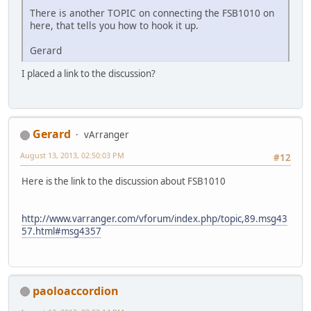
There is another TOPIC on connecting the FSB1010 on
here, that tells you how to hook it up.
Gerard
I placed a link to the discussion?
Gerard
vArranger
August 13, 2013, 02:50:03 PM
#12
Here is the link to the discussion about FSB1010
http://www.varranger.com/vforum/index.php/topic,89.msg43
57.html#msg4357
paoloaccordion