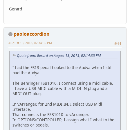
Gerard
paoloaccordion
August 13, 2013, 02:34:55 PM
#11
Quote from: Gerard on August 13, 2013, 02:14:35 PM
I had the FS13 pedal hooked to the Audya when I still
had the Audya.
The Behringer FSB1010, I connect using a midi cable.
I have a USB MIDI cable with a MIDI IN plug and a
MIDI OUT plug.
In vArranger, for 2nd MIDI IN, I select USB Midi
Interface.
That connects the FSB1010 to vArranger.
In OPTIONS/CONTROLLER, I assign what I what to the
switches or pedals.