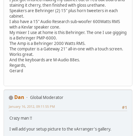
staining it cherry, then finished with gloss urethane.
Speakers are Behringer (2) 15" plus horn tweeters in each
cabinet.
I also have a 15" Audio Research sub-woofer 600Watts RMS
with a Kevlar speaker cone.
My mixer I use at home is this Behringer. The one I use gigging
is a Behringer PMP-6000.
The Amp is a Behringer 2000 Watts RMS.
The computer is a Gateway 21" all-in-one with a touch screen.
Works great.
And the keyboards are M-Audio 88es.
Regards,
Gerard
Dan
Global Moderator
January 16, 2012, 09:11:55 PM
#1
Crazy man !!
I will add your setup picture to the vArranger's gallery.