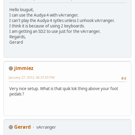
Hello louguit,
I can use the Audya 4 with vArranger.
I can't play the Audya 4 sytles unless I unhook vArranger.
I think it is because of using 2 keyboards.
I am getting an SD2 to use just for the vArranger.
Regards,
Gerard
jimmiez
January 27, 2012, 06:37:03 PM
#4
Very nice setup. What is that quik lok thing above your foot
pedals ?
Gerard
vArranger