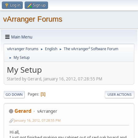
Log in
Sign up
vArranger Forums
Main Menu
vArranger Forums
English
The vArranger² Software Forum
►
►
My Setup
►
My Setup
Started by Gerard, January 16, 2012, 07:28:55 PM
Pages
1
GO DOWN
USER ACTIONS
Gerard
vArranger
January 16, 2012, 07:28:55 PM
Hi all,
I just got finished making my cabinet out of red oak board and