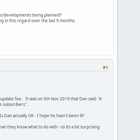
ades/developments being planned?
g in this regard over the last 9 months.
#1
update fee. It was on 5th Nov 2019 that Dan said: "A
he subscribers".
s Dan actually OK - I hope he hasn't been ill?
they know what to do with - so its a bit surprising