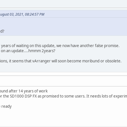
August 03, 2021, 08:24:57 PM
ed?
2 years of waiting on this update, we now have another false promise.
g on an update....hmmm 2years?
tions, it seems that vArranger will soon become moribund or obsolete.
und after 14 years of work
for the SD1000 DSP FX as promised to some users. It needs lots of experi
e ready