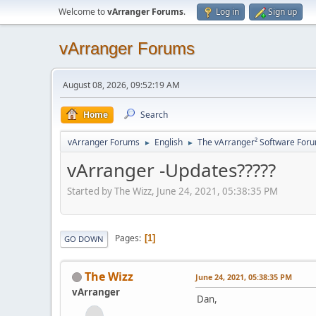
Welcome to
vArranger Forums
.
Log in
Sign up
vArranger Forums
August 08, 2026, 09:52:19 AM
Home
Search
vArranger Forums
English
The vArranger² Software For
►
►
vArranger -Updates?????
Started by The Wizz, June 24, 2021, 05:38:35 PM
Pages
1
GO DOWN
The Wizz
June 24, 2021, 05:38:35 PM
vArranger
Dan,