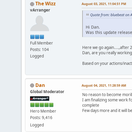
The Wizz
August 03, 2021, 11:04:51 PM
vArranger
Quote from: bluebeat on 
Hi Dan.
Was this update releas
Full Member
Here we go again....,after 
Posts: 104
Dan, are you really workin
Logged
Based on your actions/inac
Dan
August 04, 2021, 11:28:59 AM
Global Moderator
No reason to become morib
I am finalizing some work 
complete
Few days more and it will b
Hero Member
Posts: 9,416
Logged