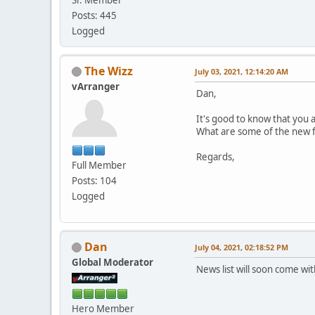
Posts: 445
Logged
The Wizz
July 03, 2021, 12:14:20 AM
vArranger
Dan,
It's good to know that you 
What are some of the new fe
Regards,
Full Member
Posts: 104
Logged
Dan
July 04, 2021, 02:18:52 PM
Global Moderator
News list will soon come wi
Hero Member