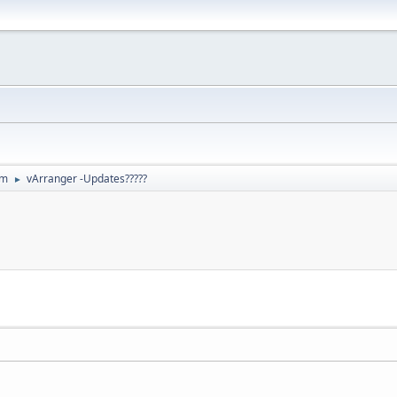
um
vArranger -Updates?????
►