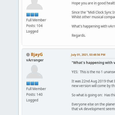
Hope you are in good healt
Since the "Midi Clock Sync
Whilst other musical compan
Full Member
Posts: 104
What's happening with vArr
Logged
Regards.
BjayG
July 01, 2021, 03:48:56 PM
vArranger
"What's happening with v
YES: This is the no 1 unan
It was 22nd Aug 2019 that 
new version will come by the
Full Member
Posts: 140
So what is going on: Has t
Logged
Everyone else on the plane
that vA development seems