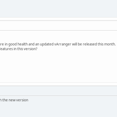
are in good health and an updated vArranger will be released this month.
atures in this version?
th the new version