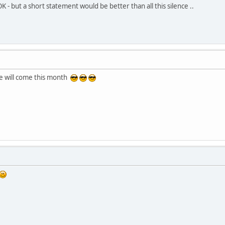
OK - but a short statement would be better than all this silence ..
te will come this month