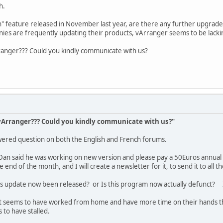
h.
 In" feature released in November last year, are there any further upgr
ies are frequently updating their products, vArranger seems to be lackin
anger??? Could you kindly communicate with us?
Arranger??? Could you kindly communicate with us?"
swered question on both the English and French forums.
Dan said he was working on new version and please pay a 50Euros annual 
 end of the month, and I will create a newsletter for it, to send it to all t
his update now been released? or Is this program now actually defunct? I
t seems to have worked from home and have more time on their hands than 
 to have stalled.