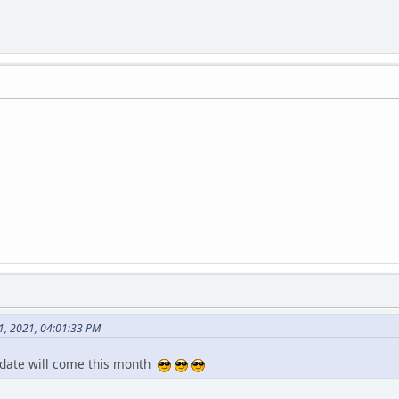
1, 2021, 04:01:33 PM
pdate will come this month