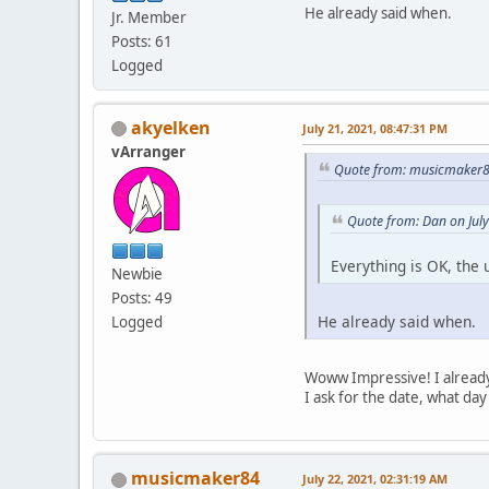
He already said when.
Jr. Member
Posts: 61
Logged
akyelken
July 21, 2021, 08:47:31 PM
vArranger
Quote from: musicmaker84
Quote from: Dan on Jul
Everything is OK, the
Newbie
Posts: 49
He already said when.
Logged
Woww Impressive! I already
I ask for the date, what day i
musicmaker84
July 22, 2021, 02:31:19 AM