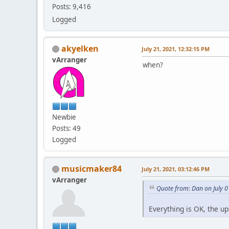
Posts: 9,416
Logged
akyelken
July 21, 2021, 12:32:15 PM
vArranger
when?
Newbie
Posts: 49
Logged
musicmaker84
July 21, 2021, 03:12:46 PM
vArranger
Quote from: Dan on July 0
Everything is OK, the u