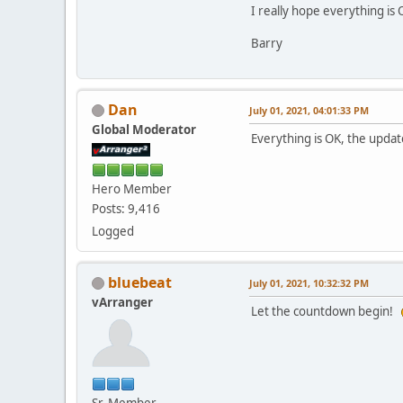
I really hope everything is 
Barry
Dan
July 01, 2021, 04:01:33 PM
Global Moderator
Everything is OK, the upda
Hero Member
Posts: 9,416
Logged
bluebeat
July 01, 2021, 10:32:32 PM
vArranger
Let the countdown begin!
Sr. Member