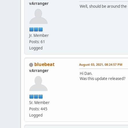
vArranger
Well, should be around the 
Jr. Member
Posts: 61
Logged
bluebeat
August 03, 2021, 08:24:57 PM
vArranger
Hi Dan.
Was this update released?
Sr. Member
Posts: 445
Logged