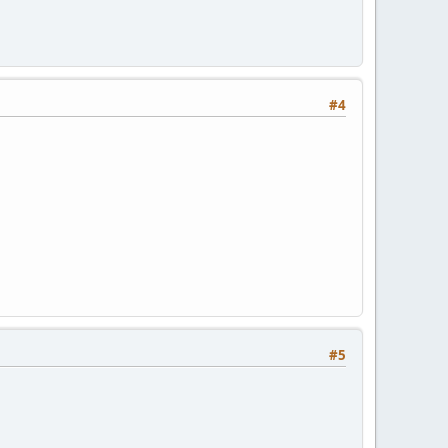
#4
#5