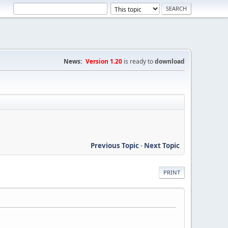
News:
Version 1.20
is ready to
download
Previous Topic
-
Next Topic
PRINT