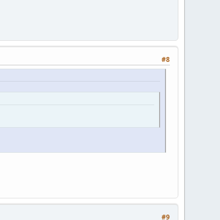
#8
#9