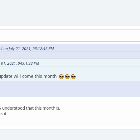
 on July 21, 2021, 03:12:46 PM
y 01, 2021, 04:01:33 PM
 update will come this month
 understood that this month is.
s it