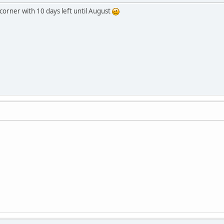
corner with 10 days left until August