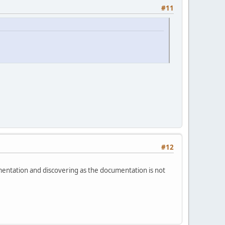
#11
#12
mentation and discovering as the documentation is not