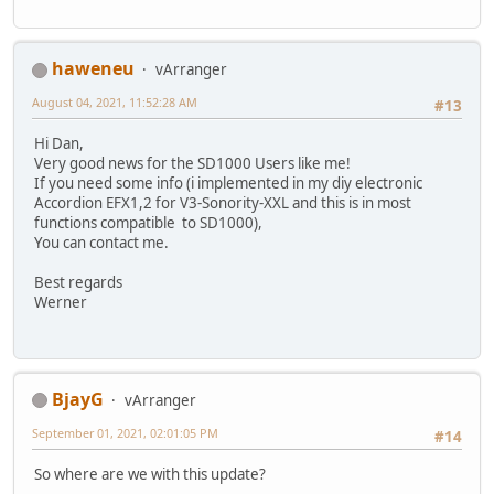
haweneu
vArranger
August 04, 2021, 11:52:28 AM
#13
Hi Dan,
Very good news for the SD1000 Users like me!
If you need some info (i implemented in my diy electronic
Accordion EFX1,2 for V3-Sonority-XXL and this is in most
functions compatible to SD1000),
You can contact me.
Best regards
Werner
BjayG
vArranger
September 01, 2021, 02:01:05 PM
#14
So where are we with this update?