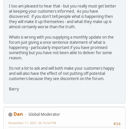
I too am pleased to hear that - but you really must get better
at keeping your customers informed. As you have
discovered: if you don't tell people what is happening then
they will make it up themselves - and what they make up is
almost certainly worse than the truth.
Whats is wrong with you supplying a monthly update on the
forum just giving a once sentence statement of what is
happening - particularly important if you have promised
something but you have not been able to deliver for some
reason.
Its not a lot to ask and will both make your customers happy
and will also have the effect of not putting off potential
customers because they see discontent on the forum.
Barry
Dan
Global Moderator
November 11, 2021, 06:16:54 PM
#34