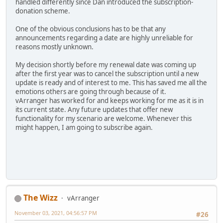
handled differently since Dan introduced the subscription-
donation scheme.
One of the obvious conclusions has to be that any
announcements regarding a date are highly unreliable for
reasons mostly unknown.
My decision shortly before my renewal date was coming up
after the first year was to cancel the subscription until a new
update is ready and of interest to me. This has saved me all the
emotions others are going through because of it.
vArranger has worked for and keeps working for me as it is in
its current state. Any future updates that offer new
functionality for my scenario are welcome. Whenever this
might happen, I am going to subscribe again.
The Wizz
vArranger
November 03, 2021, 04:56:57 PM
#26