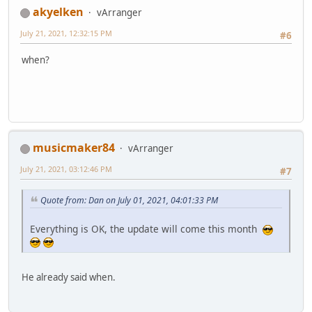
akyelken
vArranger
July 21, 2021, 12:32:15 PM
#6
when?
musicmaker84
vArranger
July 21, 2021, 03:12:46 PM
#7
Quote from: Dan on July 01, 2021, 04:01:33 PM
Everything is OK, the update will come this month
He already said when.