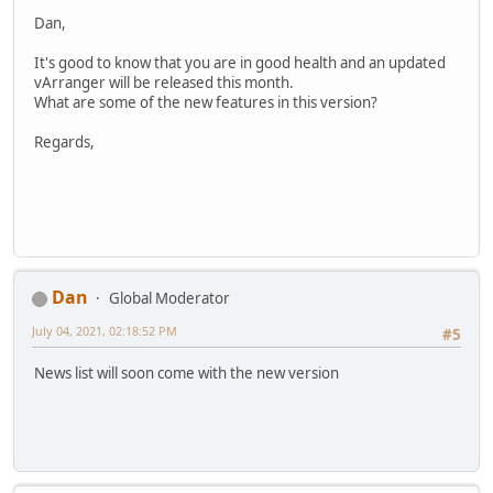
Dan,
It's good to know that you are in good health and an updated
vArranger will be released this month.
What are some of the new features in this version?
Regards,
Dan
Global Moderator
July 04, 2021, 02:18:52 PM
#5
News list will soon come with the new version