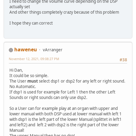
I need to change the volume curve depending on the DSP
actually set
And other things completely crazy because of this problem
I hope they can correct
haweneu
vArranger
November 12, 2021, 09:08:27 PM
#38
Hi Dan,
It could be so simple.
The User
must
select dsp1 or dsp2 for any left or right sound.
No Automatic.
If dsp1 is used for example for Left 1 then the other Left
Sounds or right sounds can only use dsp2.
So a User can for example play at an organ with upper and
lower manual with both DSP used at lower manual with left 1
with dsp1 is the left part of the lower Manual (splittet in left1
and left2) and left 2 with dsp2 is the right part of the lower
Manual!
The upper Manual then has no dsp!