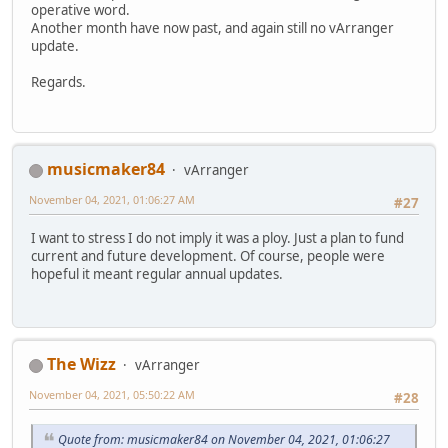
operative word.
Another month have now past, and again still no vArranger
update.
Regards.
musicmaker84
vArranger
November 04, 2021, 01:06:27 AM
#27
I want to stress I do not imply it was a ploy. Just a plan to fund
current and future development. Of course, people were
hopeful it meant regular annual updates.
The Wizz
vArranger
November 04, 2021, 05:50:22 AM
#28
Quote from: musicmaker84 on November 04, 2021, 01:06:27