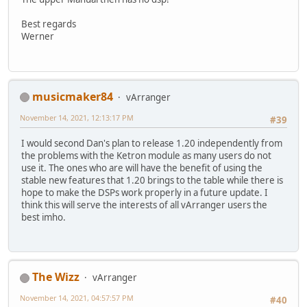
Best regards
Werner
musicmaker84
vArranger
November 14, 2021, 12:13:17 PM
#39
I would second Dan's plan to release 1.20 independently from
the problems with the Ketron module as many users do not
use it. The ones who are will have the benefit of using the
stable new features that 1.20 brings to the table while there is
hope to make the DSPs work properly in a future update. I
think this will serve the interests of all vArranger users the
best imho.
The Wizz
vArranger
November 14, 2021, 04:57:57 PM
#40