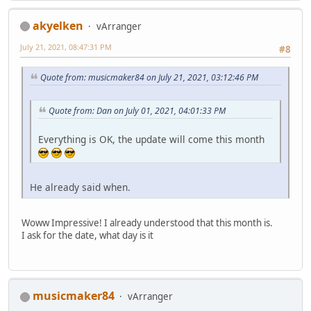
akyelken
vArranger
July 21, 2021, 08:47:31 PM
#8
Quote from: musicmaker84 on July 21, 2021, 03:12:46 PM
Quote from: Dan on July 01, 2021, 04:01:33 PM
Everything is OK, the update will come this month
He already said when.
Woww Impressive! I already understood that this month is.
I ask for the date, what day is it
musicmaker84
vArranger