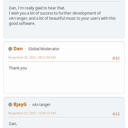
Dan, I'm really glad to hear that.
I wish you a lot of success to further development of
vArranger, and a lot of beautiful music to your users with this
good software.
Dan
Global Moderator
November 05, 2021, 08:21:04 AM
#32
Thank you
BjayG
vArranger
November 07, 2021, 12:00:15 PM
#33
Dan,