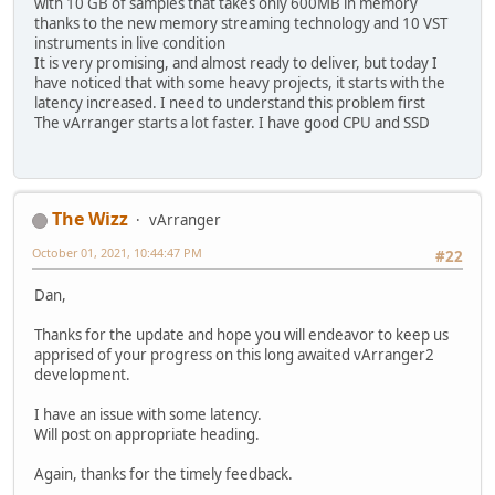
with 10 GB of samples that takes only 600MB in memory
thanks to the new memory streaming technology and 10 VST
instruments in live condition
It is very promising, and almost ready to deliver, but today I
have noticed that with some heavy projects, it starts with the
latency increased. I need to understand this problem first
The vArranger starts a lot faster. I have good CPU and SSD
The Wizz
vArranger
October 01, 2021, 10:44:47 PM
#22
Dan,
Thanks for the update and hope you will endeavor to keep us
apprised of your progress on this long awaited vArranger2
development.
I have an issue with some latency.
Will post on appropriate heading.
Again, thanks for the timely feedback.