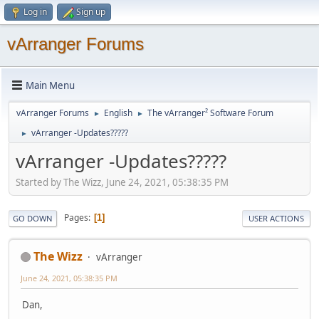
Log in
Sign up
vArranger Forums
Main Menu
vArranger Forums
English
The vArranger² Software Forum
►
►
vArranger -Updates?????
►
vArranger -Updates?????
Started by The Wizz, June 24, 2021, 05:38:35 PM
Pages
1
GO DOWN
USER ACTIONS
The Wizz
vArranger
June 24, 2021, 05:38:35 PM
Dan,