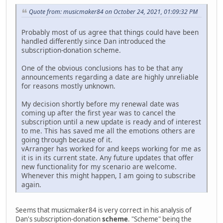
Quote from: musicmaker84 on October 24, 2021, 01:09:32 PM
Probably most of us agree that things could have been
handled differently since Dan introduced the
subscription-donation scheme.
One of the obvious conclusions has to be that any
announcements regarding a date are highly unreliable
for reasons mostly unknown.
My decision shortly before my renewal date was
coming up after the first year was to cancel the
subscription until a new update is ready and of interest
to me. This has saved me all the emotions others are
going through because of it.
vArranger has worked for and keeps working for me as
it is in its current state. Any future updates that offer
new functionality for my scenario are welcome.
Whenever this might happen, I am going to subscribe
again.
Seems that musicmaker84 is very correct in his analysis of
Dan's subscription-donation
scheme
. "Scheme" being the