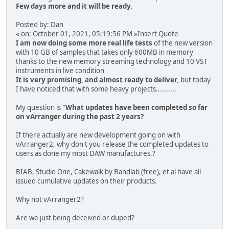
Few days more and it will be ready.
Posted by: Dan
« on: October 01, 2021, 05:19:56 PM »Insert Quote
I am now doing some more real life tests
of the new version
with 10 GB of samples that takes only 600MB in memory
thanks to the new memory streaming technology and 10 VST
instruments in live condition
It is very promising, and almost ready to deliver,
but today
I have noticed that with some heavy projects..........
My question is
"What updates have been completed so far
on vArranger during the past 2 years?
If there actually are new development going on with
vArranger2, why don't you release the completed updates to
users as done my most DAW manufactures.?
BIAB, Studio One, Cakewalk by Bandlab (free), et al have all
issued cumulative updates on their products.
Why not vArranger2?
Are we just being deceived or duped?