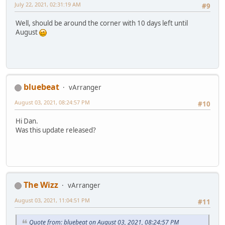
July 22, 2021, 02:31:19 AM
#9
Well, should be around the corner with 10 days left until
August
bluebeat
vArranger
August 03, 2021, 08:24:57 PM
#10
Hi Dan.
Was this update released?
The Wizz
vArranger
August 03, 2021, 11:04:51 PM
#11
Quote from: bluebeat on August 03, 2021, 08:24:57 PM