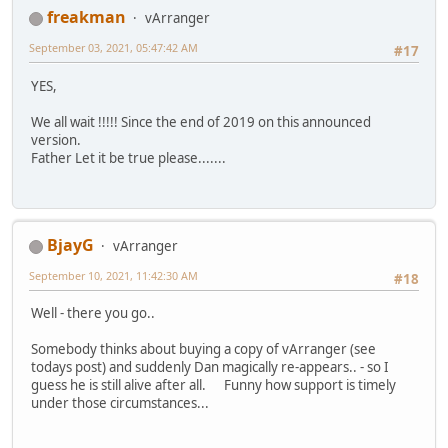
freakman
vArranger
September 03, 2021, 05:47:42 AM
#17
YES,
We all wait !!!!! Since the end of 2019 on this announced
version.
Father Let it be true please.......
BjayG
vArranger
September 10, 2021, 11:42:30 AM
#18
Well - there you go..
Somebody thinks about buying a copy of vArranger (see
todays post) and suddenly Dan magically re-appears.. - so I
guess he is still alive after all. Funny how support is timely
under those circumstances...