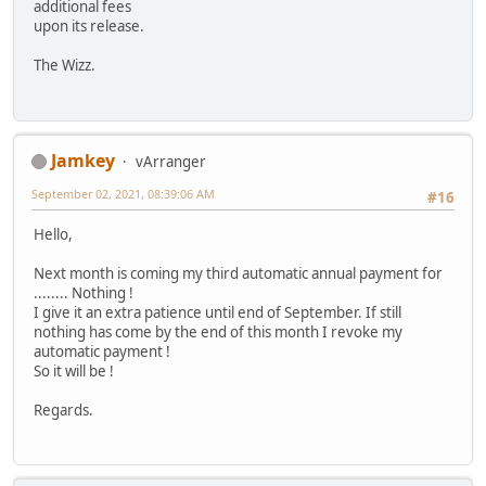
additional fees
upon its release.
The Wizz.
Jamkey
vArranger
September 02, 2021, 08:39:06 AM
#16
Hello,
Next month is coming my third automatic annual payment for
........ Nothing !
I give it an extra patience until end of September. If still
nothing has come by the end of this month I revoke my
automatic payment !
So it will be !
Regards.