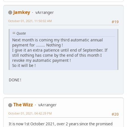
Jamkey
vArranger
October 01, 2021, 11:50:02 AM
#19
Quote
Next month is coming my third automatic annual
payment for ........ Nothing !
I give it an extra patience until end of September. If
still nothing has come by the end of this month I
revoke my automatic payment !
So it will be !
DONE !
The Wizz
vArranger
October 01, 2021, 04:42:29 PM
#20
It is now 1st October 2021, over 2 years since the promised