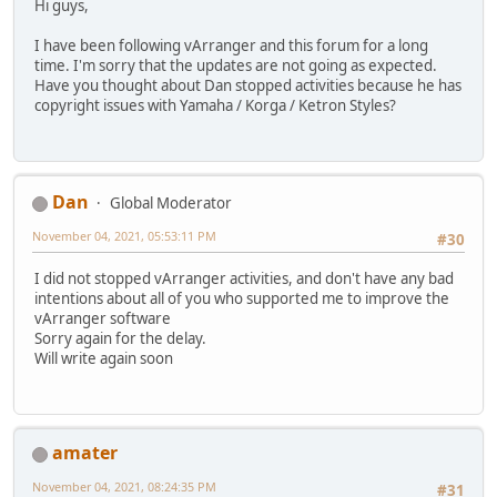
Hi guys,
I have been following vArranger and this forum for a long
time. I'm sorry that the updates are not going as expected.
Have you thought about Dan stopped activities because he has
copyright issues with Yamaha / Korga / Ketron Styles?
Dan
Global Moderator
November 04, 2021, 05:53:11 PM
#30
I did not stopped vArranger activities, and don't have any bad
intentions about all of you who supported me to improve the
vArranger software
Sorry again for the delay.
Will write again soon
amater
November 04, 2021, 08:24:35 PM
#31