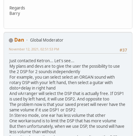
Regards
Barry
Dan
Global Moderator
November 12, 2021, 02:51:53 PM
#37
Just contacted Ketron... Let's see...
My plans and devs are to give the user the possibility to use
the 2 DSP for 2 sounds independently
For example, you can select select an ORGAN sound with
rotary DSP with your left hand, then select a guitar with
disto+delay in right hand
And vArranger will select the DSP that is actually free. If DSP1
is used by left hand, it will use DSP2. And opposite too
The problem now is that your saved preset will never have the
same volume if it use DSP1 or DSP2
In Stereo mode, one ear has less volume that other
One workaround is to limit the DSP that has more volume
But then unfortunately, when we use DSP, the sound will have
less volume than without