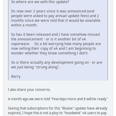
So where are we with this update?
Its now over 2 years since it was announced (and
people were asked to pay annual update fees) and 2
months since we were told that it would be available
within a month.
So has it been released and I have somehow missed
the announcement - or is it another bit of vA
vaporware. Its a bit worrying how many people are
now selling their copy of vA and I am beginning to
wonder whether they know something I don't.
So is there actually any development going on - or are
we just being "strung along".
Barry
I also share your concerns.
A month ago we were told "Few days more and it will be ready"
Seeing that subscriptions for this "illusive" update have already
expired, I hope this is not a ploy to "hoodwink" vA users to pay