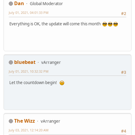
Dan
Global Moderator
July 01, 2021, 04:01:33 PM
#2
Everything is OK, the update will come this month
bluebeat
vArranger
July 01, 2021, 10:32:32 PM
#3
Let the countdown begin!
The Wizz
vArranger
July 03, 2021, 12:14:20 AM
#4