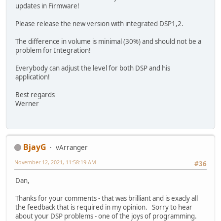
updates in Firmware!
Please release the new version with integrated DSP1,2.
The difference in volume is minimal (30%) and should not be a
problem for Integration!
Everybody can adjust the level for both DSP and his
application!
Best regards
Werner
BjayG
vArranger
November 12, 2021, 11:58:19 AM
#36
Dan,
Thanks for your comments - that was brilliant and is exacly all
the feedback that is required in my opinion. Sorry to hear
about your DSP problems - one of the joys of programming.