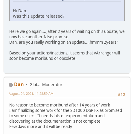
Hi Dan.
Was this update released?
Here we go again....,after 2 years of waiting on this update, we
now have another false promise.
Dan, are you really working on an update....hmmm 2years?
Based on your actions/inactions, it seems that vArranger will
soon become moribund or obsolete.
Dan
Global Moderator
August 04, 2021, 11:28:59 AM
#12
No reason to become moribund after 14 years of work
I am finalizing some work for the SD1000 DSP FX as promised
to some users. It needs lots of experimentation and
discovering as the documentation is not complete
Few days more and it will be ready