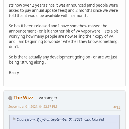
Its now over 2 years since it was announced (and people were
asked to pay annual update fees) and 2 months since we were
told that it would be available within a month.
So has it been released and I have somehow missed the
announcement - or is it another bit of vA vaporware. Its a bit
worrying how many people are now selling their copy of vA
and I am beginning to wonder whether they know something I
don't.
So is there actually any development going on - or are we just
being "strung along".
Barry
The Wizz
vArranger
September 01, 2021, 04:22:37 PM
#15
Quote from: BjayG on September 01, 2021, 02:01:05 PM