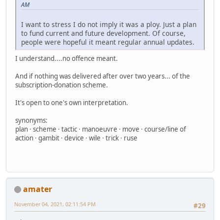
AM
I want to stress I do not imply it was a ploy. Just a plan
to fund current and future development. Of course,
people were hopeful it meant regular annual updates.
I understand....no offence meant.
And if nothing was delivered after over two years... of the
subscription-donation scheme.
It's open to one's own interpretation.
synonyms:
plan · scheme · tactic · manoeuvre · move · course/line of
action · gambit · device · wile · trick · ruse
amater
November 04, 2021, 02:11:54 PM
#29