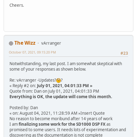
Cheers.
The Wizz
vArranger
October 07, 2021, 09:15:20 PM
#23
Notwithstanding, my last post. I am somewhat skeptical with
some of your responses as shown below.
Re: vArranger -Updates?
?
« Reply #2 on:
July 01, 2021, 04:01:33 PM »
Quote from: Dan on July 01, 2021, 04:01:33 PM
Everything is OK, the update will come this month.
Posted by: Dan
« on: August 04, 2021, 11:28:59 AM »Insert Quote
No reason to become moribund after 14 years of work
I am
finalizing some work for the SD1000 DSP FX
as
promised to some users. It needs lots of experimentation and
discovering as the documentation is not complete