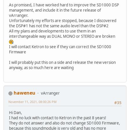
As promised, I have worked hard to improve the SD1000 DSP
management, and include it in the future release of
vArranger.
Unfortunately my efforts are stopped, because I discovered
the DSP#1 has not the same audio level than the DSP#2
All my plans and developments to use them in an
interchangeable way as DUAL MONO or STEREO are broken
I will contact Ketron to see if they can correct the SD1000
Firmware
I will probably put this on a side and release the new version
anyway, as so much here are waiting
haweneu
vArranger
November 11, 2021, 08:00:26 PM
#35
Hi Dan,
I had no luck with contact to Ketron in the past 8 years!
They do not answer and also do not change SD1000 Firmware,
because this soundmodule is very old and has no more