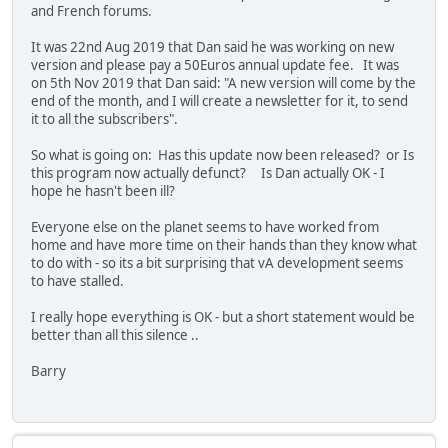
and French forums.
It was 22nd Aug 2019 that Dan said he was working on new
version and please pay a 50Euros annual update fee. It was
on 5th Nov 2019 that Dan said: "A new version will come by the
end of the month, and I will create a newsletter for it, to send
it to all the subscribers".
So what is going on: Has this update now been released? or Is
this program now actually defunct? Is Dan actually OK - I
hope he hasn't been ill?
Everyone else on the planet seems to have worked from
home and have more time on their hands than they know what
to do with - so its a bit surprising that vA development seems
to have stalled.
I really hope everything is OK - but a short statement would be
better than all this silence ..
Barry