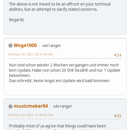
The above is not meant to be an affront on your technical
abilities, but an attempt to clarify stated concerns.
Regards
Woge1000
vArranger
October 24, 2021, 08:12:44 AM
#24
Nun sind schon wieder 2 Wochen vergangen und immer noch
kein Update.Habe nun schon 3X 50€ bezahlt und nur 1 Update
bekommen.
Dan schreibt, keine Angst ein Update wird bald kommen
musicmaker84
vArranger
October 24, 2021, 01:09:32 PM
#25
Probably most of us agree that things could have been