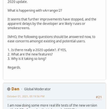
2020 update.
What is happening with vArranger2?
It seems that further improvements have stopped, and the
apparent delays by the developer are likely ruses or
smokescreens.
IMHO, the following questions should be answered now, to
ease concerns amongst existing and potential users.
1. Is there really a 2020 update?. if YES,
2. What are the new features?
3. Why is it taking so long?
Regards.
Dan
Global Moderator
October 01, 2021, 05:19:56 PM
#21
I am now doing some more real life tests of the new version