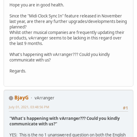
Hope you are in good health.
Since the "Midi Clock Sync In" feature released in November
last year, are there any further upgrades/developments being
planned?
Whilst other musical companies are frequently updating their
products, vArranger seems to be lacking in this regard over
the last 9 months.
What's happening with vArranger??? Could you kindly
communicate with us?
Regards.
BjayG
vArranger
July 01, 2021, 03:48:56 PM
#1
"What's happening with vArranger??? Could you kindly
communicate with us?"
YES: This is the no 1 unanswered question on both the English