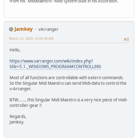
from his "MidiMaestro"-Midi System built in his Accordion.
Jamkey
vArranger
March 22, 2020, 10:00:38 AM
#3
Hello,
https://www.varranger.com/wiki/index.php?
title=5.1._WINDOWS_PROGRAM#CONTROLLERS
Most of all functions are controllable with extern commands.
So the Singular Midi Maestro can send Midi-data to control the
v-Arranger.
BTW......, this Singular Midi Maestro is a very nice piece of midi-
controller-gear !!
Regards,
Jamkey.