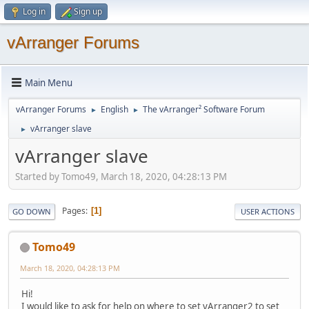
Log in
Sign up
vArranger Forums
Main Menu
vArranger Forums
English
The vArranger² Software Forum
►
►
vArranger slave
►
vArranger slave
Started by Tomo49, March 18, 2020, 04:28:13 PM
Pages
1
GO DOWN
USER ACTIONS
Tomo49
March 18, 2020, 04:28:13 PM
Hi!
I would like to ask for help on where to set vArranger2 to set