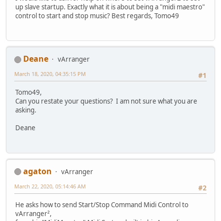
up slave startup. Exactly what it is about being a "midi maestro"
control to start and stop music? Best regards, Tomo49
Deane
vArranger
March 18, 2020, 04:35:15 PM
#1
Tomo49,
Can you restate your questions? I am not sure what you are
asking.
Deane
agaton
vArranger
March 22, 2020, 05:14:46 AM
#2
He asks how to send Start/Stop Command Midi Control to
vArranger²,