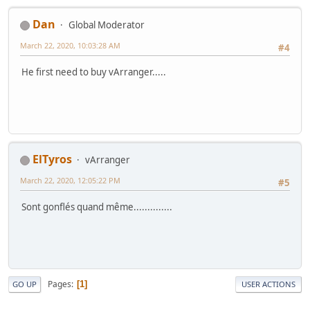
Dan
Global Moderator
March 22, 2020, 10:03:28 AM
#4
He first need to buy vArranger.....
ElTyros
vArranger
March 22, 2020, 12:05:22 PM
#5
Sont gonflés quand même..............
Pages
1
GO UP
USER ACTIONS