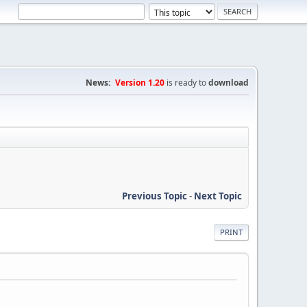
News:
Version 1.20
is ready to
download
Previous Topic
-
Next Topic
PRINT