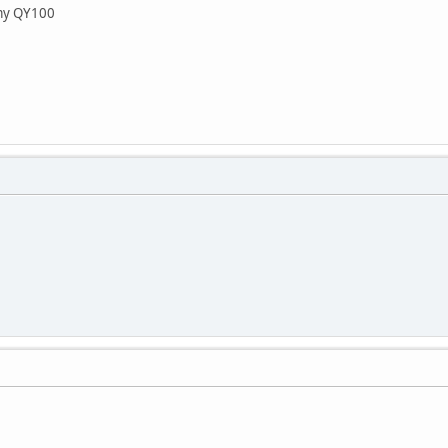
my QY100