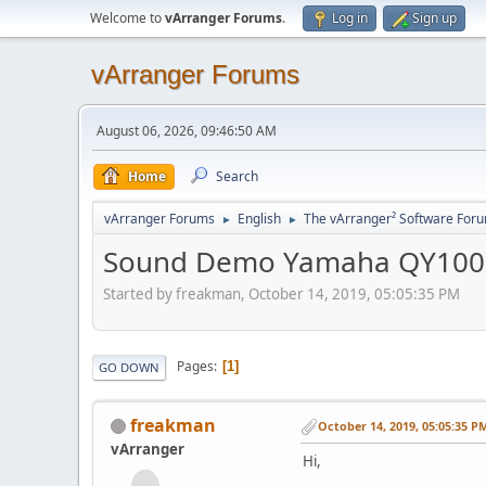
Welcome to
vArranger Forums
.
Log in
Sign up
vArranger Forums
August 06, 2026, 09:46:50 AM
Home
Search
vArranger Forums
English
The vArranger² Software For
►
►
Sound Demo Yamaha QY100
Started by freakman, October 14, 2019, 05:05:35 PM
Pages
1
GO DOWN
freakman
October 14, 2019, 05:05:35 P
vArranger
Hi,