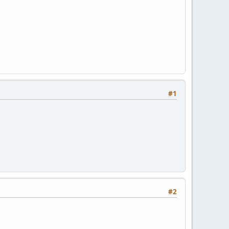
#1
#2