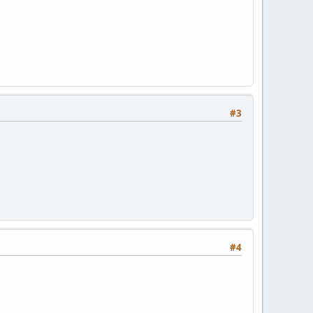
#3
#4