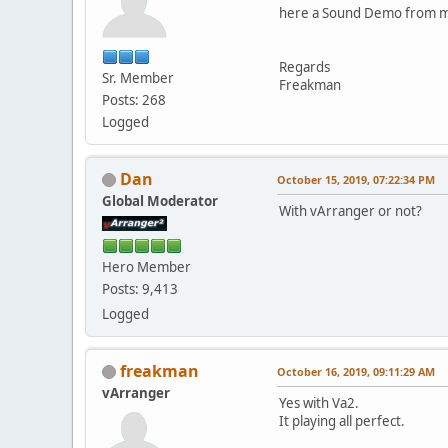
here a Sound Demo from 
Regards
Sr. Member
Freakman
Posts: 268
Logged
Dan
October 15, 2019, 07:22:34 PM
Global Moderator
With vArranger or not?
Hero Member
Posts: 9,413
Logged
freakman
October 16, 2019, 09:11:29 AM
vArranger
Yes with Va2.
It playing all perfect.