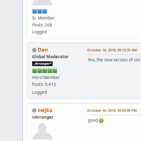
Sr. Member
Posts: 268
Logged
Dan
October 16, 2019, 09:13:35 AM
Global Moderator
Yes, the new version of vA
Hero Member
Posts: 9,413
Logged
zeljko
October 16, 2019, 05:50:09 PM
vArranger
good