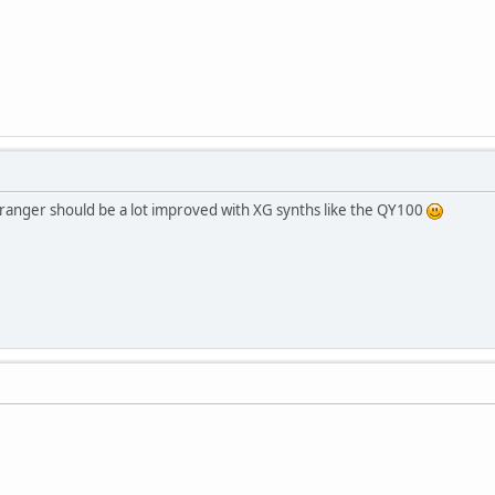
rranger should be a lot improved with XG synths like the QY100