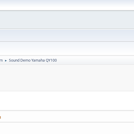
um
Sound Demo Yamaha QY100
►
M