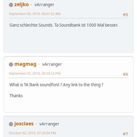
zeljko
vArranger
September 02, 2019, 09:01:52 AM
#5
Ganz schlechte Sounds. Ta Soundbank ist 1000 Mal besser.
magmag
vArranger
September 03, 2019, 05:24:12 PM
#6
What is TA Bank soundfont ? Any link to the thing ?
Thanks
josclaes
vArranger
October 02, 2019, 07:20:04 PM
#7