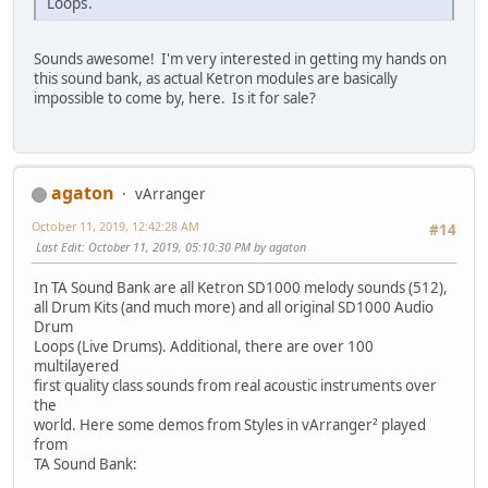
Loops.
Sounds awesome! I'm very interested in getting my hands on
this sound bank, as actual Ketron modules are basically
impossible to come by, here. Is it for sale?
agaton
vArranger
October 11, 2019, 12:42:28 AM
#14
Last Edit
: October 11, 2019, 05:10:30 PM by agaton
In TA Sound Bank are all Ketron SD1000 melody sounds (512),
all Drum Kits (and much more) and all original SD1000 Audio
Drum
Loops (Live Drums). Additional, there are over 100
multilayered
first quality class sounds from real acoustic instruments over
the
world. Here some demos from Styles in vArranger² played
from
TA Sound Bank: