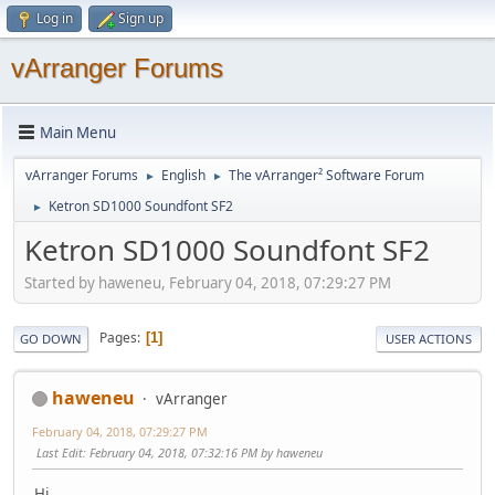
Log in
Sign up
vArranger Forums
Main Menu
vArranger Forums
English
The vArranger² Software Forum
►
►
Ketron SD1000 Soundfont SF2
►
Ketron SD1000 Soundfont SF2
Started by haweneu, February 04, 2018, 07:29:27 PM
Pages
1
GO DOWN
USER ACTIONS
haweneu
vArranger
February 04, 2018, 07:29:27 PM
Last Edit
: February 04, 2018, 07:32:16 PM by haweneu
Hi,