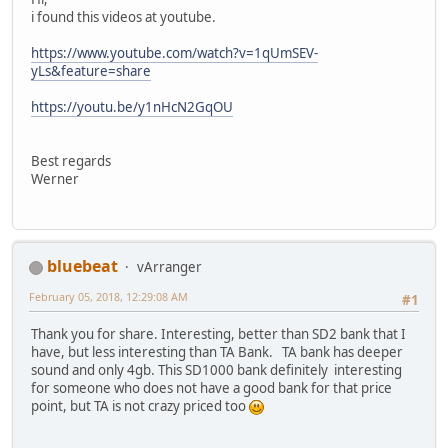
i found this videos at youtube.
https://www.youtube.com/watch?v=1qUmSEV-
yLs&feature=share
https://youtu.be/y1nHcN2GqOU
Best regards
Werner
bluebeat
vArranger
February 05, 2018, 12:29:08 AM
#1
Thank you for share. Interesting, better than SD2 bank that I
have, but less interesting than TA Bank. TA bank has deeper
sound and only 4gb. This SD1000 bank definitely interesting
for someone who does not have a good bank for that price
point, but TA is not crazy priced too