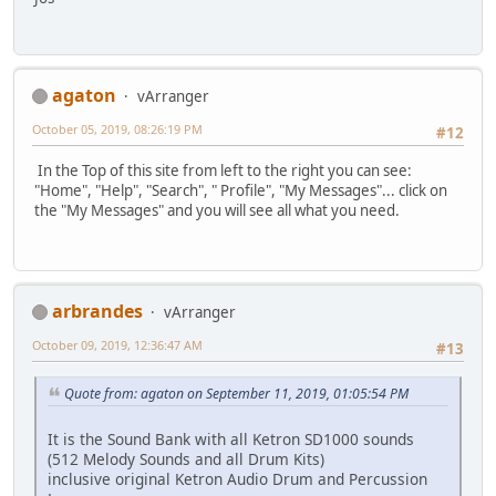
agaton
vArranger
October 05, 2019, 08:26:19 PM
#12
In the Top of this site from left to the right you can see:
"Home", "Help", "Search", " Profile", "My Messages"... click on
the "My Messages" and you will see all what you need.
arbrandes
vArranger
October 09, 2019, 12:36:47 AM
#13
Quote from: agaton on September 11, 2019, 01:05:54 PM
It is the Sound Bank with all Ketron SD1000 sounds
(512 Melody Sounds and all Drum Kits)
inclusive original Ketron Audio Drum and Percussion