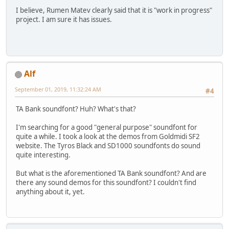
I believe, Rumen Matev clearly said that it is "work in progress"
project. I am sure it has issues.
Alf
September 01, 2019, 11:32:24 AM
#4
TA Bank soundfont? Huh? What's that?
I'm searching for a good "general purpose" soundfont for
quite a while. I took a look at the demos from Goldmidi SF2
website. The Tyros Black and SD1000 soundfonts do sound
quite interesting.
But what is the aforementioned TA Bank soundfont? And are
there any sound demos for this soundfont? I couldn't find
anything about it, yet.