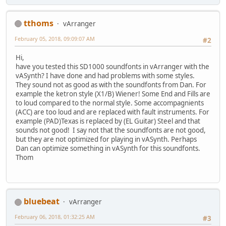
tthoms
vArranger
February 05, 2018, 09:09:07 AM
#2
Hi,
have you tested this SD1000 soundfonts in vArranger with the
vASynth? I have done and had problems with some styles.
They sound not as good as with the soundfonts from Dan. For
example the ketron style (X1/B) Wiener! Some End and Fills are
to loud compared to the normal style. Some accompagnients
(ACC) are too loud and are replaced with fault instruments. For
example (PAD)Texas is replaced by (EL Guitar) Steel and that
sounds not good! I say not that the soundfonts are not good,
but they are not optimized for playing in vASynth. Perhaps
Dan can optimize something in vASynth for this soundfonts.
Thom
bluebeat
vArranger
February 06, 2018, 01:32:25 AM
#3