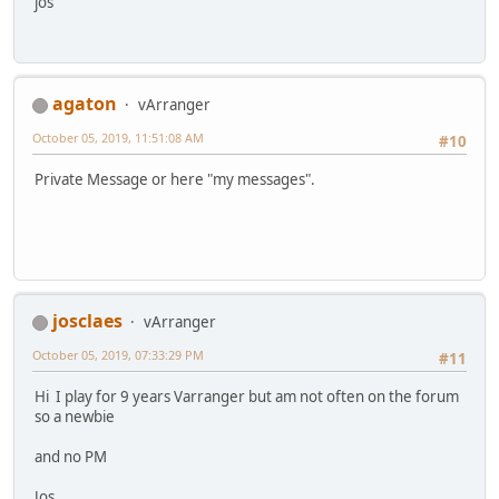
jos
agaton
vArranger
October 05, 2019, 11:51:08 AM
#10
Private Message or here "my messages".
josclaes
vArranger
October 05, 2019, 07:33:29 PM
#11
Hi I play for 9 years Varranger but am not often on the forum
so a newbie
and no PM
Jos