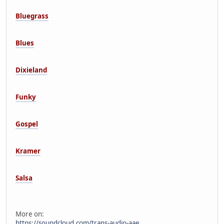
Bluegrass
Blues
Dixieland
Funky
Gospel
Kramer
Salsa
More on:
https://soundcloud.com/trans-audio-aae