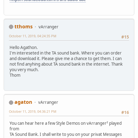
tthoms
vArranger
October 11, 2019, 04:24:35 PM
#15
Hello Agathon.
I'm intereseted in the TA sound bank. Where you can order
and download it. Please give me a chance to get them. I can
not find anyhing about TA sound bank in the internet. Thank
you very much.
Thom
agaton
vArranger
October 11, 2019, 04:36:21 PM
#16
You can hear here a few Style Demos on vArranger² played
from
TA Sound Bank. I shall write to you on your privat Messages