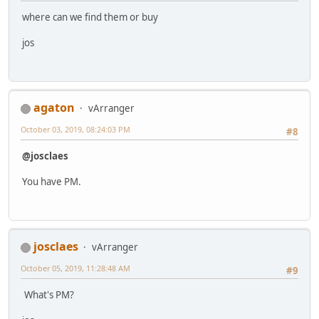
where can we find them or buy
jos
agaton
vArranger
October 03, 2019, 08:24:03 PM
#8
@josclaes
You have PM.
josclaes
vArranger
October 05, 2019, 11:28:48 AM
#9
What's PM?