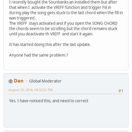
I recently bought the Sounbanks an installed them but after
that when I activate the VRIFF function and trigger Fiil in
during play the song gets stuck to the last chord when the fill in
was triggered .
The VRIFF stays activated and if you open the SONG CHORD
the chords seem to be scrolling but the chord remains stuck
until you deactivate th VRIFF and start it again.
It has started doing this after the last update.
Anyone had the same problem.?
Dan
Global Moderator
August 25, 2016, 08:32:52 PM
#1
Yes. I have noticed this, and need to correct