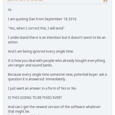
April 29, 2017, 01:50:50 AM
#9
Hi
I am quoting Dan from September 18 2016
"Yes, when I correct this, I will send"
I understand there is an intention but it doesn't seem to be an
action.
And I am being ignored every single time.
It is how you deal with people who already bought everything
vArranger and sound banks.
Because every single time someone new, potential buyer ask a
question it is answered immediately .
I just want an answer in a form of Yes or No.
IS THIS GOING TO BE FIXED EVER?
And can I get the newest version of the software whatever
that might be.