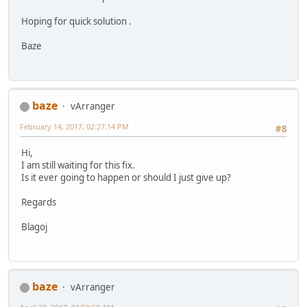
Hoping for quick solution .
Baze
baze
vArranger
February 14, 2017, 02:27:14 PM
#8
Hi,
I am still waiting for this fix.
Is it ever going to happen or should I just give up?
Regards
Blagoj
baze
vArranger