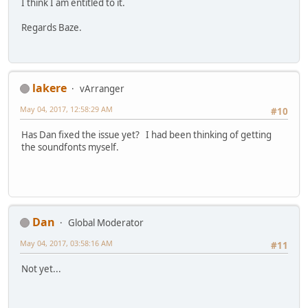
I think I am entitled to it.
Regards Baze.
lakere
vArranger
May 04, 2017, 12:58:29 AM
#10
Has Dan fixed the issue yet? I had been thinking of getting
the soundfonts myself.
Dan
Global Moderator
May 04, 2017, 03:58:16 AM
#11
Not yet...