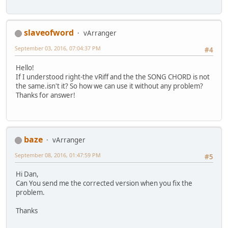
slaveofword
vArranger
September 03, 2016, 07:04:37 PM
#4
Hello!
If I understood right-the vRiff and the the SONG CHORD is not
the same.isn't it? So how we can use it without any problem?
Thanks for answer!
baze
vArranger
September 08, 2016, 01:47:59 PM
#5
Hi Dan,
Can You send me the corrected version when you fix the
problem.
Thanks