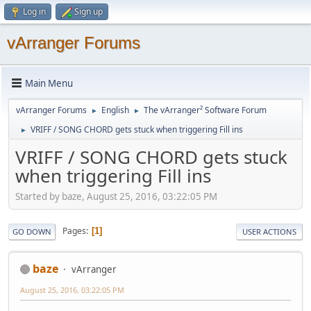
Log in
Sign up
vArranger Forums
Main Menu
vArranger Forums
English
The vArranger² Software Forum
►
►
VRIFF / SONG CHORD gets stuck when triggering Fill ins
►
VRIFF / SONG CHORD gets stuck
when triggering Fill ins
Started by baze, August 25, 2016, 03:22:05 PM
Pages
1
GO DOWN
USER ACTIONS
baze
vArranger
August 25, 2016, 03:22:05 PM