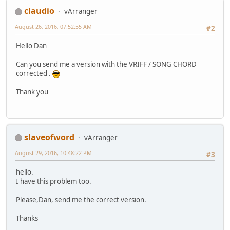
claudio
vArranger
August 26, 2016, 07:52:55 AM
#2
Hello Dan
Can you send me a version with the VRIFF / SONG CHORD
corrected .
Thank you
slaveofword
vArranger
August 29, 2016, 10:48:22 PM
#3
hello.
I have this problem too.
Please,Dan, send me the correct version.
Thanks