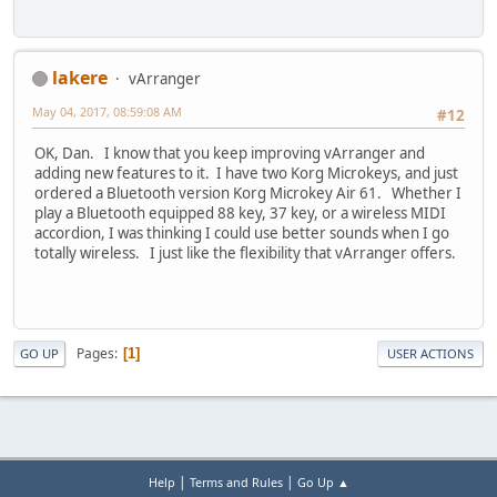
lakere
vArranger
May 04, 2017, 08:59:08 AM
#12
OK, Dan. I know that you keep improving vArranger and
adding new features to it. I have two Korg Microkeys, and just
ordered a Bluetooth version Korg Microkey Air 61. Whether I
play a Bluetooth equipped 88 key, 37 key, or a wireless MIDI
accordion, I was thinking I could use better sounds when I go
totally wireless. I just like the flexibility that vArranger offers.
Pages
1
GO UP
USER ACTIONS
|
|
Help
Terms and Rules
Go Up ▲