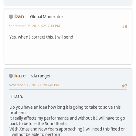
Dan
Global Moderator
September 08, 2016, 02:17:14 PM
#6
Yes, when I correct this, I will send
baze
vArranger
November 06, 2016, 01:00:40 PM
#7
Hi Dan,
Do you have an idea how long it is going to take to solve this
problem.
it really affects my performance and without it I will have to go
back to before the Soundfonts.
WIth Xmas and New Years approaching I will need this fixed or
I will not be able to perform.