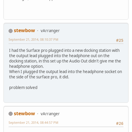
stewbow
vArranger
September 21, 2014, 08:10:37 PM
#25
I had the Surface pro plugged into a new docking station with
the output lead plugged into the headphone out on the
docking station, in this set up the Audio Out didn't give me the
headphone option.
When I plugged the output lead into the headphone socket on
the side of the surface pro, it did.
problem solved
stewbow
vArranger
September 21, 2014, 08:44:57 PM
#26