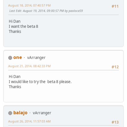
August 18, 2014, 07:40:57 PM
#11
Last Edit
: August 19, 2014, 09:00:57 PM by paoloca59
Hi Dan
I want the beta 8
Thanks
one
vArranger
August 21, 2014, 08:42:33 PM
#12
Hi Dan
I would like to try the beta 8 please.
Thanks
balajo
vArranger
August 26, 2014, 11:57:03 AM
#13