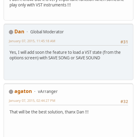
play only with VST instruments !!!
Dan
Global Moderator
January 07, 2015, 11:45:18 AM
#31
Yes, I will add soon the feature to load a VST state (from the
options screen) with SAVE SONG or SAVE SOUND
agaton
vArranger
January 07, 2015, 02:44:27 PM
#32
That will be the best solution, thanx Dan !!!