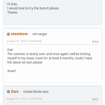
Hi Dan,
I would love to try the beta 8 please.
Thanks
stewbow
vArranger
August 31, 2014, 11:44:08 AM
#14
Dan
The summer is nearly over and once again I will be locking
myself in my music room for at least 8 months, could I have
the latest version please
stuart
Dan
Global Moderator
August 31, 2014, 12:33:34 PM
#15