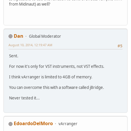
from Midinaut) as well?
Dan
Global Moderator
August 10, 2014, 12:19:47 AM
#5
Sent.
For now it's only for VST instruments, not VST effects.
I think vArranger is limited to 4GB of memory.
You can overcome this with a software called jBridge.
Never tested it...
EdoardoDelMoro
vArranger