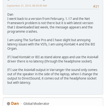
September 21, 2014, 08:39:49 AM
#21
Dan
I went back to a version from February, 1.17 and the Net
Framework problem is not there but it is with latest version
that I downloaded last week, the message appears and the
programme crashes.
I am using The Surface Pro and I have slight but annoying
latency issues with the VSTs, I am using Kontakt 4 and the BII
Organ.
If I load Kontakt or BII as stand alone apps and use the Asio4all
driver there is no latency (through the headphone socket)
If I use the Asio4all output in Varranger the sound only comes
out of the speaker in the side of the laptop, when I change the
output to DirectSound, it comes out of the headphone socket
but with latency.
Dan
Global Moderator