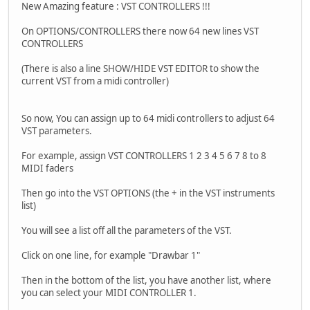
New Amazing feature : VST CONTROLLERS !!!
On OPTIONS/CONTROLLERS there now 64 new lines VST
CONTROLLERS
(There is also a line SHOW/HIDE VST EDITOR to show the
current VST from a midi controller)
So now, You can assign up to 64 midi controllers to adjust 64
VST parameters.
For example, assign VST CONTROLLERS 1 2 3 4 5 6 7 8 to 8
MIDI faders
Then go into the VST OPTIONS (the + in the VST instruments
list)
You will see a list off all the parameters of the VST.
Click on one line, for example "Drawbar 1"
Then in the bottom of the list, you have another list, where
you can select your MIDI CONTROLLER 1.