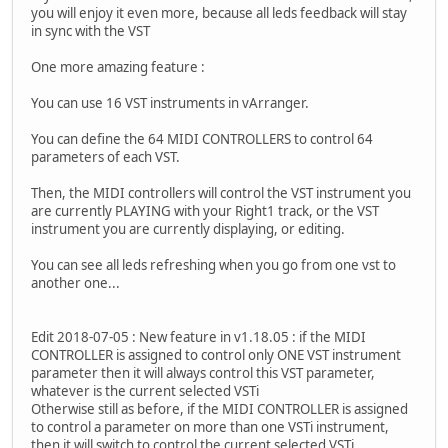
you will enjoy it even more, because all leds feedback will stay
in sync with the VST
One more amazing feature :
You can use 16 VST instruments in vArranger.
You can define the 64 MIDI CONTROLLERS to control 64
parameters of each VST.
Then, the MIDI controllers will control the VST instrument you
are currently PLAYING with your Right1 track, or the VST
instrument you are currently displaying, or editing.
You can see all leds refreshing when you go from one vst to
another one...
Edit 2018-07-05 : New feature in v1.18.05 : if the MIDI
CONTROLLER is assigned to control only ONE VST instrument
parameter then it will always control this VST parameter,
whatever is the current selected VSTi
Otherwise still as before, if the MIDI CONTROLLER is assigned
to control a parameter on more than one VSTi instrument,
then it will switch to control the current selected VSTi