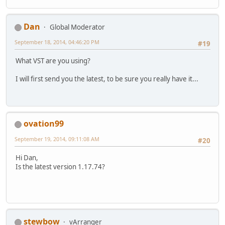
Dan
Global Moderator
September 18, 2014, 04:46:20 PM
#19
What VST are you using?
I will first send you the latest, to be sure you really have it...
ovation99
September 19, 2014, 09:11:08 AM
#20
Hi Dan,
Is the latest version 1.17.74?
stewbow
vArranger