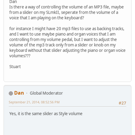
Dan
Is there a way of controlling the volume of an MP3 file, maybe
from a slider on my SLmkII, seperate from the volume of a
voice that I am playing on the keyboard?
for instance I might have 20 mp3 files to use as backing tracks,
and I want to use maybe piano and organ voices that I am
controlling from my volume pedal, but I want to adjust the
volume of the mp3 track only from a slider or knob on my
keyboard without that slider adjusting the piano or organ voice
volumes???
Stuart
Dan
Global Moderator
September 21, 2014, 08:52:56 PM
#27
Yes, it is the same slider as Style volume