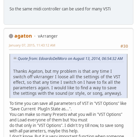
So the same midi controller can be used for many VSTi
agaton
vArranger
January 07, 2015, 11:43:12 AM
#30
Quote from: EdoardoDelMoro on August 13, 2014, 06:54:32 AM
Thanks Agaton, but my problem is that any time I
switch off vArranger I loose all the settings of the VST
effect, so that any time I switch on I have to fix all the
parameters again. I would like to find a way to save
the settings with the sound (or style, or song, anyway).
To time you can save all parameters of VST in "VST Options" like
"Save Current PlugIn State as...".
You can make so many Presets what you will in "VST Options"
and Load everyone of them but You must
do that only in "VST Options". I didn't try till now, to save song
with all parameters, maybe this help.
I don't know. But it is very important function when someone