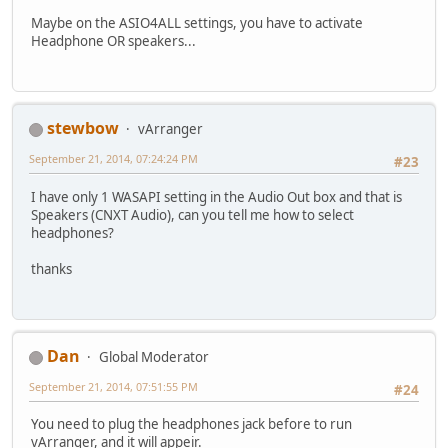
Maybe on the ASIO4ALL settings, you have to activate
Headphone OR speakers...
stewbow
vArranger
September 21, 2014, 07:24:24 PM
#23
I have only 1 WASAPI setting in the Audio Out box and that is
Speakers (CNXT Audio), can you tell me how to select
headphones?
thanks
Dan
Global Moderator
September 21, 2014, 07:51:55 PM
#24
You need to plug the headphones jack before to run
vArranger, and it will appeir.