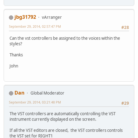
jbg31792
vArranger
September 29, 2014, 02:57:47 PM
#28
Can the vst controllers be assigned to the voices within the
styles?
Thanks
John
Dan
Global Moderator
September 29, 2014, 03:21:48 PM
#29
The VST controllers are automatically controlling the VST
instrument currently displayed on the screen.
If all the VST editors are closed, the VST controllers controls
the VST set for RIGHT1