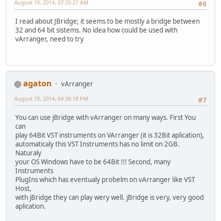
August 10, 2014, 07:35:27 AM
#6
I read about JBridge; it seems to be mostly a bridge between
32 and 64 bit sistems. No idea how could be used with
vArranger, need to try
agaton
vArranger
August 10, 2014, 04:38:18 PM
#7
You can use jBridge with vArranger on many ways. First You
can
play 64Bit VST instruments on VArranger (it is 32Bit aplication),
automaticaly this VST Instruments has no limit on 2GB.
Naturaly
your OS Windows have to be 64Bit !!! Second, many
Instruments
PlugIns which has eventualy probelm on vArranger like VST
Host,
with jBridge they can play wery well. jBridge is very, very good
aplication.