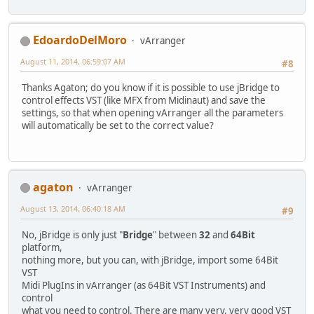
EdoardoDelMoro
vArranger
August 11, 2014, 06:59:07 AM
#8
Thanks Agaton; do you know if it is possible to use jBridge to
control effects VST (like MFX from Midinaut) and save the
settings, so that when opening vArranger all the parameters
will automatically be set to the correct value?
agaton
vArranger
August 13, 2014, 06:40:18 AM
#9
No, jBridge is only just "
Bridge
" between
32
and
64Bit
platform,
nothing more, but you can, with jBridge, import some 64Bit
VST
Midi PlugIns in vArranger (as 64Bit VST Instruments) and
control
what you need to control. There are many very, very good VST