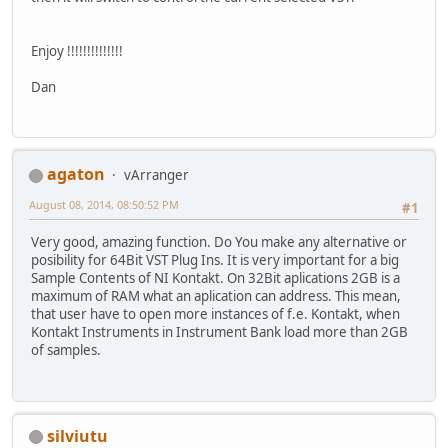
Enjoy !!!!!!!!!!!!!!
Dan
agaton
vArranger
August 08, 2014, 08:50:52 PM
#1
Very good, amazing function. Do You make any alternative or
posibility for 64Bit VST Plug Ins. It is very important for a big
Sample Contents of NI Kontakt. On 32Bit aplications 2GB is a
maximum of RAM what an aplication can address. This mean,
that user have to open more instances of f.e. Kontakt, when
Kontakt Instruments in Instrument Bank load more than 2GB
of samples.
silviutu