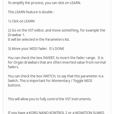
To simplify the process, you can click on LEARN.
This LEARN feature is double :
1) Click on LEARN
2) Go on the VST editor, and move something, for example the
Drawbar 1.
It will be selected in the Parameters list.
3) Move your MIDI fader. It's DONE
You can check the box INVERT, to invert the fader range. It is
for Organ drawbars that are often inverted value from normal
faders.
You can check the box SWITCH, to say that this parameter is a
Switch. This is important for Momentary / Toggle MIDI
buttons.
This will allow you to fully control the VST instruments.
If you have a KORG NANO KONTROL 2 or a NOVATION SLMKII,