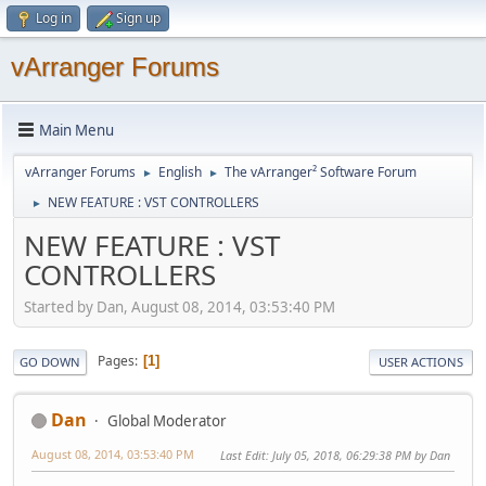
Log in
Sign up
vArranger Forums
Main Menu
vArranger Forums
English
The vArranger² Software Forum
►
►
NEW FEATURE : VST CONTROLLERS
►
NEW FEATURE : VST
CONTROLLERS
Started by Dan, August 08, 2014, 03:53:40 PM
Pages
1
GO DOWN
USER ACTIONS
Dan
Global Moderator
August 08, 2014, 03:53:40 PM
Last Edit
: July 05, 2018, 06:29:38 PM by Dan