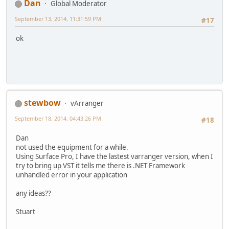
Dan
Global Moderator
September 13, 2014, 11:31:59 PM
#17
ok
stewbow
vArranger
September 18, 2014, 04:43:26 PM
#18
Dan
not used the equipment for a while.
Using Surface Pro, I have the lastest varranger version, when I
try to bring up VST it tells me there is .NET Framework
unhandled error in your application
any ideas??
Stuart