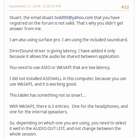
September 21, 2014, 12:20:10 PM
#22
Stuart, the email
stuart.todd99@yahoo.com
that you have
registred on the forum is not valid. That's why you didn't get
answer from me.
I am also using surface pro. I am using the included soundcard.
DirectSound driver is giving latency. I have added it only
because it allows the audio be shared between application.
You need to use ASIO or WASAPI that are low latency.
I did not installed ASIO4ALL in this computer, because you can
use WASAPI, and it is working good.
This tablet has something not so smart...
With WASAPI, there is 2 entries. One for the headphones, and
one for the internal speackers.
So, depending on which one you are using, you need to select
it well in the AUDIO OUT LIST, and not change between the
whole session.