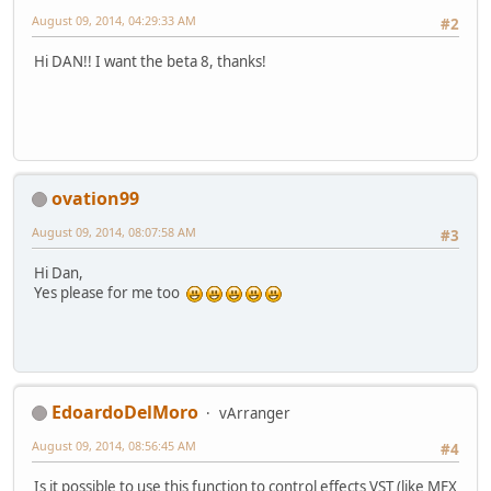
August 09, 2014, 04:29:33 AM
#2
Hi DAN!! I want the beta 8, thanks!
ovation99
August 09, 2014, 08:07:58 AM
#3
Hi Dan,
Yes please for me too
EdoardoDelMoro
vArranger
August 09, 2014, 08:56:45 AM
#4
Is it possible to use this function to control effects VST (like MFX