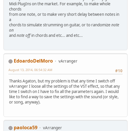
Midi PlugIns on the market. For example, to make whole
chords
from one note, or to make very short delay between notes in
a
chords to simulate strumming on guitar, or to randomize
note
on
and
note off
in chords and etc... and etc...
EdoardoDelMoro
vArranger
August 13, 2014, 06:54:32 AM
#10
Thanks Agaton, but my problem is that any time I switch off
vArranger I loose all the settings of the VST effect, so that any
time I switch on I have to fix all the parameters again. I would
like to find a way to save the settings with the sound (or style,
or song, anyway).
paoloca59
vArranger