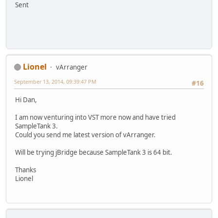
Sent
Lionel
vArranger
September 13, 2014, 09:39:47 PM
#16
Hi Dan,
I am now venturing into VST more now and have tried
SampleTank 3.
Could you send me latest version of vArranger.
Will be trying jBridge because SampleTank 3 is 64 bit.
Thanks
Lionel