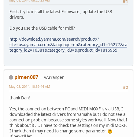
May 08, 2014, 08:23:25 AM
#1
First, try to install the latest Firmware , update the USB
drivers.
Do you use the USB cable for midi?
http://download.yamaha.com/search/product/?
site=usa.yamaha.com&language=en&category_id1=16277&ca
tegory_id2=16381&category_id3=&product_id=1816955
pimen007
vArranger
May 08, 2014, 10:39:44 AM
#2
thank Dan!
Yes, the connection between PC and MIDI MOXF is via USB, I
downloaded the latest drivers from Yamaha but I do not see a
connection problem because some styles work well. Now that I
think about it .... I have to check the settings on my midi MOXF,
I think than it may need to change some parameter.
If news'll let ...