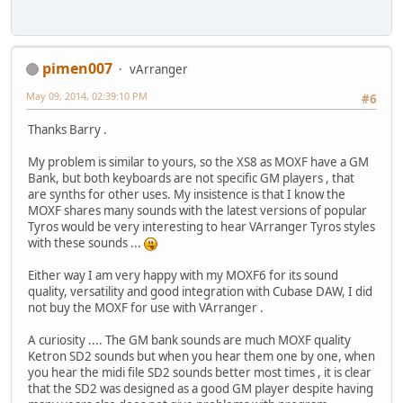
pimen007
vArranger
May 09, 2014, 02:39:10 PM
#6
Thanks Barry .
My problem is similar to yours, so the XS8 as MOXF have a GM
Bank, but both keyboards are not specific GM players , that
are synths for other uses. My insistence is that I know the
MOXF shares many sounds with the latest versions of popular
Tyros would be very interesting to hear VArranger Tyros styles
with these sounds ...
Either way I am very happy with my MOXF6 for its sound
quality, versatility and good integration with Cubase DAW, I did
not buy the MOXF for use with VArranger .
A curiosity .... The GM bank sounds are much MOXF quality
Ketron SD2 sounds but when you hear them one by one, when
you hear the midi file SD2 sounds better most times , it is clear
that the SD2 was designed as a good GM player despite having