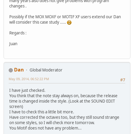
many years also does not give problems with program
changes .
Possibly if the MOX MOXF or MOTIF XF users extend our Dan
will consider this case study .....
Regards :
Juan
Dan
Global Moderator
May 09, 2014, 06:52:22 PM
#7
I have just checked.
You think that the note stay always on, because the release
time is changed inside the style. (Look at the SOUND EDIT
screen)
I have to check this a little bit more.
Have corrected the octaves too, but they still sound strange
on some styles, so I will check more tomorrow.
You Motif does not have any problem...