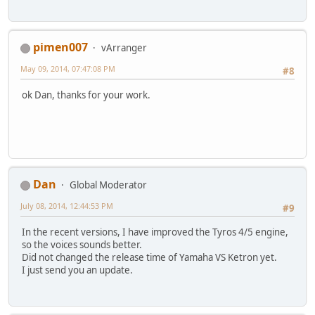
pimen007
vArranger
May 09, 2014, 07:47:08 PM
#8
ok Dan, thanks for your work.
Dan
Global Moderator
July 08, 2014, 12:44:53 PM
#9
In the recent versions, I have improved the Tyros 4/5 engine,
so the voices sounds better.
Did not changed the release time of Yamaha VS Ketron yet.
I just send you an update.