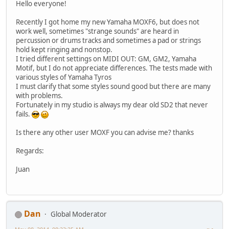
Hello everyone!
Recently I got home my new Yamaha MOXF6, but does not
work well, sometimes "strange sounds" are heard in
percussion or drums tracks and sometimes a pad or strings
hold kept ringing and nonstop.
I tried different settings on MIDI OUT: GM, GM2, Yamaha
Motif, but I do not appreciate differences. The tests made ​​with
various styles of Yamaha Tyros
I must clarify that some styles sound good but there are many
with problems.
Fortunately in my studio is always my dear old SD2 that never
fails.
Is there any other user MOXF you can advise me? thanks
Regards:
Juan
Dan
Global Moderator