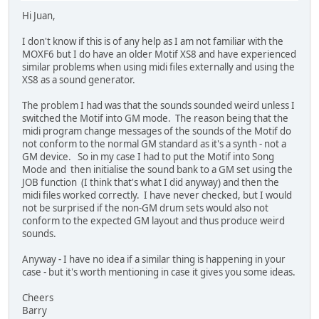
Hi Juan,
I don't know if this is of any help as I am not familiar with the
MOXF6 but I do have an older Motif XS8 and have experienced
similar problems when using midi files externally and using the
XS8 as a sound generator.
The problem I had was that the sounds sounded weird unless I
switched the Motif into GM mode. The reason being that the
midi program change messages of the sounds of the Motif do
not conform to the normal GM standard as it's a synth - not a
GM device. So in my case I had to put the Motif into Song
Mode and then initialise the sound bank to a GM set using the
JOB function (I think that's what I did anyway) and then the
midi files worked correctly. I have never checked, but I would
not be surprised if the non-GM drum sets would also not
conform to the expected GM layout and thus produce weird
sounds.
Anyway - I have no idea if a similar thing is happening in your
case - but it's worth mentioning in case it gives you some ideas.
Cheers
Barry