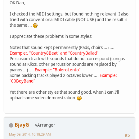
OK Dan,
I checked the MIDI settings, but found nothing relevant. I also
tried with conventional MIDI cable (NOT USB) and the result is
the same ...
I appreciate these problems in some styles:
Notes that sound kept permanently (Pads, choirs ...) ....
Example:. "Country8Beat" and "CountryBallad"
Percusiom track with sounds that do not correspond (congas
sound as Kikcs, other percussion sounds are replaced by
pianos ...) ....
Example: "BoleroLento"
Some backing tracks played 2 octaves lower ....
Example:
"00BoyBand"
Yet there are other styles that sound good, when I can I'll
upload some video demonstration
BjayG
vArranger
May 09, 2014, 10:18:29 AM
#5