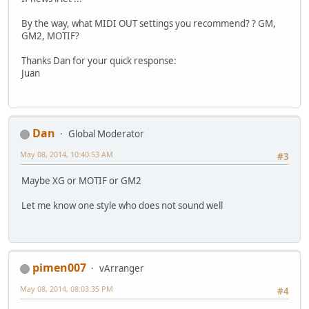
By the way, what MIDI OUT settings you recommend? ? GM,
GM2, MOTIF?
Thanks Dan for your quick response:
Juan
Dan
Global Moderator
May 08, 2014, 10:40:53 AM
#3
Maybe XG or MOTIF or GM2
Let me know one style who does not sound well
pimen007
vArranger
May 08, 2014, 08:03:35 PM
#4