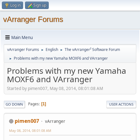
Log in
Sign up
vArranger Forums
Main Menu
vArranger Forums
English
The vArranger² Software Forum
►
►
Problems with my new Yamaha MOXF6 and VArranger
►
Problems with my new Yamaha
MOXF6 and VArranger
Started by pimen007, May 08, 2014, 08:01:08 AM
Pages
1
GO DOWN
USER ACTIONS
pimen007
vArranger
May 08, 2014, 08:01:08 AM