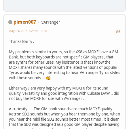
pimen007
vArranger
May 09, 2014, 02:39:10 PM
#6
Thanks Barry .
My problem is similar to yours, so the XS8 as MOXF have a GM
Bank, but both keyboards are not specific GM players , that
are synths for other uses. My insistence is that I know the
MOXF shares many sounds with the latest versions of popular
Tyros would be very interesting to hear VArranger Tyros styles
with these sounds ...
Either way I am very happy with my MOXF6 for its sound
quality, versatility and good integration with Cubase DAW, I did
not buy the MOXF for use with VArranger .
A curiosity .... The GM bank sounds are much MOXF quality
Ketron SD2 sounds but when you hear them one by one, when
you hear the midi file SD2 sounds better most times , it is clear
that the SD2 was designed as a good GM player despite having