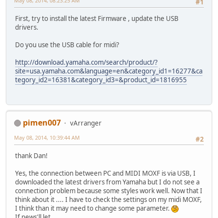
May 08, 2014, 08:23:25 AM
#1
First, try to install the latest Firmware , update the USB
drivers.
Do you use the USB cable for midi?
http://download.yamaha.com/search/product/?
site=usa.yamaha.com&language=en&category_id1=16277&ca
tegory_id2=16381&category_id3=&product_id=1816955
pimen007
vArranger
May 08, 2014, 10:39:44 AM
#2
thank Dan!
Yes, the connection between PC and MIDI MOXF is via USB, I
downloaded the latest drivers from Yamaha but I do not see a
connection problem because some styles work well. Now that I
think about it .... I have to check the settings on my midi MOXF,
I think than it may need to change some parameter.
If news'll let ...