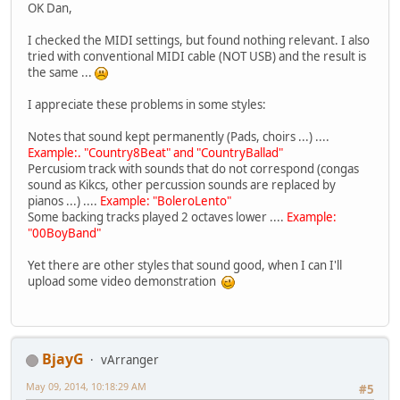
OK Dan,
I checked the MIDI settings, but found nothing relevant. I also
tried with conventional MIDI cable (NOT USB) and the result is
the same ...
I appreciate these problems in some styles:
Notes that sound kept permanently (Pads, choirs ...) ....
Example:. "Country8Beat" and "CountryBallad"
Percusiom track with sounds that do not correspond (congas
sound as Kikcs, other percussion sounds are replaced by
pianos ...) ....
Example: "BoleroLento"
Some backing tracks played 2 octaves lower ....
Example:
"00BoyBand"
Yet there are other styles that sound good, when I can I'll
upload some video demonstration
BjayG
vArranger
May 09, 2014, 10:18:29 AM
#5