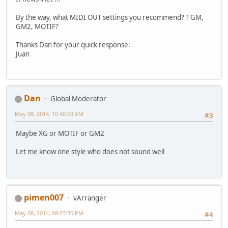
By the way, what MIDI OUT settings you recommend? ? GM,
GM2, MOTIF?
Thanks Dan for your quick response:
Juan
Dan
Global Moderator
May 08, 2014, 10:40:53 AM
#3
Maybe XG or MOTIF or GM2
Let me know one style who does not sound well
pimen007
vArranger
May 08, 2014, 08:03:35 PM
#4