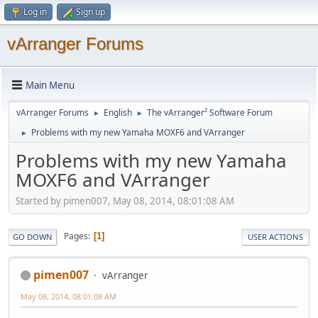
Log in
Sign up
vArranger Forums
Main Menu
vArranger Forums
English
The vArranger² Software Forum
►
►
Problems with my new Yamaha MOXF6 and VArranger
►
Problems with my new Yamaha
MOXF6 and VArranger
Started by pimen007, May 08, 2014, 08:01:08 AM
Pages
1
GO DOWN
USER ACTIONS
pimen007
vArranger
May 08, 2014, 08:01:08 AM