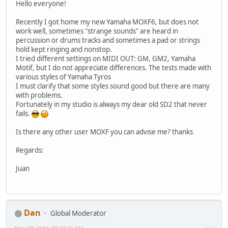
Hello everyone!
Recently I got home my new Yamaha MOXF6, but does not
work well, sometimes "strange sounds" are heard in
percussion or drums tracks and sometimes a pad or strings
hold kept ringing and nonstop.
I tried different settings on MIDI OUT: GM, GM2, Yamaha
Motif, but I do not appreciate differences. The tests made ​​with
various styles of Yamaha Tyros
I must clarify that some styles sound good but there are many
with problems.
Fortunately in my studio is always my dear old SD2 that never
fails.
Is there any other user MOXF you can advise me? thanks
Regards:
Juan
Dan
Global Moderator