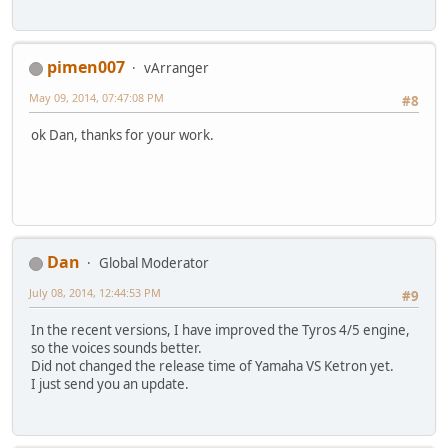
pimen007
vArranger
May 09, 2014, 07:47:08 PM
#8
ok Dan, thanks for your work.
Dan
Global Moderator
July 08, 2014, 12:44:53 PM
#9
In the recent versions, I have improved the Tyros 4/5 engine,
so the voices sounds better.
Did not changed the release time of Yamaha VS Ketron yet.
I just send you an update.