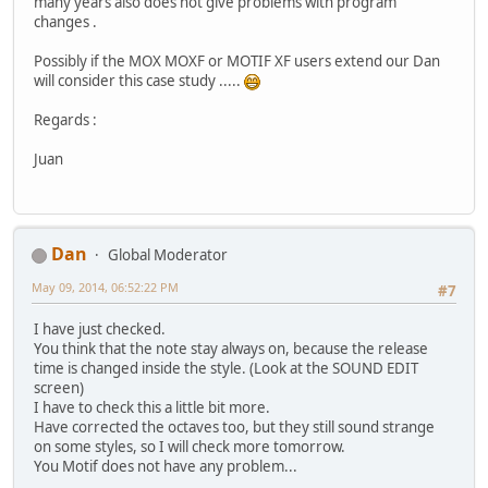
many years also does not give problems with program
changes .
Possibly if the MOX MOXF or MOTIF XF users extend our Dan
will consider this case study .....
Regards :
Juan
Dan
Global Moderator
May 09, 2014, 06:52:22 PM
#7
I have just checked.
You think that the note stay always on, because the release
time is changed inside the style. (Look at the SOUND EDIT
screen)
I have to check this a little bit more.
Have corrected the octaves too, but they still sound strange
on some styles, so I will check more tomorrow.
You Motif does not have any problem...