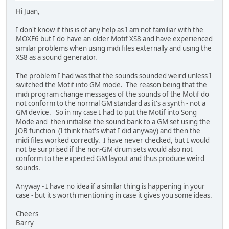
Hi Juan,
I don't know if this is of any help as I am not familiar with the
MOXF6 but I do have an older Motif XS8 and have experienced
similar problems when using midi files externally and using the
XS8 as a sound generator.
The problem I had was that the sounds sounded weird unless I
switched the Motif into GM mode. The reason being that the
midi program change messages of the sounds of the Motif do
not conform to the normal GM standard as it's a synth - not a
GM device. So in my case I had to put the Motif into Song
Mode and then initialise the sound bank to a GM set using the
JOB function (I think that's what I did anyway) and then the
midi files worked correctly. I have never checked, but I would
not be surprised if the non-GM drum sets would also not
conform to the expected GM layout and thus produce weird
sounds.
Anyway - I have no idea if a similar thing is happening in your
case - but it's worth mentioning in case it gives you some ideas.
Cheers
Barry