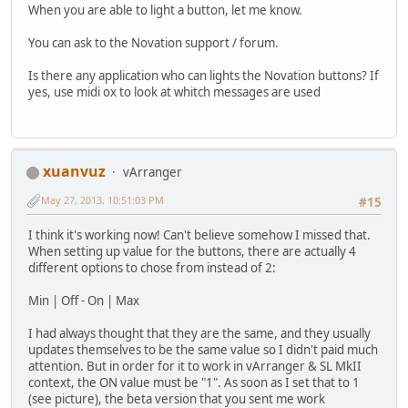
When you are able to light a button, let me know.
You can ask to the Novation support / forum.
Is there any application who can lights the Novation buttons? If
yes, use midi ox to look at whitch messages are used
xuanvuz
vArranger
May 27, 2013, 10:51:03 PM
#15
I think it's working now! Can't believe somehow I missed that.
When setting up value for the buttons, there are actually 4
different options to chose from instead of 2:
Min | Off - On | Max
I had always thought that they are the same, and they usually
updates themselves to be the same value so I didn't paid much
attention. But in order for it to work in vArranger & SL MkII
context, the ON value must be "1". As soon as I set that to 1
(see picture), the beta version that you sent me work