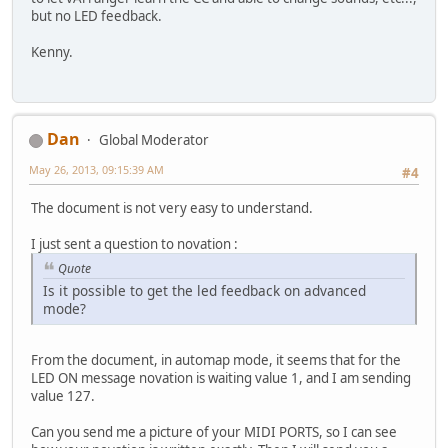
but no LED feedback.
Kenny.
Dan
Global Moderator
May 26, 2013, 09:15:39 AM
#4
The document is not very easy to understand.
I just sent a question to novation :
Quote
Is it possible to get the led feedback on advanced
mode?
From the document, in automap mode, it seems that for the
LED ON message novation is waiting value 1, and I am sending
value 127.
Can you send me a picture of your MIDI PORTS, so I can see