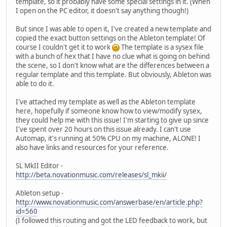
template, so it probably have some special settings in it. (When
I open on the PC editor, it doesn't say anything though!)
But since I was able to open it, I've created a new template and
copied the exact button settings on the Ableton template! Of
course I couldn't get it to work
The template is a sysex file
with a bunch of hex that I have no clue what is going on behind
the scene, so I don't know what are the differences between a
regular template and this template. But obviously, Ableton was
able to do it.
I've attached my template as well as the Ableton template
here, hopefully if someone know how to view/modify sysex,
they could help me with this issue! I'm starting to give up since
I've spent over 20 hours on this issue already. I can't use
Automap, it's running at 50% CPU on my machine, ALONE! I
also have links and resources for your reference.
SL MkII Editor -
http://beta.novationmusic.com/releases/sl_mkii/
Ableton setup -
http://www.novationmusic.com/answerbase/en/article.php?
id=560
(I followed this routing and got the LED feedback to work, but