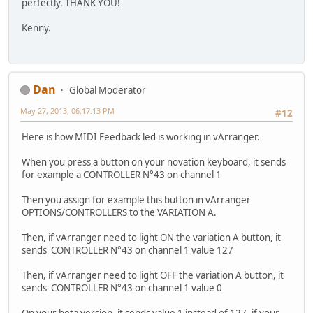
perfectly. THANK YOU!
Kenny.
Dan
Global Moderator
May 27, 2013, 06:17:13 PM
#12
Here is how MIDI Feedback led is working in vArranger.
When you press a button on your novation keyboard, it sends
for example a CONTROLLER N°43 on channel 1
Then you assign for example this button in vArranger
OPTIONS/CONTROLLERS to the VARIATION A.
Then, if vArranger need to light ON the variation A button, it
sends CONTROLLER N°43 on channel 1 value 127
Then, if vArranger need to light OFF the variation A button, it
sends CONTROLLER N°43 on channel 1 value 0
On your beta version, it sends value 1 instead of 127, if your