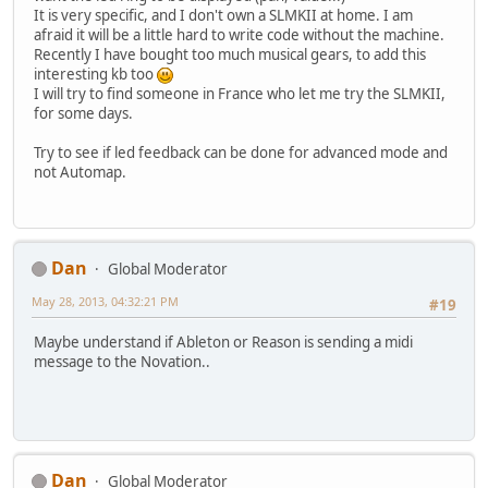
It is very specific, and I don't own a SLMKII at home. I am
afraid it will be a little hard to write code without the machine.
Recently I have bought too much musical gears, to add this
interesting kb too
I will try to find someone in France who let me try the SLMKII,
for some days.
Try to see if led feedback can be done for advanced mode and
not Automap.
Dan
Global Moderator
May 28, 2013, 04:32:21 PM
#19
Maybe understand if Ableton or Reason is sending a midi
message to the Novation..
Dan
Global Moderator