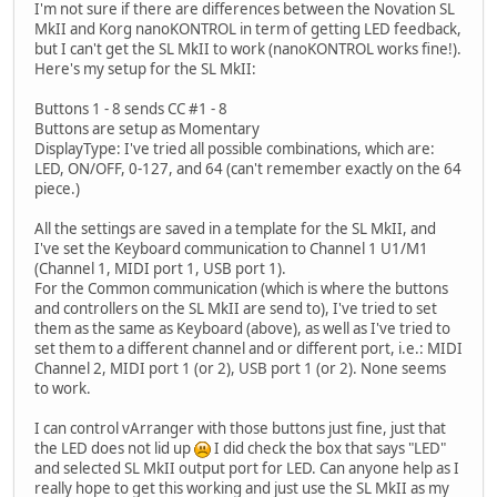
I'm not sure if there are differences between the Novation SL
MkII and Korg nanoKONTROL in term of getting LED feedback,
but I can't get the SL MkII to work (nanoKONTROL works fine!).
Here's my setup for the SL MkII:
Buttons 1 - 8 sends CC #1 - 8
Buttons are setup as Momentary
DisplayType: I've tried all possible combinations, which are:
LED, ON/OFF, 0-127, and 64 (can't remember exactly on the 64
piece.)
All the settings are saved in a template for the SL MkII, and
I've set the Keyboard communication to Channel 1 U1/M1
(Channel 1, MIDI port 1, USB port 1).
For the Common communication (which is where the buttons
and controllers on the SL MkII are send to), I've tried to set
them as the same as Keyboard (above), as well as I've tried to
set them to a different channel and or different port, i.e.: MIDI
Channel 2, MIDI port 1 (or 2), USB port 1 (or 2). None seems
to work.
I can control vArranger with those buttons just fine, just that
the LED does not lid up
I did check the box that says "LED"
and selected SL MkII output port for LED. Can anyone help as I
really hope to get this working and just use the SL MkII as my