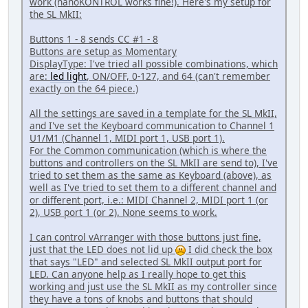
work (nanoKONTROL works fine!). Here's my setup for
the SL MkII:
Buttons 1 - 8 sends CC #1 - 8
Buttons are setup as Momentary
DisplayType: I've tried all possible combinations, which
are:
led light
, ON/OFF, 0-127, and 64 (can't remember
exactly on the 64 piece.)
All the settings are saved in a template for the SL MkII,
and I've set the Keyboard communication to Channel 1
U1/M1 (Channel 1, MIDI port 1, USB port 1).
For the Common communication (which is where the
buttons and controllers on the SL MkII are send to), I've
tried to set them as the same as Keyboard (above), as
well as I've tried to set them to a different channel and
or different port, i.e.: MIDI Channel 2, MIDI port 1 (or
2), USB port 1 (or 2). None seems to work.
I can control vArranger with those buttons just fine,
just that the LED does not lid up
I did check the box
that says "LED" and selected SL MkII output port for
LED. Can anyone help as I really hope to get this
working and just use the SL MkII as my controller since
they have a tons of knobs and buttons that should