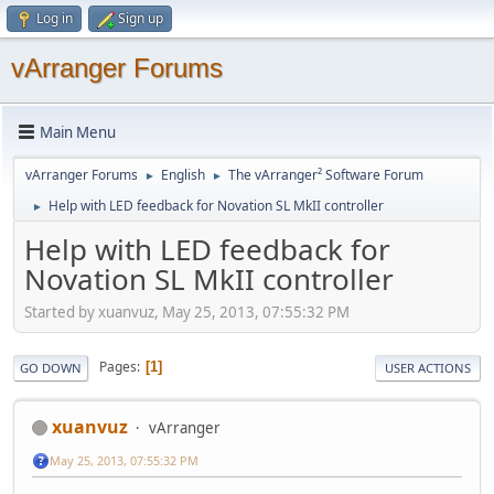
Log in
Sign up
vArranger Forums
Main Menu
vArranger Forums
English
The vArranger² Software Forum
►
►
Help with LED feedback for Novation SL MkII controller
►
Help with LED feedback for
Novation SL MkII controller
Started by xuanvuz, May 25, 2013, 07:55:32 PM
Pages
1
GO DOWN
USER ACTIONS
xuanvuz
vArranger
May 25, 2013, 07:55:32 PM