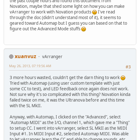
the past couple hours and found this document from
Novation, maybe that shed some light on how you can make
vArranger to work with Novation products
I've read
through the doc (didn't understand most of it), it seems to
geared toward Automap but I guess you can based on that to
figure out the Advanced Mode stuffs
xuanvuz
vArranger
May 26, 2013, 07:19:56 AM
#3
3 more hours wasted, couldn't get the darn thing to work
Tried with Automap (using user custom template with just
some CC to test), and LED feedback once again does not work.
Not sure why it's so complicated with this thing? Novation kinda
failed twice on me, it was the Ultranova before and this time
with the SL MkII.
Anyway, with Automap, I clicked on the "Advanced", select
"Automap MIDI" as the I/O, channel 1, which gave me a "Thing"
to setup CC. I went into vArranger, select SL MkII as the MIDI
Input #1. In MIDI Input #2, selected Automap MIDI. Was able
to let vArranger learn the CC and able to change sounds, etc...,