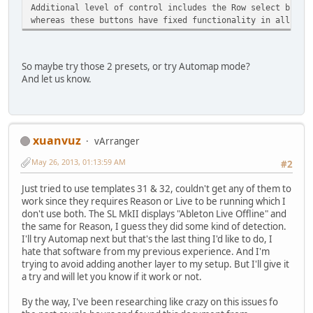
Additional level of control includes the Row select butto
whereas these buttons have fixed functionality in all the
So maybe try those 2 presets, or try Automap mode?
And let us know.
xuanvuz
vArranger
May 26, 2013, 01:13:59 AM
#2
Just tried to use templates 31 & 32, couldn't get any of them to
work since they requires Reason or Live to be running which I
don't use both. The SL MkII displays "Ableton Live Offline" and
the same for Reason, I guess they did some kind of detection.
I'll try Automap next but that's the last thing I'd like to do, I
hate that software from my previous experience. And I'm
trying to avoid adding another layer to my setup. But I'll give it
a try and will let you know if it work or not.
By the way, I've been researching like crazy on this issues fo