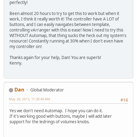
perfectly!
Been almost 20 hours to try to get this to work but when it
work, I think it really worth it! The controller have A LOT of
buttons, and I can easily navigates between template,
controlling vArranger with this is ease! Now I need to try this
WITHOUT Automap, that thing sucks the heck out my system's
resource! Constantly running at 30% when I don't even have
my controller on!
Thanks again for your help, Dan! You are superb!
Kenny.
Dan
Global Moderator
May 28, 2013, 11:30:49 AM
#16
Yes we don't need Automap. I hope you can do it.
If it's working good with buttons, maybe I will add later
support for the ledrings of volumes knobs.