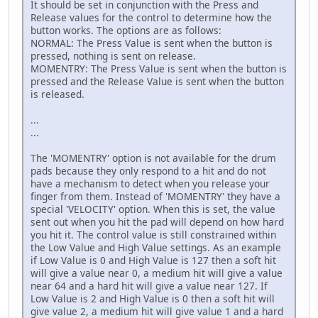
It should be set in conjunction with the Press and
Release values for the control to determine how the
button works. The options are as follows:
NORMAL: The Press Value is sent when the button is
pressed, nothing is sent on release.
MOMENTRY: The Press Value is sent when the button is
pressed and the Release Value is sent when the button
is released.
...
...
The 'MOMENTRY' option is not available for the drum
pads because they only respond to a hit and do not
have a mechanism to detect when you release your
finger from them. Instead of 'MOMENTRY' they have a
special 'VELOCITY' option. When this is set, the value
sent out when you hit the pad will depend on how hard
you hit it. The control value is still constrained within
the Low Value and High Value settings. As an example
if Low Value is 0 and High Value is 127 then a soft hit
will give a value near 0, a medium hit will give a value
near 64 and a hard hit will give a value near 127. If
Low Value is 2 and High Value is 0 then a soft hit will
give value 2, a medium hit will give value 1 and a hard