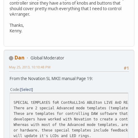
controller since they have a tons of knobs and buttons that
should cover pretty much everything that I need to control
vArranger.
Thanks,
Kenny.
Dan
Global Moderator
May 25, 2013, 10:10:48 PM
#1
From the Novation SL MKII manual Page 19:
Code
Select
SPECIAL tEMPLAtES foR ContRoLLInG ABLEton LIVE AnD REASon
There are 2 special Advanced mode templates (templates 31
These are templates for controlling DAW software that can
developers have worked with Novation to create a control 
Whereas with most of the Advanced mode templates, are set
or hardware, these special templates include feedback, so
will update it's LCDs and LED rings.