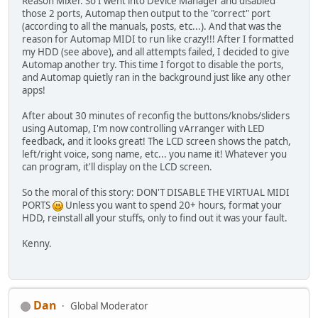
Reason Mixer. So I went into Device Manager and disabled
those 2 ports, Automap then output to the "correct" port
(according to all the manuals, posts, etc...). And that was the
reason for Automap MIDI to run like crazy!!! After I formatted
my HDD (see above), and all attempts failed, I decided to give
Automap another try. This time I forgot to disable the ports,
and Automap quietly ran in the background just like any other
apps!
After about 30 minutes of reconfig the buttons/knobs/sliders
using Automap, I'm now controlling vArranger with LED
feedback, and it looks great! The LCD screen shows the patch,
left/right voice, song name, etc... you name it! Whatever you
can program, it'll display on the LCD screen.
So the moral of this story: DON'T DISABLE THE VIRTUAL MIDI
PORTS
Unless you want to spend 20+ hours, format your
HDD, reinstall all your stuffs, only to find out it was your fault.
Kenny.
Dan
Global Moderator