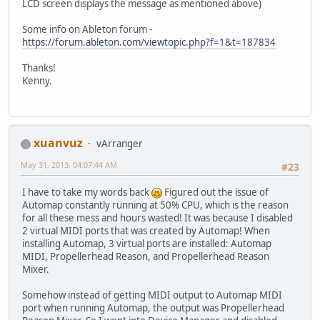
LCD screen displays the message as mentioned above)
Some info on Ableton forum -
https://forum.ableton.com/viewtopic.php?f=1&t=187834
Thanks!
Kenny.
xuanvuz
vArranger
May 31, 2013, 04:07:44 AM
#23
I have to take my words back
Figured out the issue of
Automap constantly running at 50% CPU, which is the reason
for all these mess and hours wasted! It was because I disabled
2 virtual MIDI ports that was created by Automap! When
installing Automap, 3 virtual ports are installed: Automap
MIDI, Propellerhead Reason, and Propellerhead Reason
Mixer.
Somehow instead of getting MIDI output to Automap MIDI
port when running Automap, the output was Propellerhead