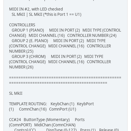
MIDI IN #2, with LED checked
SL MkII | SL MkII (*this is Port 1 == U1)
CONTROLLERS
GROUP 1 (PIANO) MIDI IN PORT (2) MIDI TYPE (CONTROL
CHANGE) MIDI CHANNEL (16) CONTROLLER NUMBER (24)
GROUP 2 (E. PIANO) MIDI IN PORT (2) MIDI TYPE
(CONTROL CHANGE) MIDI CHANNEL (16) CONTROLLER
NUMBER (25)
GROUP 3 (CHROM) MIDI IN PORT (2) MIDI TYPE
(CONTROL CHANGE) MIDI CHANNEL (16) CONTROLLER
NUMBER (26)
================================================
==========================================
SL MkII
TEMPLATE ROUTING: KeybChan (1) KeybPort
(1) ComnChan (16) ComnPort (U1)
CC#24 ButtonType (Momentary) Ports
(ComnPORT) MidiChan (ComnCHAN)
Control (CC) DispType (0-127) Press (1) Release (0)