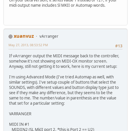
midi output name includes Sl MKII or Automap words.
xuanvuz
vArranger
May 27, 2013, 08:53:52 PM
#13
If vArranger output the MIDI message back to the controller,
somehow it's not showing on MIDI-OX monitor screen.
Anyway, still not getting it to work, here is my current setup:
I'm using Advanced Mode (I've tried Automap as well, with
similar settings). I've setup couple of buttons that select the
SOUNDS, with different values and button display type just to
see if they make any difference, but they seems to be the
same to me. The number/value in parenthesis are the value
that set for a particular setting:
VARRANGER
MIDI IN #1
MIDIIN2 (SL MkII port 2, *this is Port 2 == U2)