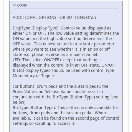
Quote
ADDITIONAL OPTIONS FOR BUTTONS ONLY
DispType (Display Type): Control value displayed as
either ON or OFF. The low value setting determines the
ON value and the high value setting determines the
OFF value. This is best suited to a bi-state parameter
where you want to see whether it is in an on or off
state e.g. phase reverse on a mixer channel.
LED: This is like ON/OFF except that nothing is
displayed when the control is in an OFF state. ON/OFF
& LED display types should be used with control type
Momentary or Toggle.
For buttons, drum pads and the sustain pedal, the
Press Value and Release Value should be set in
conjunction with the BtnType (Button Type) setting (see
below).
BtnType (Button Type): This setting is only available for
buttons, drum pads and the sustain pedal. Where
available, it can be found on the second page of control
settings so scroll up to access it.