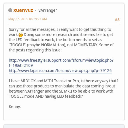
xuanvuz
vArranger
May 27, 2013, 06:29:27 AM
#8
Sorry for all the messages, I really want to get this thing to
work
Doing some more research and it seems like to get
the LED feedback to work, the button needs to set as
"TOGGLE" (maybe NORMAL too), not MOMENTARY. Some of
the posts regarding this issue:
http://www.freestylersupport.com/fsforum/viewtopic.php?
f=19&t=2109
http://www.fxpansion.com/forum/viewtopic.php?p=79126
I have MIDI OX and MIDI Translator Pro, is there anyway that I
can use those products to manipulate the data coming in/out
between vArranger and the SL MkII to be able to work with
TOGGLE mode AND having LED feedback?
Kenny.