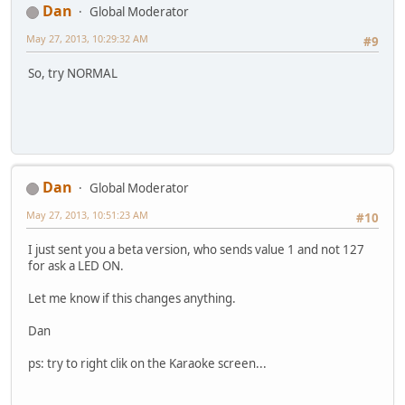
Dan
Global Moderator
May 27, 2013, 10:29:32 AM
#9
So, try NORMAL
Dan
Global Moderator
May 27, 2013, 10:51:23 AM
#10
I just sent you a beta version, who sends value 1 and not 127
for ask a LED ON.
Let me know if this changes anything.
Dan
ps: try to right clik on the Karaoke screen...