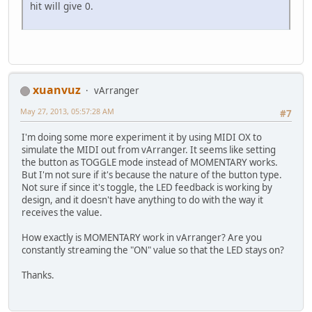
hit will give 0.
xuanvuz
vArranger
May 27, 2013, 05:57:28 AM
#7
I'm doing some more experiment it by using MIDI OX to
simulate the MIDI out from vArranger. It seems like setting
the button as TOGGLE mode instead of MOMENTARY works.
But I'm not sure if it's because the nature of the button type.
Not sure if since it's toggle, the LED feedback is working by
design, and it doesn't have anything to do with the way it
receives the value.
How exactly is MOMENTARY work in vArranger? Are you
constantly streaming the "ON" value so that the LED stays on?
Thanks.