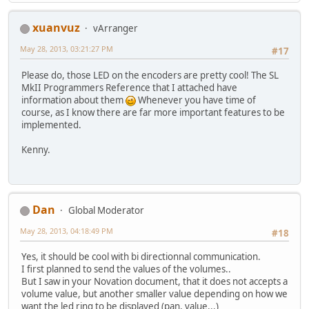
xuanvuz
vArranger
May 28, 2013, 03:21:27 PM
#17
Please do, those LED on the encoders are pretty cool! The SL
MkII Programmers Reference that I attached have
information about them
Whenever you have time of
course, as I know there are far more important features to be
implemented.
Kenny.
Dan
Global Moderator
May 28, 2013, 04:18:49 PM
#18
Yes, it should be cool with bi directionnal communication.
I first planned to send the values of the volumes..
But I saw in your Novation document, that it does not accepts a
volume value, but another smaller value depending on how we
want the led ring to be displayed (pan, value...)