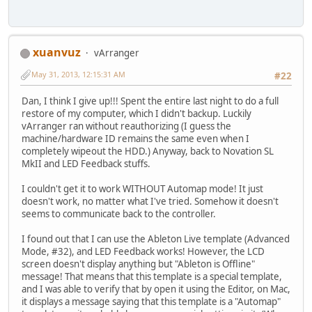
xuanvuz
vArranger
May 31, 2013, 12:15:31 AM
#22
Dan, I think I give up!!! Spent the entire last night to do a full
restore of my computer, which I didn't backup. Luckily
vArranger ran without reauthorizing (I guess the
machine/hardware ID remains the same even when I
completely wipeout the HDD.) Anyway, back to Novation SL
MkII and LED Feedback stuffs.
I couldn't get it to work WITHOUT Automap mode! It just
doesn't work, no matter what I've tried. Somehow it doesn't
seems to communicate back to the controller.
I found out that I can use the Ableton Live template (Advanced
Mode, #32), and LED Feedback works! However, the LCD
screen doesn't display anything but "Ableton is Offline"
message! That means that this template is a special template,
and I was able to verify that by open it using the Editor, on Mac,
it displays a message saying that this template is a "Automap"