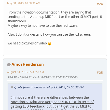
May 31, 2013, 09:08:31 AM
#24
From the novation documentation, they are saying that
sending to the Automap MIDI port or the other SLMKII port, it
should work.
Maybe a way to not have to use their software.
Also, I don't undestand how you can use the lcd screen.
we need pictures or video
AmosHenderson
August 14, 2013, 05:30:57 AM
#25
Last Edit
: August 14, 2013, 06:08:30 PM by AmosHenderson
Quote from: xuanvuz on May 25, 2013, 07:55:32 PM
I'm not sure if there are differences between the
Novation SL MkII and Korg nanoKONTROL in term of
getting LED feedback, but I can't get the SL MkII to