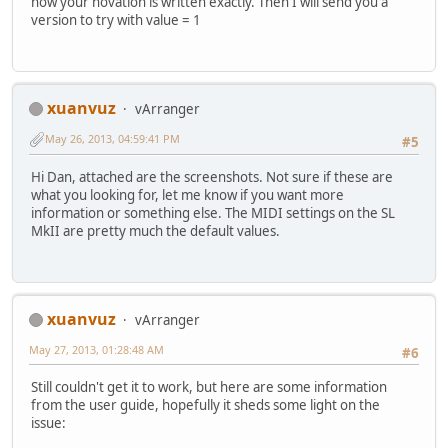
how your novation is written exactly. Then I will send you a
version to try with value = 1
xuanvuz
vArranger
May 26, 2013, 04:59:41 PM
#5
Hi Dan, attached are the screenshots. Not sure if these are
what you looking for, let me know if you want more
information or something else. The MIDI settings on the SL
MkII are pretty much the default values.
xuanvuz
vArranger
May 27, 2013, 01:28:48 AM
#6
Still couldn't get it to work, but here are some information
from the user guide, hopefully it sheds some light on the
issue: