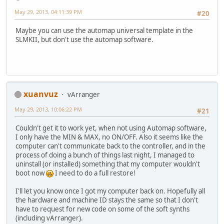
May 29, 2013, 04:11:39 PM
#20
Maybe you can use the automap universal template in the
SLMKII, but don't use the automap software.
xuanvuz
vArranger
May 29, 2013, 10:06:22 PM
#21
Couldn't get it to work yet, when not using Automap software,
I only have the MIN & MAX, no ON/OFF. Also it seems like the
computer can't communicate back to the controller, and in the
process of doing a bunch of things last night, I managed to
uninstall (or installed) something that my computer wouldn't
boot now
I need to do a full restore!
I'll let you know once I got my computer back on. Hopefully all
the hardware and machine ID stays the same so that I don't
have to request for new code on some of the soft synths
(including vArranger).