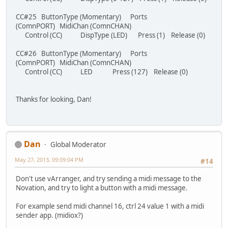
CC#25 ButtonType (Momentary) Ports
(ComnPORT) MidiChan (ComnCHAN)
Control (CC) DispType (LED) Press (1) Release (0)
CC#26 ButtonType (Momentary) Ports
(ComnPORT) MidiChan (ComnCHAN)
Control (CC) LED Press (127) Release (0)
Thanks for looking, Dan!
Dan
Global Moderator
May 27, 2013, 09:09:04 PM
#14
Don't use vArranger, and try sending a midi message to the
Novation, and try to light a button with a midi message.
For example send midi channel 16, ctrl 24 value 1 with a midi
sender app. (midiox?)