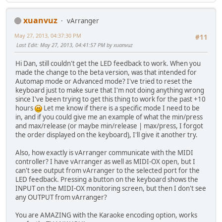
xuanvuz
vArranger
May 27, 2013, 04:37:30 PM
#11
Last Edit
: May 27, 2013, 04:41:57 PM by xuanvuz
Hi Dan, still couldn't get the LED feedback to work. When you
made the change to the beta version, was that intended for
Automap mode or Advanced mode? I've tried to reset the
keyboard just to make sure that I'm not doing anything wrong
since I've been trying to get this thing to work for the past +10
hours
Let me know if there is a specific mode I need to be
in, and if you could give me an example of what the min/press
and max/release (or maybe min/release | max/press, I forgot
the order displayed on the keyboard), I'll give it another try.
Also, how exactly is vArranger communicate with the MIDI
controller? I have vArranger as well as MIDI-OX open, but I
can't see output from vArranger to the selected port for the
LED feedback. Pressing a button on the keyboard shows the
INPUT on the MIDI-OX monitoring screen, but then I don't see
any OUTPUT from vArranger?
You are AMAZING with the Karaoke encoding option, works