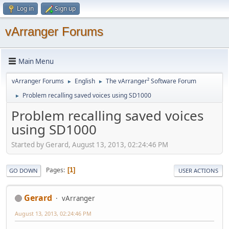
Log in
Sign up
vArranger Forums
Main Menu
vArranger Forums
English
The vArranger² Software Forum
►
►
Problem recalling saved voices using SD1000
►
Problem recalling saved voices
using SD1000
Started by Gerard, August 13, 2013, 02:24:46 PM
Pages
1
GO DOWN
USER ACTIONS
Gerard
vArranger
August 13, 2013, 02:24:46 PM