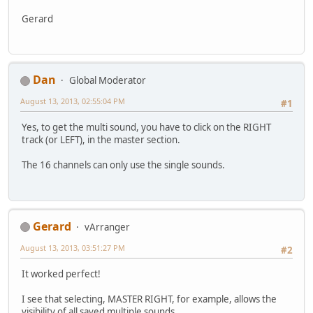
Gerard
Dan
Global Moderator
August 13, 2013, 02:55:04 PM
#1
Yes, to get the multi sound, you have to click on the RIGHT
track (or LEFT), in the master section.
The 16 channels can only use the single sounds.
Gerard
vArranger
August 13, 2013, 03:51:27 PM
#2
It worked perfect!
I see that selecting, MASTER RIGHT, for example, allows the
visibility of all saved multiple sounds.