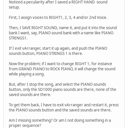
Noticed a peculiarity after I saved a RIGHT HAND sound
setup.
First, I assign voices to RIGHT1, 2, 3, 4 and/or 2nd Voice.
Then, I SAVE RIGHT SOUND, name it, and put it into the sound
bank I want, say, PIANO sound bank with a name like PIANO
STRINGS1.
If I exit vArranger, start it up again, and push the PIANO
sounds button, PIANO STRINGS 1 is there.
Now the problem; if I want to change RIGHT 1, for instance
from GRAND PIANO to ROCK PIANO, it will change the sound
while playing a song.
But, after I stop the song, and select the PIANO sounds
button, only the SD1000 piano sounds are there, none of the
saved sounds are there.
To get them back, I have to exit vArranger and restart it, press
the PIANO sounds button and the saved sounds are there.
Am I missing something? Or am I not doing something in a
proper sequence?