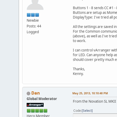
Buttons 1 - 8 sends CC #1 - 
Buttons are setup as Mom
DisplayType: I've tried all
Newbie
Posts: 44
All the settings are saved 
For the Common communicati
Logged
(above), as well as I've tri
to work.
I can control vArranger with
for LED. Can anyone help as
should cover pretty much e
Thanks,
Kenny.
Dan
May 25, 2013, 10:10:48 PM
Global Moderator
From the Novation SL MKII
Code
Select
Hero Member