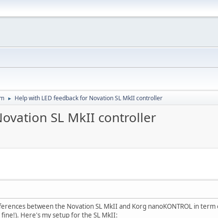
um
Help with LED feedback for Novation SL MkII controller
►
ovation SL MkII controller
ifferences between the Novation SL MkII and Korg nanoKONTROL in term of
ne!). Here's my setup for the SL MkII: