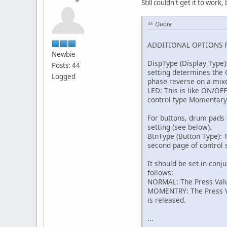
Still couldn't get it to wor
Quote
ADDITIONAL OPTIONS 
Newbie
DispType (Display Type)
Posts: 44
setting determines the O
Logged
phase reverse on a mix
LED: This is like ON/OF
control type Momentary
For buttons, drum pads 
setting (see below).
BtnType (Button Type): T
second page of control s
It should be set in conj
follows:
NORMAL: The Press Value
MOMENTRY: The Press Val
is released.
...