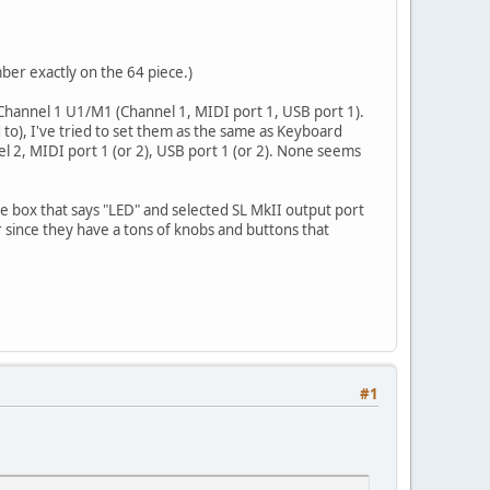
ber exactly on the 64 piece.)
 Channel 1 U1/M1 (Channel 1, MIDI port 1, USB port 1).
o), I've tried to set them as the same as Keyboard
nel 2, MIDI port 1 (or 2), USB port 1 (or 2). None seems
he box that says "LED" and selected SL MkII output port
r since they have a tons of knobs and buttons that
#1