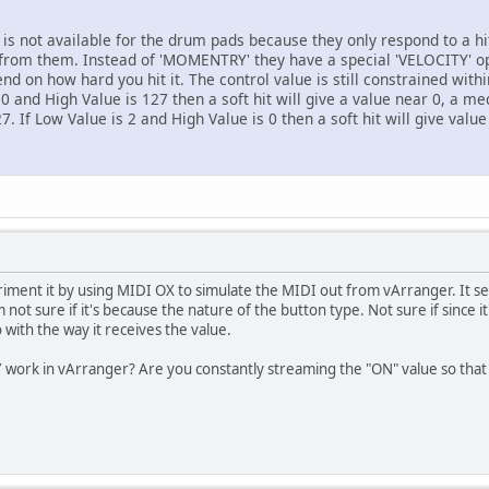
s not available for the drum pads because they only respond to a h
 from them. Instead of 'MOMENTRY' they have a special 'VELOCITY' opt
end on how hard you hit it. The control value is still constrained wit
0 and High Value is 127 then a soft hit will give a value near 0, a me
7. If Low Value is 2 and High Value is 0 then a soft hit will give valu
ment it by using MIDI OX to simulate the MIDI out from vArranger. It s
t sure if it's because the nature of the button type. Not sure if since it
 with the way it receives the value.
ork in vArranger? Are you constantly streaming the "ON" value so that 