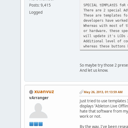
Posts: 9,415
SPECIAL tEMPLAtES foR 
There are 2 special Ad
Logged
These are templates fo
developers have worked
Whereas with most of t
or hardware, these spe
will update it's LCDs 
Additional level of co
whereas these buttons 
So maybe try those 2 pres
And let us know.
xuanvuz
May 26, 2013, 01:13:59 AM
vArranger
Just tried to use templates
displays "Ableton Live Offli
hate that software from my p
work or not.
By the way, I've been resea