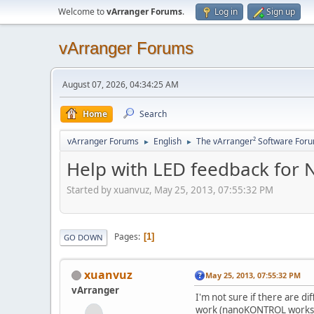
Welcome to
vArranger Forums
.
Log in
Sign up
vArranger Forums
August 07, 2026, 04:34:25 AM
Home
Search
vArranger Forums
English
The vArranger² Software For
►
►
Help with LED feedback for N
Started by xuanvuz, May 25, 2013, 07:55:32 PM
Pages
1
GO DOWN
xuanvuz
May 25, 2013, 07:55:32 PM
vArranger
I'm not sure if there are d
work (nanoKONTROL works fi