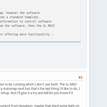
ap, however the software
han a standard template.
information to control software
om the software, then the SL MkII
ns offering more functionality –
#2
ive to be running which I don't use both. The SL MkII
y Automap next but that's the last thing I'd like to do, I
. But I'll give it a try and will let you know if it
 document from Novation, maybe that shed some light on