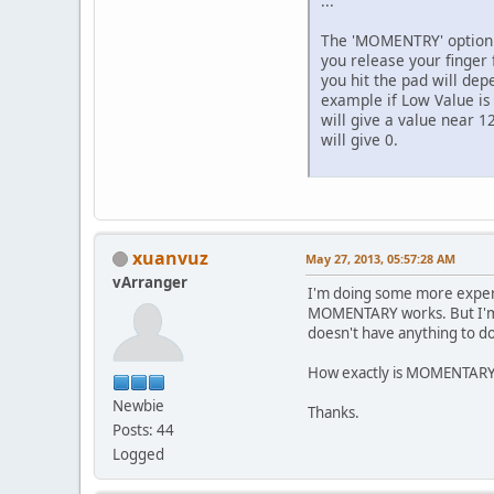
...
The 'MOMENTRY' option i
you release your finger
you hit the pad will dep
example if Low Value is 
will give a value near 12
will give 0.
xuanvuz
May 27, 2013, 05:57:28 AM
vArranger
I'm doing some more experi
MOMENTARY works. But I'm no
doesn't have anything to do
How exactly is MOMENTARY w
Newbie
Thanks.
Posts: 44
Logged