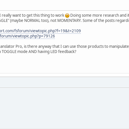
I really want to get this thing to work
Doing some more research and it 
OGGLE" (maybe NORMAL too), not MOMENTARY. Some of the posts regarding
port.com/fsforum/viewtopic.php?f=19&t=2109
/forum/viewtopic.php?p=79126
anslator Pro, is there anyway that I can use those products to manipula
ith TOGGLE mode AND having LED feedback?