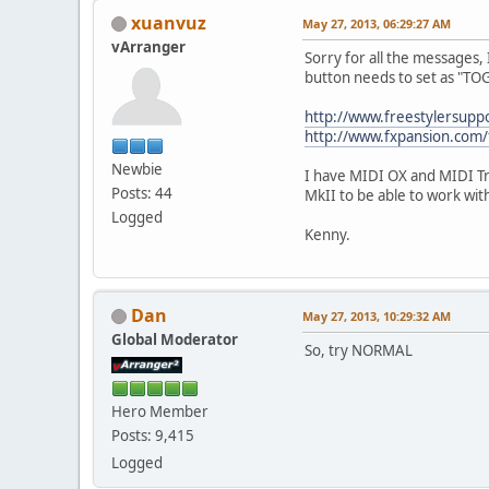
xuanvuz
May 27, 2013, 06:29:27 AM
vArranger
Sorry for all the messages, 
button needs to set as "T
http://www.freestylersup
http://www.fxpansion.com
Newbie
I have MIDI OX and MIDI Tr
Posts: 44
MkII to be able to work w
Logged
Kenny.
Dan
May 27, 2013, 10:29:32 AM
Global Moderator
So, try NORMAL
Hero Member
Posts: 9,415
Logged