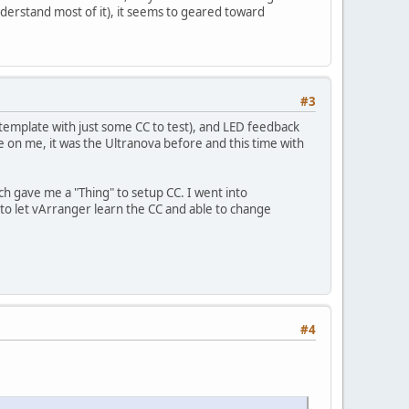
nderstand most of it), it seems to geared toward
#3
emplate with just some CC to test), and LED feedback
ce on me, it was the Ultranova before and this time with
h gave me a "Thing" to setup CC. I went into
to let vArranger learn the CC and able to change
#4