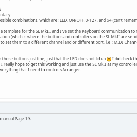
8
entary
 possible combinations, which are: LED, ON/OFF, 0-127, and 64 (can't remem
in a template for the SL MkII, and I've set the Keyboard communication to
on (which is where the buttons and controllers on the SL MkII are send t
ed to set them to a different channel and or different port, i.e.: MIDI Chan
 those buttons just fine, just that the LED does not lid up
I did check t
 I really hope to get this working and just use the SL MkII as my controlle
verything that I need to control vArranger.
 manual Page 19: