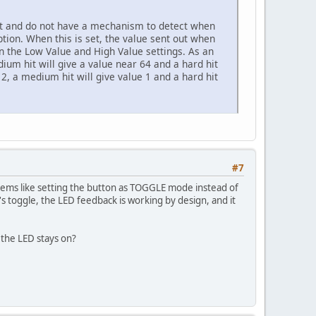
it and do not have a mechanism to detect when
ion. When this is set, the value sent out when
hin the Low Value and High Value settings. As an
dium hit will give a value near 64 and a hard hit
e 2, a medium hit will give value 1 and a hard hit
#7
eems like setting the button as TOGGLE mode instead of
's toggle, the LED feedback is working by design, and it
the LED stays on?