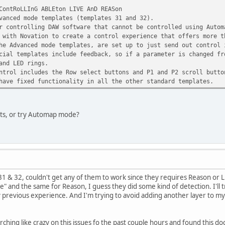
ContRoLLInG ABLEton LIVE AnD REASon
vanced mode templates (templates 31 and 32).
r controlling DAW software that cannot be controlled using Autom
 with Novation to create a control experience that offers more t
he Advanced mode templates, are set up to just send out control 
cial templates include feedback, so if a parameter is changed fr
and LED rings.
ntrol includes the Row select buttons and P1 and P2 scroll butto
have fixed functionality in all the other standard templates.
ets, or try Automap mode?
 31 & 32, couldn't get any of them to work since they requires Reason or L
ne" and the same for Reason, I guess they did some kind of detection. I'll tr
revious experience. And I'm trying to avoid adding another layer to my setup
rching like crazy on this issues fo the past couple hours and found this