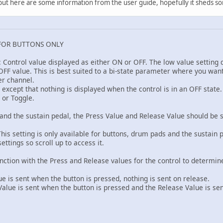
k, but here are some information from the user guide, hopefully it sheds so
FOR BUTTONS ONLY
: Control value displayed as either ON or OFF. The low value setting
FF value. This is best suited to a bi-state parameter where you want t
er channel.
F except that nothing is displayed when the control is in an OFF stat
 or Toggle.
and the sustain pedal, the Press Value and Release Value should be s
his setting is only available for buttons, drum pads and the sustain 
ettings so scroll up to access it.
unction with the Press and Release values for the control to determi
 is sent when the button is pressed, nothing is sent on release.
ue is sent when the button is pressed and the Release Value is se