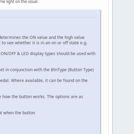
me light on the issue:
 determines the ON value and the high value
o see whether it is in an on or off state e.g.
e. ON/OFF & LED display types should be used with
et in conjunction with the BtnType (Button Type)
pedal. Where available, it can be found on the
ne how the button works. The options are as
nt when the button