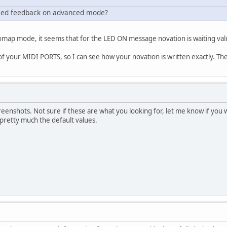
he led feedback on advanced mode?
map mode, it seems that for the LED ON message novation is waiting valu
 your MIDI PORTS, so I can see how your novation is written exactly. Then 
reenshots. Not sure if these are what you looking for, let me know if yo
 pretty much the default values.