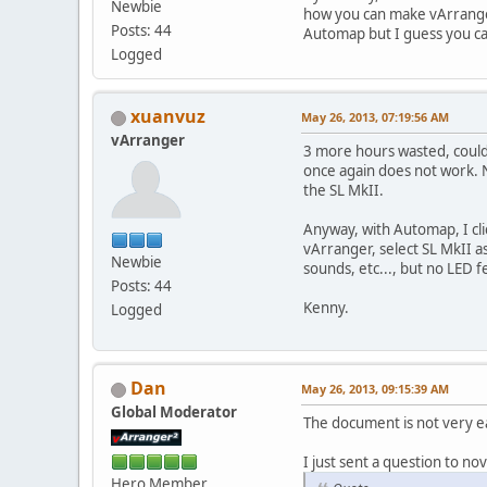
Newbie
how you can make vArrange
Posts: 44
Automap but I guess you ca
Logged
xuanvuz
May 26, 2013, 07:19:56 AM
vArranger
3 more hours wasted, could
once again does not work. N
the SL MkII.
Anyway, with Automap, I cli
vArranger, select SL MkII 
Newbie
sounds, etc..., but no LED 
Posts: 44
Kenny.
Logged
Dan
May 26, 2013, 09:15:39 AM
Global Moderator
The document is not very e
I just sent a question to nov
Hero Member