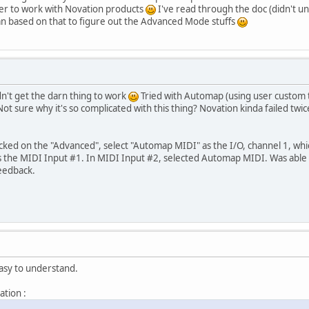
r to work with Novation products
I've read through the doc (didn't u
n based on that to figure out the Advanced Mode stuffs
n't get the darn thing to work
Tried with Automap (using user custom t
ot sure why it's so complicated with this thing? Novation kinda failed twi
cked on the "Advanced", select "Automap MIDI" as the I/O, channel 1, whic
as the MIDI Input #1. In MIDI Input #2, selected Automap MIDI. Was able 
feedback.
asy to understand.
ation :