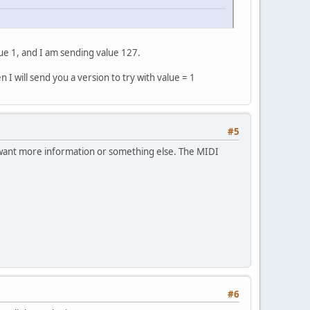
e 1, and I am sending value 127.
I will send you a version to try with value = 1
#5
u want more information or something else. The MIDI
#6