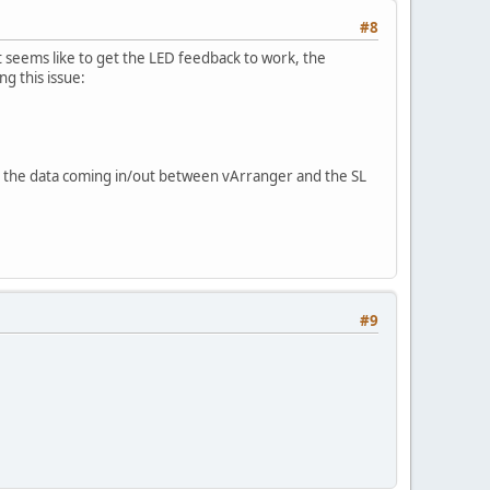
#8
seems like to get the LED feedback to work, the
 this issue:
te the data coming in/out between vArranger and the SL
#9