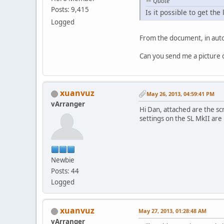
Quote
Posts: 9,415
Is it possible to get t
Logged
From the document, in auto
Can you send me a picture of
xuanvuz
May 26, 2013, 04:59:41 PM
vArranger
Hi Dan, attached are the sc
settings on the SL MkII are
Newbie
Posts: 44
Logged
xuanvuz
May 27, 2013, 01:28:48 AM
vArranger