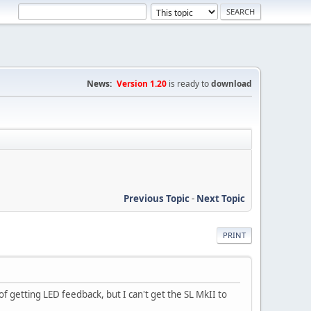
News:
Version 1.20
is ready to
download
Previous Topic
-
Next Topic
PRINT
 getting LED feedback, but I can't get the SL MkII to