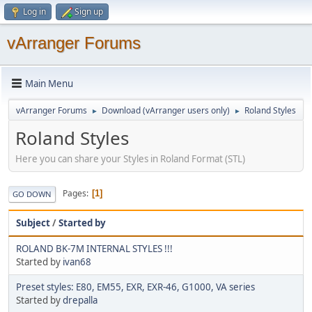
Log in
Sign up
vArranger Forums
Main Menu
vArranger Forums
Download (vArranger users only)
Roland Styles
►
►
Roland Styles
Here you can share your Styles in Roland Format (STL)
Pages
1
GO DOWN
Subject
/
Started by
ROLAND BK-7M INTERNAL STYLES !!!
Started by
ivan68
Preset styles: E80, EM55, EXR, EXR-46, G1000, VA series
Started by
drepalla