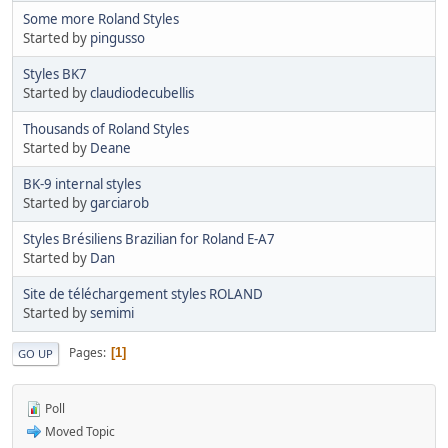
Some more Roland Styles
Started by
pingusso
Styles BK7
Started by
claudiodecubellis
Thousands of Roland Styles
Started by
Deane
BK-9 internal styles
Started by
garciarob
Styles Brésiliens Brazilian for Roland E-A7
Started by
Dan
Site de téléchargement styles ROLAND
Started by
semimi
Pages
1
GO UP
Poll
Moved Topic